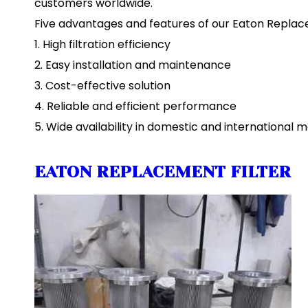
customers worldwide.
Five advantages and features of our Eaton Replace
1. High filtration efficiency
2. Easy installation and maintenance
3. Cost-effective solution
4. Reliable and efficient performance
5. Wide availability in domestic and international 
EATON REPLACEMENT FILTER