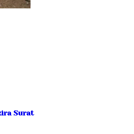
ira Surat