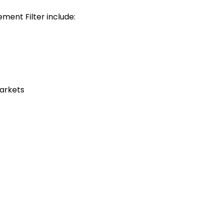
ment Filter include:
markets