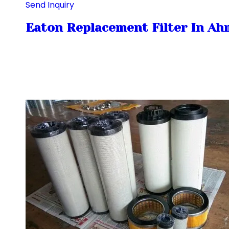
Send Inquiry
Eaton Replacement Filter In A