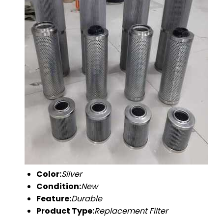
Color:
Silver
Condition:
New
Feature:
Durable
Product Type:
Replacement Filter