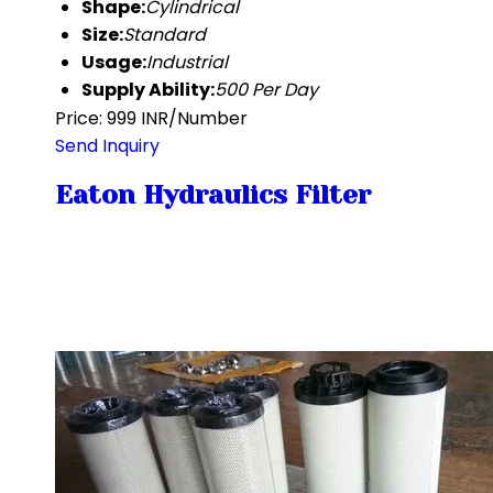
Shape:
Cylindrical
Size:
Standard
Usage:
Industrial
Supply Ability:
500 Per Day
Price: 999 INR/Number
Send Inquiry
Eaton Hydraulics Filter