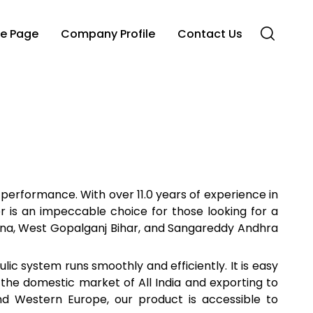
e Page
Company Profile
Contact Us
 performance. With over 11.0 years of experience in
r is an impeccable choice for those looking for a
angana, West Gopalganj Bihar, and Sangareddy Andhra
lic system runs smoothly and efficiently. It is easy
in the domestic market of All India and exporting to
and Western Europe, our product is accessible to