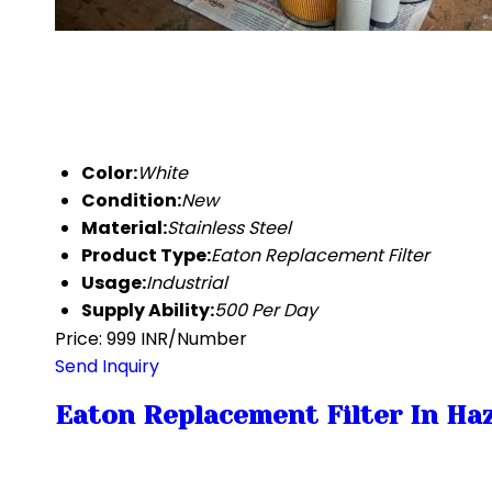
Color:
White
Condition:
New
Material:
Stainless Steel
Product Type:
Eaton Replacement Filter
Usage:
Industrial
Supply Ability:
500 Per Day
Price: 999 INR/Number
Send Inquiry
Eaton Replacement Filter In Haz