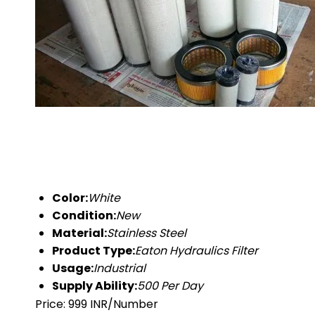
Color:
White
Condition:
New
Material:
Stainless Steel
Product Type:
Eaton Hydraulics Filter
Usage:
Industrial
Supply Ability:
500 Per Day
Price: 999 INR/Number