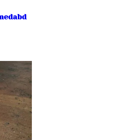
hmedabd