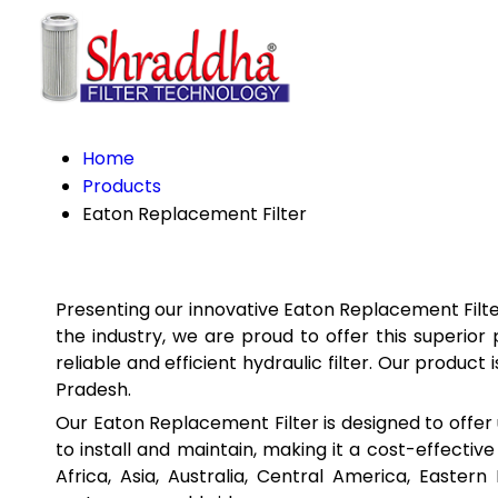
Home
Products
Eaton Replacement Filter
Presenting our innovative Eaton Replacement Filter
the industry, we are proud to offer this superio
reliable and efficient hydraulic filter. Our produ
Pradesh.
Our Eaton Replacement Filter is designed to offer u
to install and maintain, making it a cost-effective
Africa, Asia, Australia, Central America, Easte