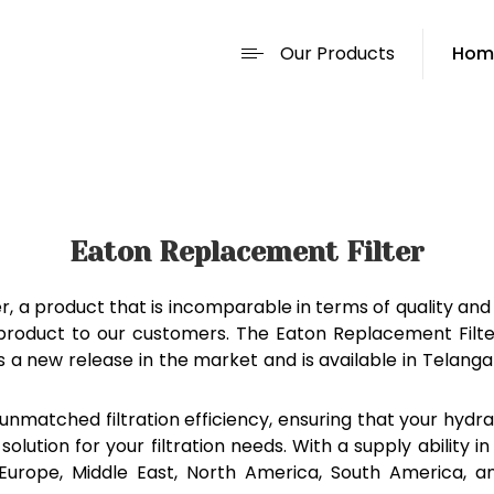
Our Products
Hom
Eaton Replacement Filter
, a product that is incomparable in terms of quality and
r product to our customers. The Eaton Replacement Filte
ct is a new release in the market and is available in Tel
nmatched filtration efficiency, ensuring that your hydrau
 solution for your filtration needs. With a supply ability 
rn Europe, Middle East, North America, South America, 