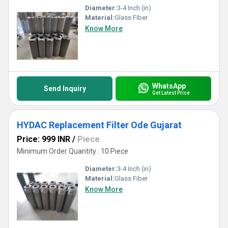
Diameter:
3-4 Inch (in)
Material:
Glass Fiber
Know More
WhatsApp
Send Inquiry
Get Latest Price
HYDAC Replacement Filter Ode Gujarat
Price: 999 INR
/
Piece
Minimum Order Quantity : 10 Piece
Diameter:
3-4 Inch (in)
Material:
Glass Fiber
Know More