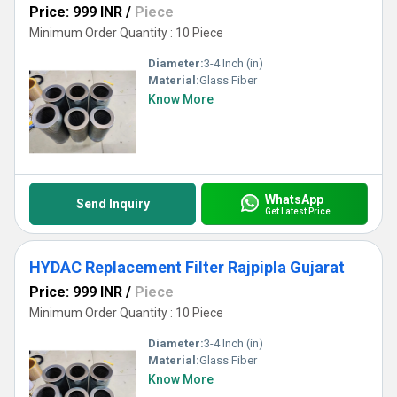
Price: 999 INR
/
Piece
Minimum Order Quantity : 10 Piece
Diameter:
3-4 Inch (in)
Material:
Glass Fiber
Know More
WhatsApp
Send Inquiry
Get Latest Price
HYDAC Replacement Filter Rajpipla Gujarat
Price: 999 INR
/
Piece
Minimum Order Quantity : 10 Piece
Diameter:
3-4 Inch (in)
Material:
Glass Fiber
Know More