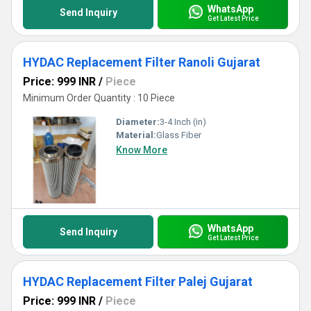
WhatsApp
Send Inquiry
Get Latest Price
HYDAC Replacement Filter Ranoli Gujarat
Price: 999 INR
/
Piece
Minimum Order Quantity : 10 Piece
Diameter:
3-4 Inch (in)
Material:
Glass Fiber
Know More
WhatsApp
Send Inquiry
Get Latest Price
HYDAC Replacement Filter Palej Gujarat
Price: 999 INR
/
Piece