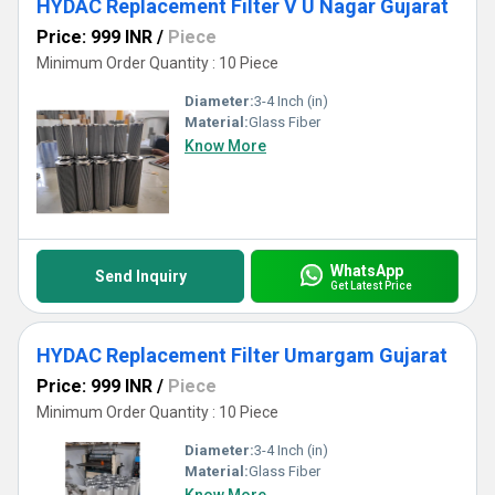
HYDAC Replacement Filter V U Nagar Gujarat
Price: 999 INR
/
Piece
Minimum Order Quantity : 10 Piece
Diameter:
3-4 Inch (in)
Material:
Glass Fiber
Know More
WhatsApp
Send Inquiry
Get Latest Price
HYDAC Replacement Filter Umargam Gujarat
Price: 999 INR
/
Piece
Minimum Order Quantity : 10 Piece
Diameter:
3-4 Inch (in)
Material:
Glass Fiber