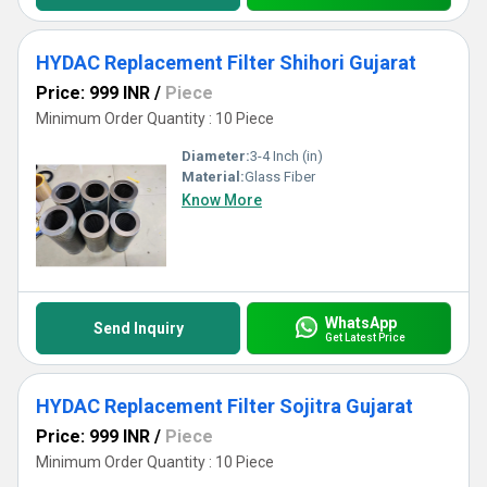
HYDAC Replacement Filter Shihori Gujarat
Price: 999 INR
/
Piece
Minimum Order Quantity : 10 Piece
Diameter:
3-4 Inch (in)
Material:
Glass Fiber
Know More
WhatsApp
Send Inquiry
Get Latest Price
HYDAC Replacement Filter Sojitra Gujarat
Price: 999 INR
/
Piece
Minimum Order Quantity : 10 Piece