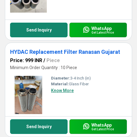
WhatsApp
Send Inquiry
Get Latest Price
HYDAC Replacement Filter Ranasan Gujarat
Price: 999 INR
/
Piece
Minimum Order Quantity : 10 Piece
Diameter:
3-4 Inch (in)
Material:
Glass Fiber
Know More
WhatsApp
Send Inquiry
Get Latest Price