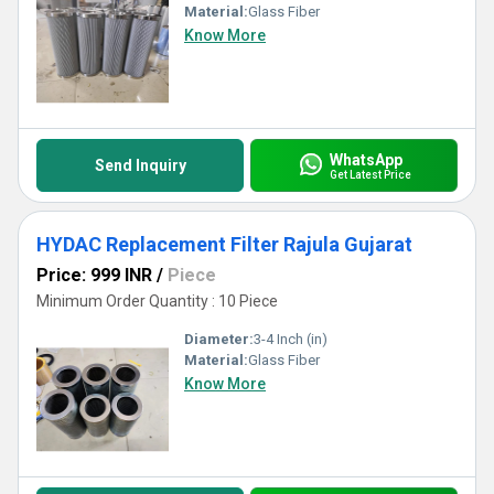
Material:
Glass Fiber
Know More
WhatsApp
Send Inquiry
Get Latest Price
HYDAC Replacement Filter Rajula Gujarat
Price: 999 INR
/
Piece
Minimum Order Quantity : 10 Piece
Diameter:
3-4 Inch (in)
Material:
Glass Fiber
Know More