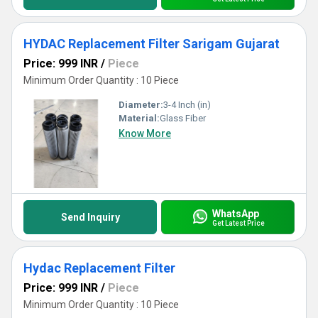
HYDAC Replacement Filter Sarigam Gujarat
Price: 999 INR
/
Piece
Minimum Order Quantity : 10 Piece
Diameter:
3-4 Inch (in)
Material:
Glass Fiber
Know More
WhatsApp
Send Inquiry
Get Latest Price
Hydac Replacement Filter
Price: 999 INR
/
Piece
Minimum Order Quantity : 10 Piece