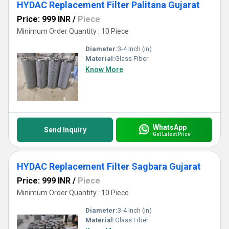
HYDAC Replacement Filter Palitana Gujarat
Price: 999 INR
/
Piece
Minimum Order Quantity : 10 Piece
Diameter:
3-4 Inch (in)
Material:
Glass Fiber
Know More
WhatsApp
Send Inquiry
Get Latest Price
HYDAC Replacement Filter Sagbara Gujarat
Price: 999 INR
/
Piece
Minimum Order Quantity : 10 Piece
Diameter:
3-4 Inch (in)
Material:
Glass Fiber