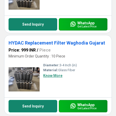
WhatsApp
Send Inquiry
Get Latest Price
HYDAC Replacement Filter Waghodia Gujarat
Price: 999 INR
/
Piece
Minimum Order Quantity : 10 Piece
Diameter:
3-4 Inch (in)
Material:
Glass Fiber
Know More
WhatsApp
Send Inquiry
Get Latest Price