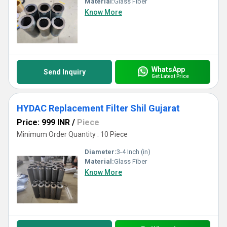
Material:
Glass Fiber
Know More
WhatsApp
Send Inquiry
Get Latest Price
HYDAC Replacement Filter Shil Gujarat
Price: 999 INR
/
Piece
Minimum Order Quantity : 10 Piece
Diameter:
3-4 Inch (in)
Material:
Glass Fiber
Know More