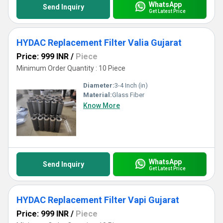
WhatsApp
Send Inquiry
Get Latest Price
HYDAC Replacement Filter Valia Gujarat
Price: 999 INR
/
Piece
Minimum Order Quantity : 10 Piece
Diameter:
3-4 Inch (in)
Material:
Glass Fiber
Know More
WhatsApp
Send Inquiry
Get Latest Price
HYDAC Replacement Filter Vapi Gujarat
Price: 999 INR
/
Piece