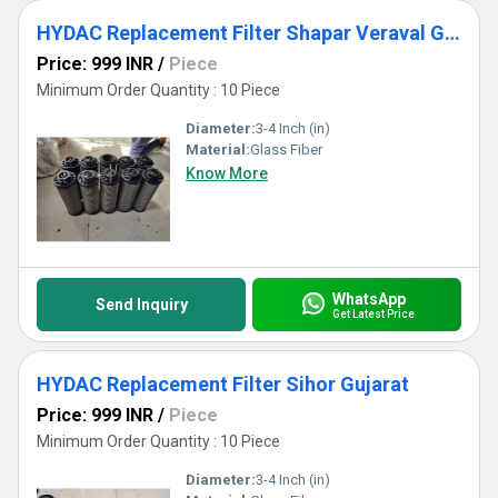
HYDAC Replacement Filter Shapar Veraval Gujarat
Price: 999 INR
/
Piece
Minimum Order Quantity : 10 Piece
Diameter:
3-4 Inch (in)
Material:
Glass Fiber
Know More
WhatsApp
Send Inquiry
Get Latest Price
HYDAC Replacement Filter Sihor Gujarat
Price: 999 INR
/
Piece
Minimum Order Quantity : 10 Piece
Diameter:
3-4 Inch (in)