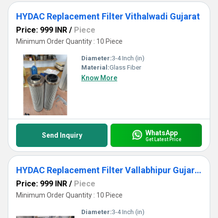
HYDAC Replacement Filter Vithalwadi Gujarat
Price: 999 INR
/
Piece
Minimum Order Quantity : 10 Piece
Diameter:
3-4 Inch (in)
Material:
Glass Fiber
Know More
WhatsApp
Send Inquiry
Get Latest Price
HYDAC Replacement Filter Vallabhipur Gujarat
Price: 999 INR
/
Piece
Minimum Order Quantity : 10 Piece
Diameter:
3-4 Inch (in)