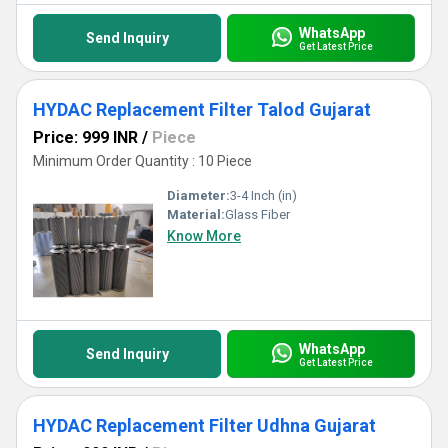
WhatsApp
Send Inquiry
Get Latest Price
HYDAC Replacement Filter Talod Gujarat
Price: 999 INR
/
Piece
Minimum Order Quantity : 10 Piece
Diameter:
3-4 Inch (in)
Material:
Glass Fiber
Know More
WhatsApp
Send Inquiry
Get Latest Price
HYDAC Replacement Filter Udhna Gujarat