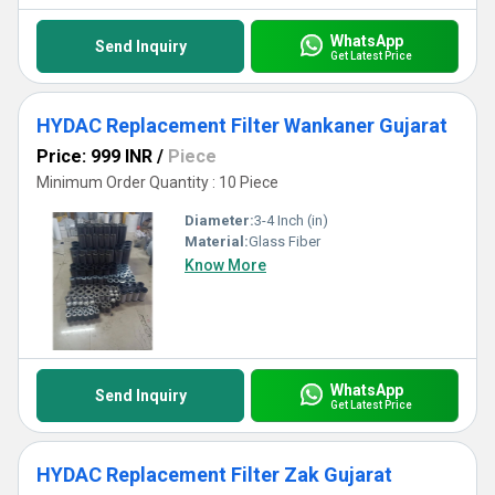
WhatsApp
Send Inquiry
Get Latest Price
HYDAC Replacement Filter Wankaner Gujarat
Price: 999 INR
/
Piece
Minimum Order Quantity : 10 Piece
Diameter:
3-4 Inch (in)
Material:
Glass Fiber
Know More
WhatsApp
Send Inquiry
Get Latest Price
HYDAC Replacement Filter Zak Gujarat