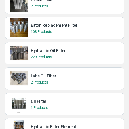
Basket Filter
2 Products
Eaton Replacement Filter
108 Products
Hydraulic Oil Filter
229 Products
Lube Oil Filter
2 Products
Oil Filter
1 Products
Hydraulic Filter Element