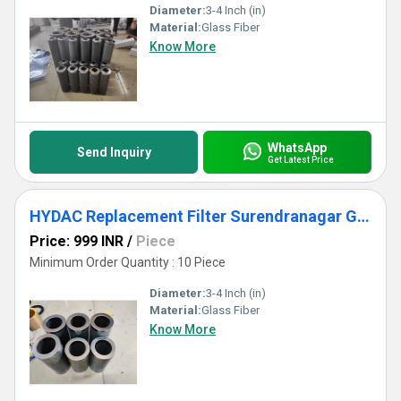
Diameter:
3-4 Inch (in)
Material:
Glass Fiber
Know More
WhatsApp
Send Inquiry
Get Latest Price
HYDAC Replacement Filter Surendranagar Gujarat
Price: 999 INR
/
Piece
Minimum Order Quantity : 10 Piece
Diameter:
3-4 Inch (in)
Material:
Glass Fiber
Know More