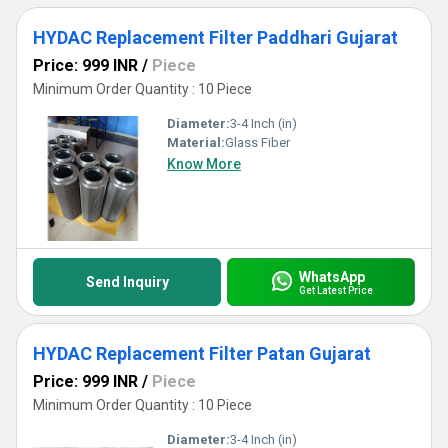
HYDAC Replacement Filter Paddhari Gujarat
Price: 999 INR
/
Piece
Minimum Order Quantity : 10 Piece
Diameter:
3-4 Inch (in)
Material:
Glass Fiber
Know More
WhatsApp
Send Inquiry
Get Latest Price
HYDAC Replacement Filter Patan Gujarat
Price: 999 INR
/
Piece
Minimum Order Quantity : 10 Piece
Diameter:
3-4 Inch (in)