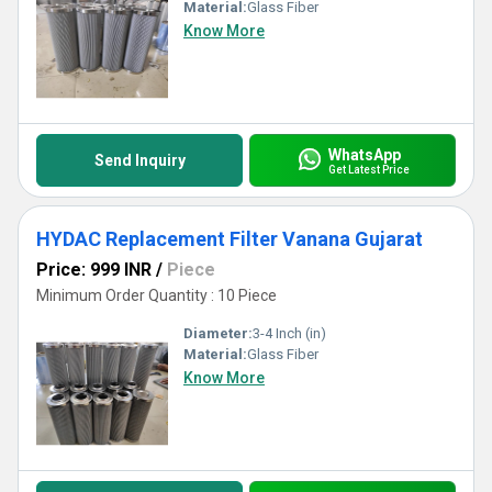
Material:
Glass Fiber
Know More
WhatsApp
Send Inquiry
Get Latest Price
HYDAC Replacement Filter Vanana Gujarat
Price: 999 INR
/
Piece
Minimum Order Quantity : 10 Piece
Diameter:
3-4 Inch (in)
Material:
Glass Fiber
Know More