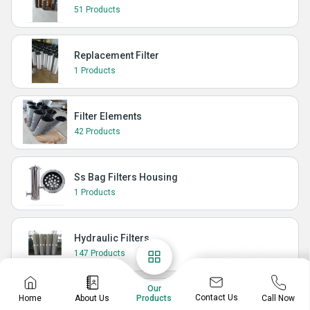
51 Products
Replacement Filter
1 Products
Filter Elements
42 Products
Ss Bag Filters Housing
1 Products
Hydraulic Filters
147 Products
Our
Contact Us
Home
About Us
Call Now
Hydraulic Oil Filter Element In India
Products