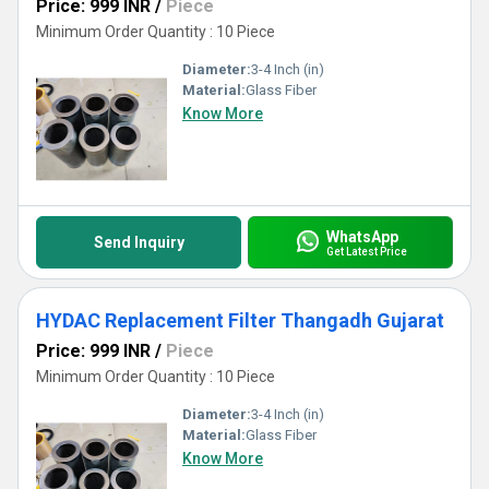
Price: 999 INR
/
Piece
Minimum Order Quantity : 10 Piece
Diameter:
3-4 Inch (in)
Material:
Glass Fiber
Know More
WhatsApp
Send Inquiry
Get Latest Price
HYDAC Replacement Filter Thangadh Gujarat
Price: 999 INR
/
Piece
Minimum Order Quantity : 10 Piece
Diameter:
3-4 Inch (in)
Material:
Glass Fiber
Know More