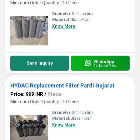
Minimum Order Quantity : 10 Piece
Diameter:
3-4 Inch (in)
Material:
Glass Fiber
Know More
WhatsApp
Send Inquiry
Get Latest Price
HYDAC Replacement Filter Pardi Gujarat
Price: 999 INR
/
Piece
Minimum Order Quantity : 10 Piece
Diameter:
3-4 Inch (in)
Material:
Glass Fiber
Know More