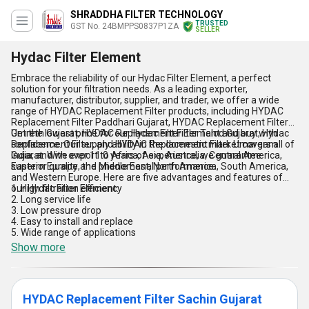
SHRADDHA FILTER TECHNOLOGY
TRUSTED
GST No. 24BMPPS0837P1ZA
SELLER
Hydac Filter Element
Embrace the reliability of our Hydac Filter Element, a perfect
solution for your filtration needs. As a leading exporter,
manufacturer, distributor, supplier, and trader, we offer a wide
range of HYDAC Replacement Filter products, including HYDAC
Replacement Filter Paddhari Gujarat, HYDAC Replacement Filter
Umreth Gujarat, HYDAC Replacement Filter Talod Gujarat, Hydac
Get the lowest price for our Hydac Filter Element and buy with
Replacement Filter, and HYDAC Replacement Filter Umargam
confidence. Our supply ability in the domestic market covers all of
Gujarat. With over 11.0 years of experience, we guarantee
India, and we export to Africa, Asia, Australia, Central America,
superior quality and phenomenal performance.
Eastern Europe, the Middle East, North America, South America,
and Western Europe. Here are five advantages and features of
our Hydac Filter Element:
1. High filtration efficiency
2. Long service life
3. Low pressure drop
4. Easy to install and replace
5. Wide range of applications
Show more
HYDAC Replacement Filter Sachin Gujarat