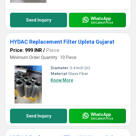
WhatsApp
Send Inquiry
Get Latest Price
HYDAC Replacement Filter Upleta Gujarat
Price: 999 INR
/
Piece
Minimum Order Quantity : 10 Piece
Diameter:
3-4 Inch (in)
Material:
Glass Fiber
Know More
WhatsApp
Send Inquiry
Get Latest Price