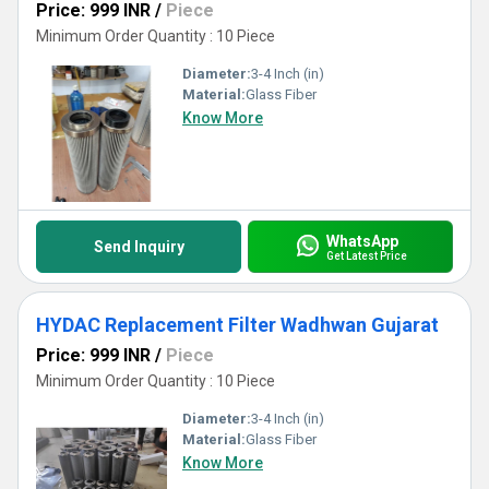
Price: 999 INR
/
Piece
Minimum Order Quantity : 10 Piece
Diameter:
3-4 Inch (in)
Material:
Glass Fiber
Know More
WhatsApp
Send Inquiry
Get Latest Price
HYDAC Replacement Filter Wadhwan Gujarat
Price: 999 INR
/
Piece
Minimum Order Quantity : 10 Piece
Diameter:
3-4 Inch (in)
Material:
Glass Fiber
Know More