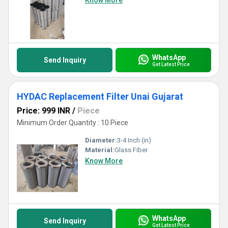
Know More
WhatsApp
Send Inquiry
Get Latest Price
HYDAC Replacement Filter Unai Gujarat
Price: 999 INR
/
Piece
Minimum Order Quantity : 10 Piece
Diameter:
3-4 Inch (in)
Material:
Glass Fiber
Know More
WhatsApp
Send Inquiry
Get Latest Price