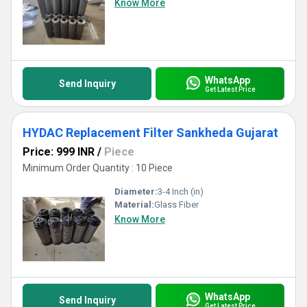
Know More
WhatsApp
Send Inquiry
Get Latest Price
HYDAC Replacement Filter Sankheda Gujarat
Price: 999 INR
/
Piece
Minimum Order Quantity : 10 Piece
Diameter:
3-4 Inch (in)
Material:
Glass Fiber
Know More
WhatsApp
Send Inquiry
Get Latest Price