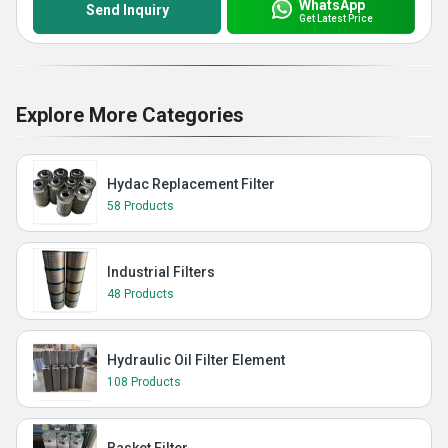
WhatsApp
Send Inquiry
Get Latest Price
Explore More Categories
Hydac Replacement Filter
58 Products
Industrial Filters
48 Products
Hydraulic Oil Filter Element
108 Products