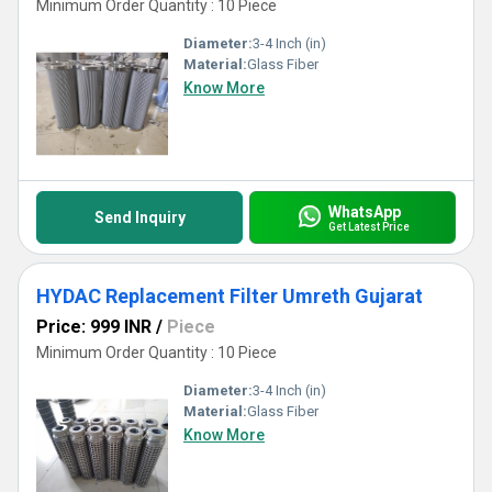
Minimum Order Quantity : 10 Piece
Diameter:
3-4 Inch (in)
Material:
Glass Fiber
Know More
WhatsApp
Send Inquiry
Get Latest Price
HYDAC Replacement Filter Umreth Gujarat
Price: 999 INR
/
Piece
Minimum Order Quantity : 10 Piece
Diameter:
3-4 Inch (in)
Material:
Glass Fiber
Know More