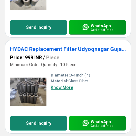
WhatsApp
Send Inquiry
Get Latest Price
HYDAC Replacement Filter Udyognagar Gujarat
Price: 999 INR
/
Piece
Minimum Order Quantity : 10 Piece
Diameter:
3-4 Inch (in)
Material:
Glass Fiber
Know More
WhatsApp
Send Inquiry
Get Latest Price