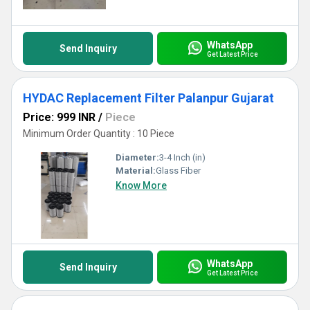
WhatsApp
Send Inquiry
Get Latest Price
HYDAC Replacement Filter Palanpur Gujarat
Price: 999 INR
/
Piece
Minimum Order Quantity : 10 Piece
Diameter:
3-4 Inch (in)
Material:
Glass Fiber
Know More
WhatsApp
Send Inquiry
Get Latest Price