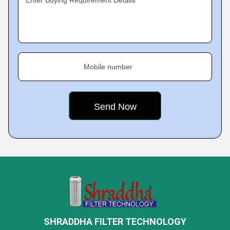
Enter Buying Requirement Details
Mobile number
SHRADDHA FILTER TECHNOLOGY