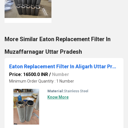
More Similar Eaton Replacement Filter In
Muzaffarnagar Uttar Pradesh
Eaton Replacement Filter In Aligarh Uttar Pradesh
Price: 16500.0 INR
/
Number
Minimum Order Quantity : 1 Number
Material:
Stainless Steel
Know More