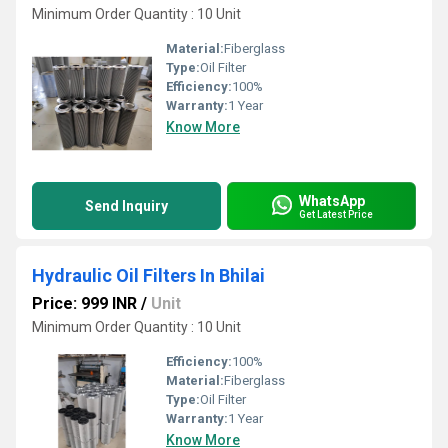
Minimum Order Quantity : 10 Unit
Material:
Fiberglass
Type:
Oil Filter
Efficiency:
100%
Warranty:
1 Year
Know More
WhatsApp
Send Inquiry
Get Latest Price
Hydraulic Oil Filters In Bhilai
Price: 999 INR
/
Unit
Minimum Order Quantity : 10 Unit
Efficiency:
100%
Material:
Fiberglass
Type:
Oil Filter
Warranty:
1 Year
Know More