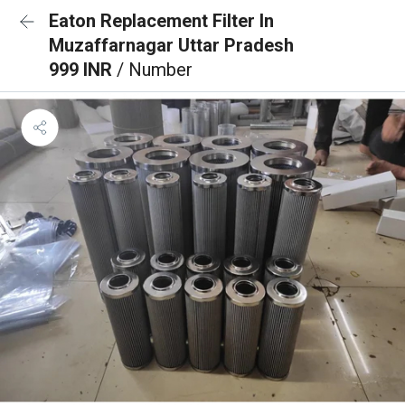
Eaton Replacement Filter In
Muzaffarnagar Uttar Pradesh
999 INR
/ Number