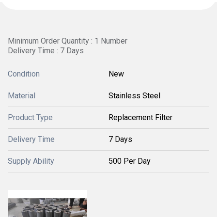
Minimum Order Quantity : 1 Number
Delivery Time : 7 Days
Condition
New
Material
Stainless Steel
Product Type
Replacement Filter
Delivery Time
7 Days
Supply Ability
500 Per Day