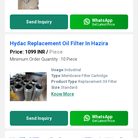
WhatsApp
Send Inquiry
Get Latest Price
Hydac Replacement Oil Filter In Hazira
Price: 1099 INR
/
Piece
Minimum Order Quantity : 10 Piece
Usage:
Industrial
Type:
Membrane Filter Cartridge
Product Type:
Replacement Oil Filter
Size:
Standard
Know More
WhatsApp
Send Inquiry
Get Latest Price