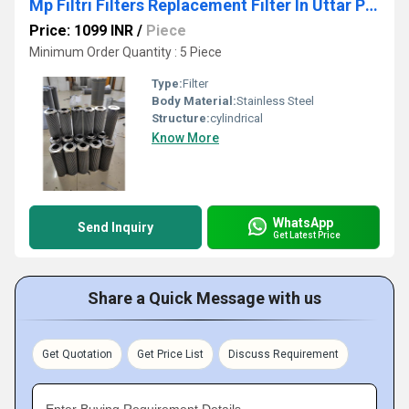
Mp Filtri Filters Replacement Filter In Uttar Pradesh
Price: 1099 INR
/
Piece
Minimum Order Quantity : 5 Piece
Type:
Filter
Body Material:
Stainless Steel
Structure:
cylindrical
Know More
WhatsApp
Send Inquiry
Get Latest Price
Share a Quick Message with us
Get Quotation
Get Price List
Discuss Requirement