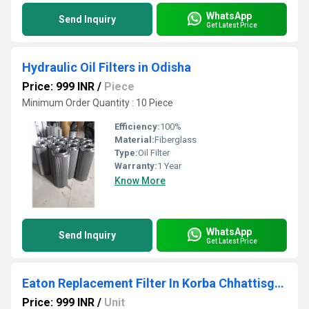
WhatsApp
Send Inquiry
Get Latest Price
Hydraulic Oil Filters in Odisha
Price: 999 INR
/
Piece
Minimum Order Quantity : 10 Piece
Efficiency:
100%
Material:
Fiberglass
Type:
Oil Filter
Warranty:
1 Year
Know More
WhatsApp
Send Inquiry
Get Latest Price
Eaton Replacement Filter In Korba Chhattisgarh
Price: 999 INR
/
Unit