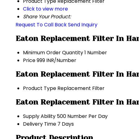
Product Type
Replacement Filter
Click to view more
Share Your Product:
Request To Call Back
Send Inquiry
Eaton Replacement Filter In Ha
Minimum Order Quantity
1 Number
Price
999 INR/Number
Eaton Replacement Filter In Har
Product Type
Replacement Filter
Eaton Replacement Filter In Ha
Supply Ability
500 Number Per Day
Delivery Time
7 Days
Product Description