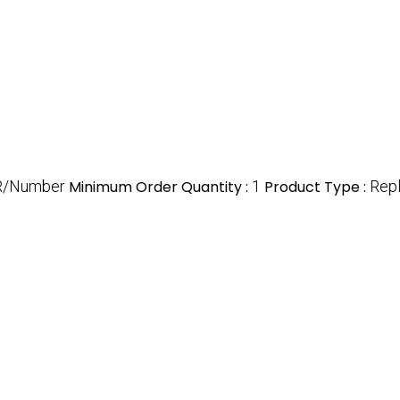
R/Number
Minimum Order Quantity :
1
Product Type :
Repl