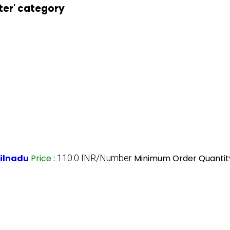
ter' category
milnadu
Price
:
110.0 INR/Number
Minimum Order Quantit