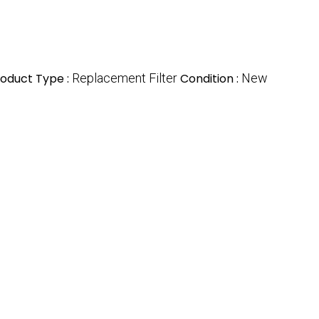
oduct Type :
Replacement Filter
Condition :
New