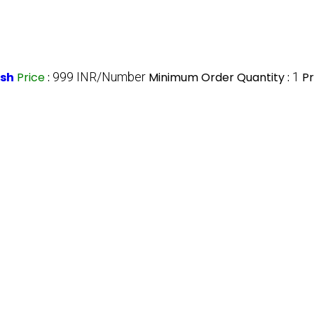
esh
Price
:
999 INR/Number
Minimum Order Quantity :
1
Pr