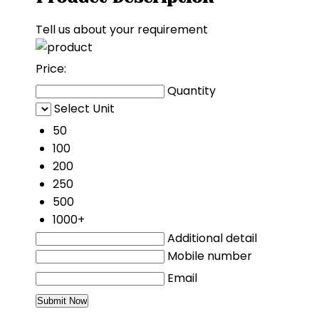
Tell us about your requirement
Price:
Quantity
Select Unit
50
100
200
250
500
1000+
Additional detail
Mobile number
Email