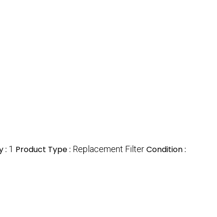
y :
1
Product Type :
Replacement Filter
Condition :