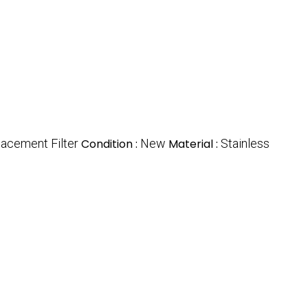
acement Filter
Condition :
New
Material :
Stainless