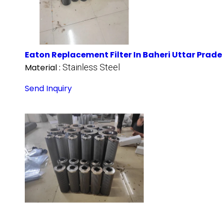
Eaton Replacement Filter In Baheri Uttar Prad
Material :
Stainless Steel
Send Inquiry