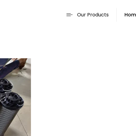
Our Products
Hom