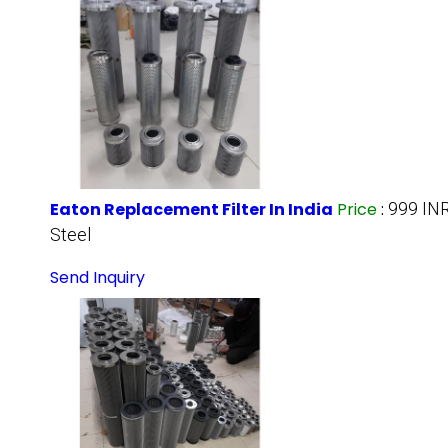
Eaton Replacement Filter In India
Price
:
999 IN
Steel
Send Inquiry