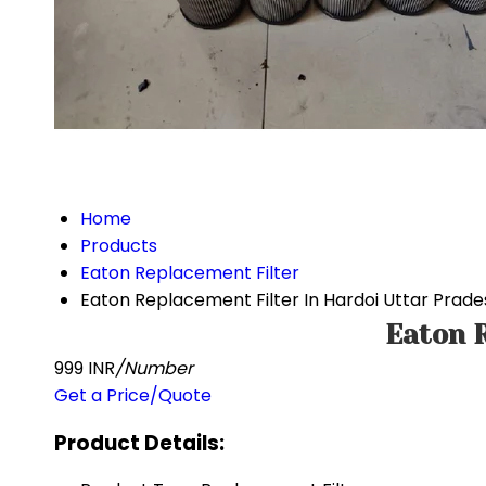
Home
Products
Eaton Replacement Filter
Eaton Replacement Filter In Hardoi Uttar Prade
Eaton R
999 INR
/Number
Get a Price/Quote
Product Details: