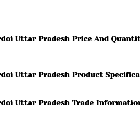
rdoi Uttar Pradesh Price And Quanti
doi Uttar Pradesh Product Specifica
rdoi Uttar Pradesh Trade Informatio