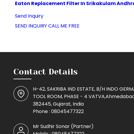
Eaton Replacement Filter In Srikakulam Andhr
Send Inquiry
SEND INQUIRY
CALL ME FREE
Contact Details
H-42, SAKRIBA IND ESTATE, B/H INDO GER
TOOL ROOM, PHASE - 4 VATVA,Ahmedabad
382445, Gujarat, India
Phone :
08045477322
Mr Sudhir Sonar
(
Partner
)
Mobile :
08045477322