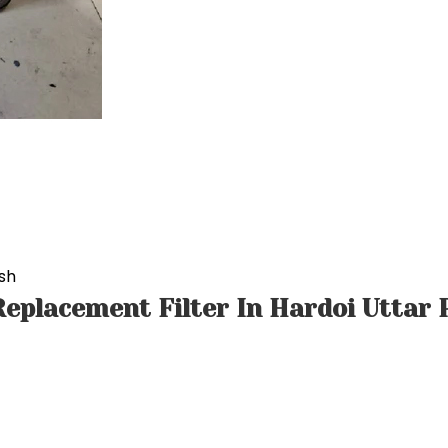
sh
eplacement Filter In Hardoi Uttar