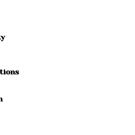
ty
tions
n