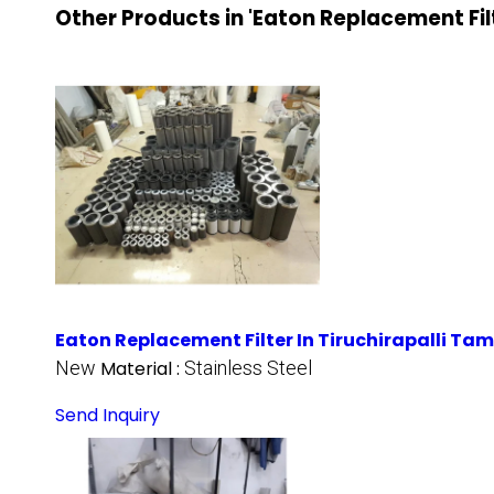
Other Products in 'Eaton Replacement Fil
Eaton Replacement Filter In Tiruchirapalli Ta
New
Material :
Stainless Steel
Send Inquiry