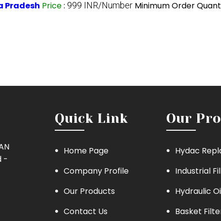
a Pradesh
Price
:
999 INR/Number
Minimum Order Quanti
Quick Link
Our Pro
MAN
Home Page
Hydac Repl
 -
Company Profile
Industrial Fi
Our Products
Hydraulic Oi
Contact Us
Basket Filte