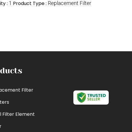
ty :
1
Product Type :
Replacement Filter
ducts
acement Filter
lters
l Filter Element
r