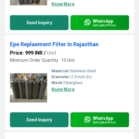
Know More
WhatsApp
Send Inquiry
Get Latest Price
Epe Replaement Filter In Rajasthan
Price: 999 INR
/
Unit
Minimum Order Quantity : 10 Unit
Material:
Stainless Steel
Diameter:
2-3 Inch (in)
Mesh:
Fiberglass
Know More
WhatsApp
Send Inquiry
Get Latest Price