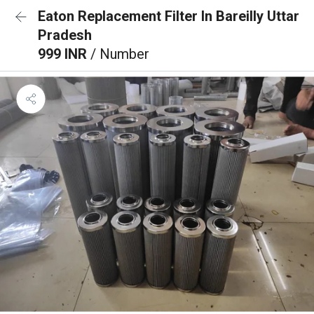
Eaton Replacement Filter In Bareilly Uttar
Pradesh
999 INR
/ Number