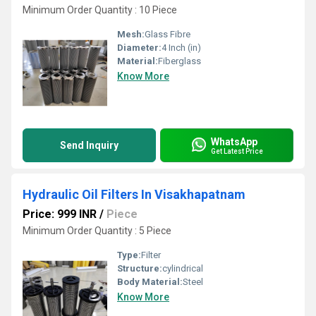
Minimum Order Quantity : 10 Piece
Mesh:
Glass Fibre
Diameter:
4 Inch (in)
Material:
Fiberglass
Know More
WhatsApp
Send Inquiry
Get Latest Price
Hydraulic Oil Filters In Visakhapatnam
Price: 999 INR
/
Piece
Minimum Order Quantity : 5 Piece
Type:
Filter
Structure:
cylindrical
Body Material:
Steel
Know More