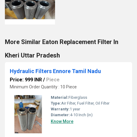
More Similar Eaton Replacement Filter In
Kheri Uttar Pradesh
Hydraulic Filters Ennore Tamil Nadu
Price: 999 INR
/
Piece
Minimum Order Quantity : 10 Piece
Material:
Fiberglass
Type:
Air Filter, Fuel Filter, Oil Filter
Warranty:
1 year
Diameter:
4-10 Inch (in)
Know More