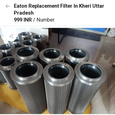
Eaton Replacement Filter In Kheri Uttar
Pradesh
999 INR
/ Number