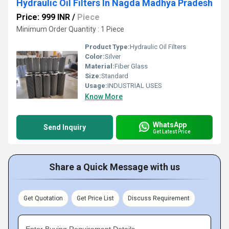
Hydraulic Oil Filters In Nagda Madhya Pradesh
Price: 999 INR
/
Piece
Minimum Order Quantity : 1 Piece
Product Type:
Hydraulic Oil Filters
Color:
Silver
Material:
Fiber Glass
Size:
Standard
Usage:
INDUSTRIAL USES
Know More
WhatsApp
Send Inquiry
Get Latest Price
Share a Quick Message with us
Get Quotation
Get Price List
Discuss Requirement