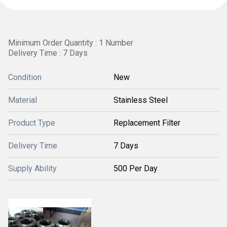
Minimum Order Quantity : 1 Number
Delivery Time : 7 Days
Condition
New
Material
Stainless Steel
Product Type
Replacement Filter
Delivery Time
7 Days
Supply Ability
500 Per Day