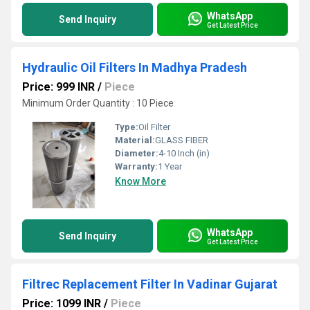
WhatsApp
Send Inquiry
Get Latest Price
Hydraulic Oil Filters In Madhya Pradesh
Price: 999 INR
/
Piece
Minimum Order Quantity : 10 Piece
Type:
Oil Filter
Material:
GLASS FIBER
Diameter:
4-10 Inch (in)
Warranty:
1 Year
Know More
WhatsApp
Send Inquiry
Get Latest Price
Filtrec Replacement Filter In Vadinar Gujarat
Price: 1099 INR
/
Piece