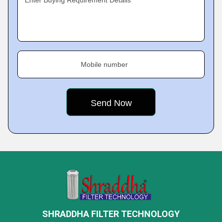
Enter Buying Requirement Details
Mobile number
SHRADDHA FILTER TECHNOLOGY