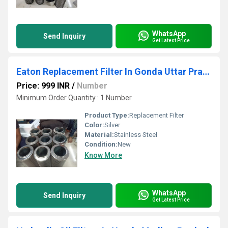
WhatsApp
Send Inquiry
Get Latest Price
Eaton Replacement Filter In Gonda Uttar Pradesh
Price: 999 INR
/
Number
Minimum Order Quantity : 1 Number
Product Type:
Replacement Filter
Color:
Silver
Material:
Stainless Steel
Condition:
New
Know More
WhatsApp
Send Inquiry
Get Latest Price