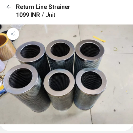
Return Line Strainer
1099 INR
/ Unit