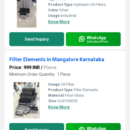
Product Type:
Hydraulic Oil Filters
Color:
Silver
Usage:
Industrial
Know More
WhatsApp
Send Inquiry
Get Latest Price
Filter Elements In Mangalore Karnataka
Price: 999 INR
/
Piece
Minimum Order Quantity : 1 Piece
Usage:
Oil Filter
Product Type:
Filter Elements
Material:
Fiber Glass
Size:
CUSTOMIZE
Know More
WhatsApp