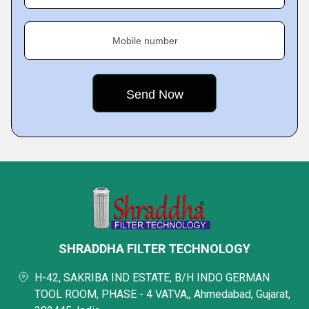
Mobile number
SHRADDHA FILTER TECHNOLOGY
H-42, SAKRIBA IND ESTATE, B/H INDO GERMAN
TOOL ROOM, PHASE - 4 VATVA,, Ahmedabad, Gujarat,