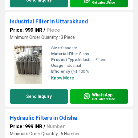
Send Inquiry
Get Latest Price
Industrial Filter In Uttarakhand
Price: 999 INR
/
Piece
Minimum Order Quantity : 3 Piece
Size:
Standard
Material:
Fiber Glass
Product Type:
Industrial Filters
Usage:
Industrial
Efficiency (%):
100 %
Know More
WhatsApp
Send Inquiry
Get Latest Price
Hydraulic Filters in Odisha
Price: 999 INR
/
Number
Minimum Order Quantity : 6 Number