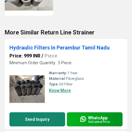
More Similar Return Line Strainer
Hydraulic Filters In Perambur Tamil Nadu
Price: 999 INR
/
Piece
Minimum Order Quantity : 5 Piece
Warranty:
1 Year
Material:
Fiberglass
Type:
Oil Filter
Know More
WhatsApp
Send Inquiry
Get Latest Price