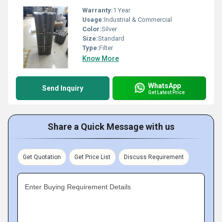
Warranty:
1 Year
Usage:
Industrial & Commercial
Color:
Silver
Size:
Standard
Type:
Filter
Know More
WhatsApp
Send Inquiry
Get Latest Price
Share a Quick Message with us
Get Quotation
Get Price List
Discuss Requirement
Enter Buying Requirement Details