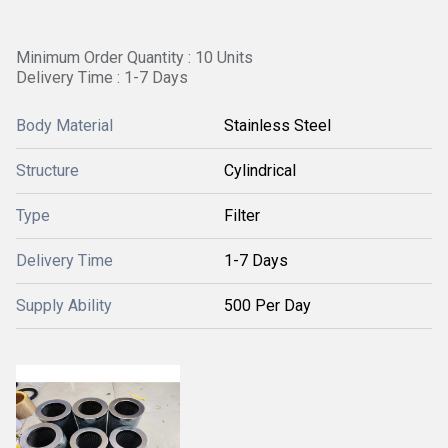
Minimum Order Quantity : 10 Units
Delivery Time : 1-7 Days
Body Material
Stainless Steel
Structure
Cylindrical
Type
Filter
Delivery Time
1-7 Days
Supply Ability
500 Per Day