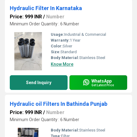
Hydraulic Filter In Karnataka
Price: 999 INR
/
Number
Minimum Order Quantity : 6 Number
Usage:
Industrial & Commercial
Warranty:
1 Year
Color:
Silver
Size:
Standard
Body Material:
Stainless Steel
Know More
WhatsApp
Send Inquiry
Get Latest Price
Hydraulic oil Filters In Bathinda Punjab
Price: 999 INR
/
Number
Minimum Order Quantity : 6 Number
Body Material:
Stainless Steel
Type:
Filter