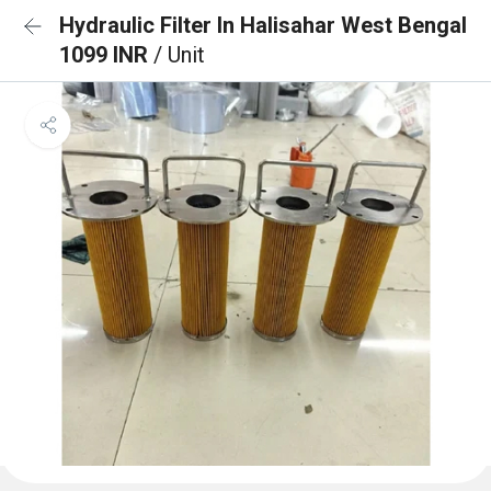
Hydraulic Filter In Halisahar West Bengal
1099 INR
/ Unit