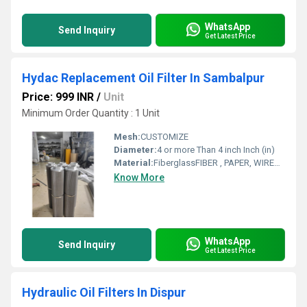
WhatsApp
Send Inquiry
Get Latest Price
Hydac Replacement Oil Filter In Sambalpur
Price: 999 INR
/
Unit
Minimum Order Quantity : 1 Unit
Mesh:
CUSTOMIZE
Diameter:
4 or more Than 4 inch Inch (in)
Material:
FiberglassFIBER , PAPER, WIREMESH
Know More
WhatsApp
Send Inquiry
Get Latest Price
Hydraulic Oil Filters In Dispur