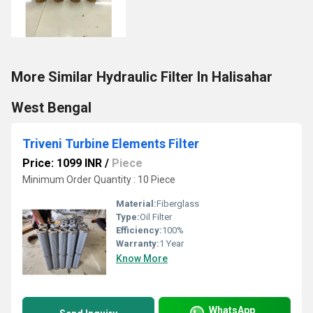
More Similar Hydraulic Filter In Halisahar
West Bengal
Triveni Turbine Elements Filter
Price: 1099 INR
/
Piece
Minimum Order Quantity : 10 Piece
Material:
Fiberglass
Type:
Oil Filter
Efficiency:
100%
Warranty:
1 Year
Know More
WhatsApp