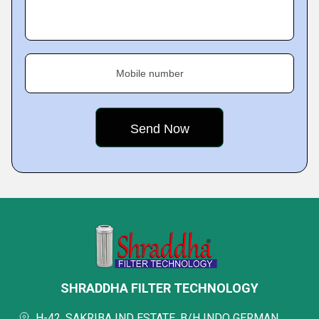
Mobile number
SHRADDHA FILTER TECHNOLOGY
H-42, SAKRIBA IND ESTATE, B/H INDO GERMAN