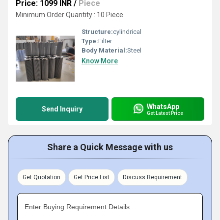
Price: 1099 INR
/
Piece
Minimum Order Quantity : 10 Piece
Structure:
cylindrical
Type:
Filter
Body Material:
Steel
Know More
WhatsApp
Send Inquiry
Get Latest Price
Share a Quick Message with us
Get Quotation
Get Price List
Discuss Requirement
Enter Buying Requirement Details