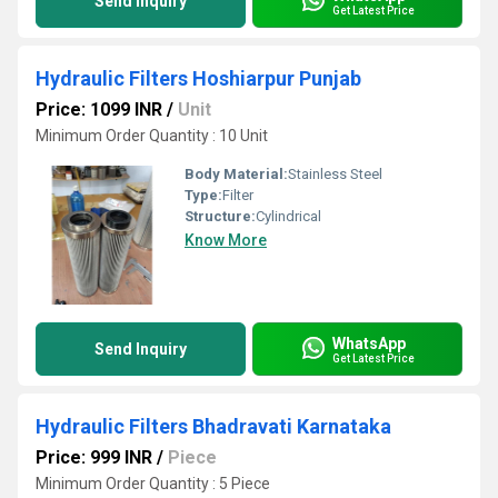
Send Inquiry
Get Latest Price
Hydraulic Filters Hoshiarpur Punjab
Price: 1099 INR
/
Unit
Minimum Order Quantity : 10 Unit
Body Material:
Stainless Steel
Type:
Filter
Structure:
Cylindrical
Know More
WhatsApp
Send Inquiry
Get Latest Price
Hydraulic Filters Bhadravati Karnataka
Price: 999 INR
/
Piece
Minimum Order Quantity : 5 Piece