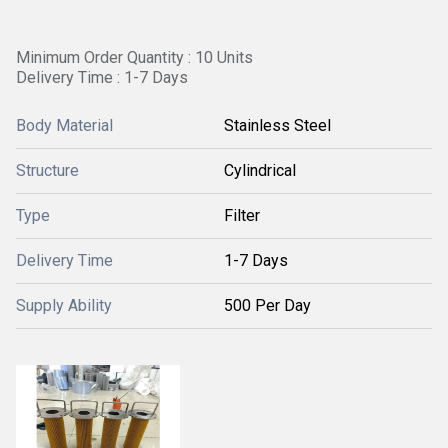
Minimum Order Quantity : 10 Units
Delivery Time : 1-7 Days
Body Material
Stainless Steel
Structure
Cylindrical
Type
Filter
Delivery Time
1-7 Days
Supply Ability
500 Per Day