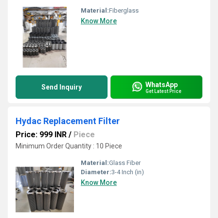
Material:
Fiberglass
Know More
WhatsApp
Send Inquiry
Get Latest Price
Hydac Replacement Filter
Price: 999 INR
/
Piece
Minimum Order Quantity : 10 Piece
Material:
Glass Fiber
Diameter:
3-4 Inch (in)
Know More