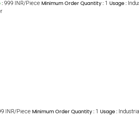
e
:
999 INR/Piece
Minimum Order Quantity :
1
Usage :
Indu
er
99 INR/Piece
Minimum Order Quantity :
1
Usage :
Industri