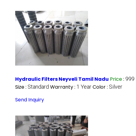
Hydraulic Filters Neyveli Tamil Nadu
Price
:
999
Size :
Standard
Warranty :
1 Year
Color :
Silver
Send Inquiry