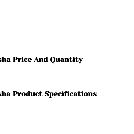
isha Price And Quantity
sha Product Specifications