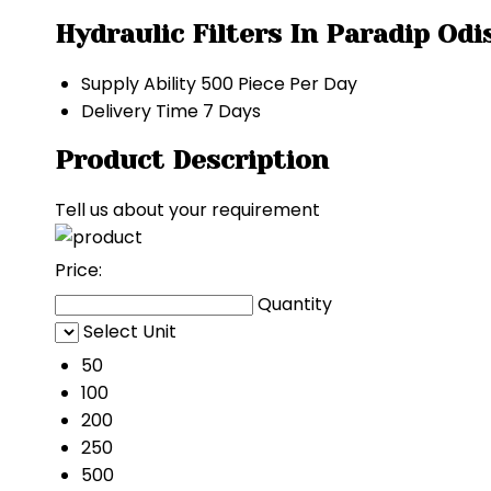
Hydraulic Filters In Paradip Od
Supply Ability
500 Piece Per Day
Delivery Time
7 Days
Product Description
Tell us about your requirement
Price:
Quantity
Select Unit
50
100
200
250
500