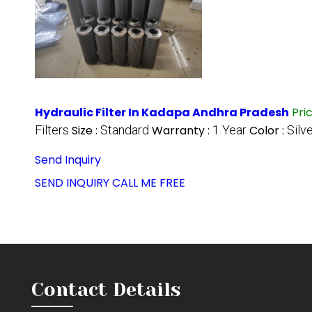
Hydraulic Filter In Kadapa Andhra Pradesh
Pri
Filters
Size :
Standard
Warranty :
1 Year
Color :
Silv
Send Inquiry
SEND INQUIRY
CALL ME FREE
Contact Details