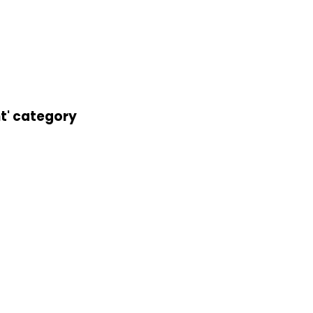
nt' category