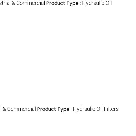
strial & Commercial
Product Type :
Hydraulic Oil
al & Commercial
Product Type :
Hydraulic Oil Filters