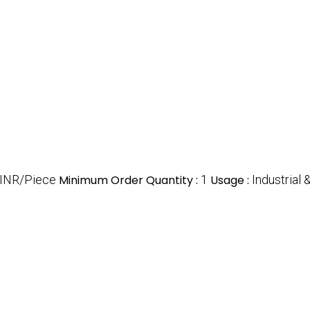
 INR/Piece
Minimum Order Quantity :
1
Usage :
Industrial