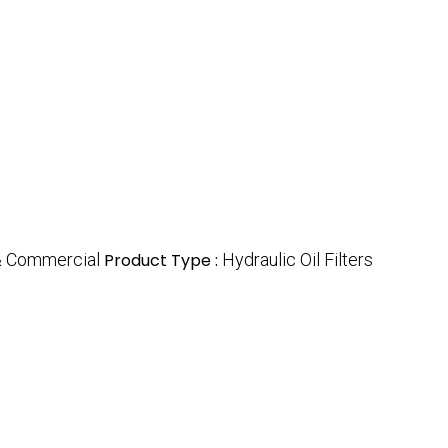
 & Commercial
Product Type :
Hydraulic Oil Filters