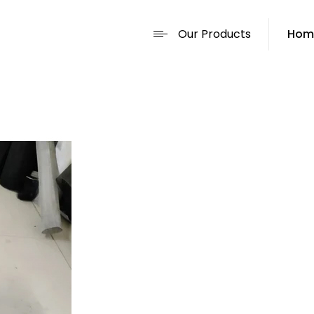
Our Products
Hom