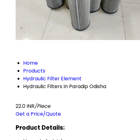
Home
Products
Hydraulic Filter Element
Hydraulic Filters In Paradip Odisha
22.0 INR
/Piece
Get a Price/Quote
Product Details: