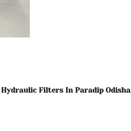
Hydraulic Filters In Paradip Odisha