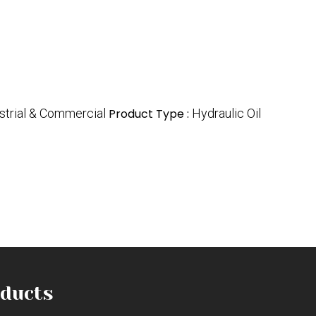
strial & Commercial
Product Type :
Hydraulic Oil
ducts