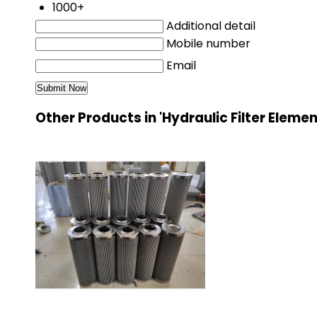
1000+
Additional detail
Mobile number
Email
Other Products in 'Hydraulic Filter Eleme