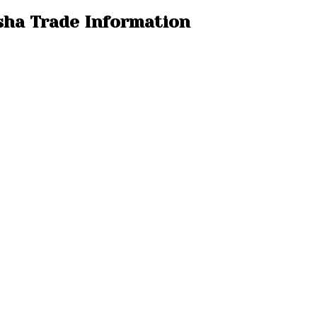
isha Trade Information