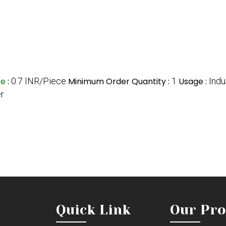
ce
:
0.7 INR/Piece
Minimum Order Quantity :
1
Usage :
Indu
er
Quick Link
Our Pro