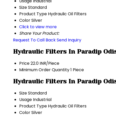
Usage
Industrial
Size
Standard
Product Type
Hydraulic Oil Filters
Color
Silver
Click to view more
Share Your Product:
Request To Call Back
Send Inquiry
Hydraulic Filters In Paradip Od
Price
22.0 INR/Piece
Minimum Order Quantity
1 Piece
Hydraulic Filters In Paradip Odi
Size
Standard
Usage
Industrial
Product Type
Hydraulic Oil Filters
Color
Silver