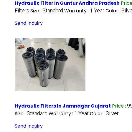
Hydraulic Filter In Guntur Andhra Pradesh
Pric
Filters
Size :
Standard
Warranty :
1 Year
Color :
Silv
Send Inquiry
Hydraulic Filters In Jamnagar Gujarat
Price
:
9
Size :
Standard
Warranty :
1 Year
Color :
Silver
Send Inquiry