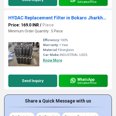
Get Latest Price
HYDAC Replacement Filter in Bokaro Jharkhand
Price: 169.0 INR
/
Piece
Minimum Order Quantity : 5 Piece
Efficiency:
100%
Warranty:
1 Year
Material:
Fiberglass
Car Make:
INDUSTRIAL USES
Know More
WhatsApp
Send Inquiry
Get Latest Price
Share a Quick Message with us