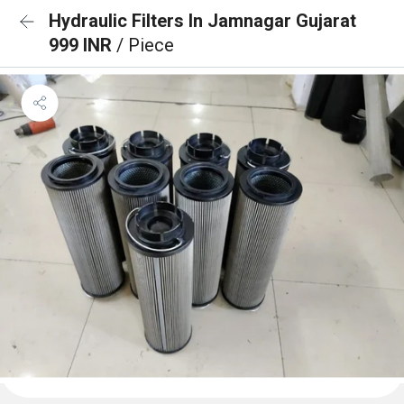
Hydraulic Filters In Jamnagar Gujarat
999 INR
/ Piece