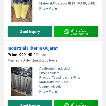
Material:
FiberglassFIBER , PAPER, WIREMESH
Know More
WhatsApp
Send Inquiry
Get Latest Price
Industrial Filter In Gujarat
Price: 999 INR
/
Piece
Minimum Order Quantity : 3 Piece
Application:
Industrial
Size:
Standard
Product Type:
Industrial Filter
Material:
Fiber Glass
Usage:
Industrial
Know More
WhatsApp
Send Inquiry