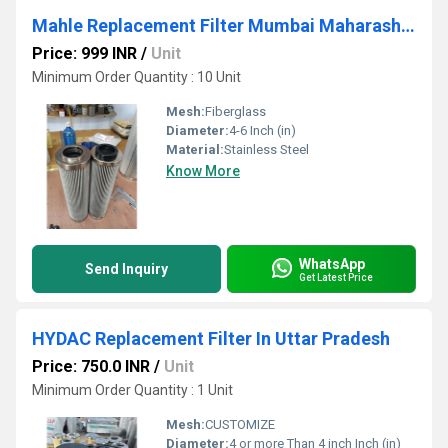
Mahle Replacement Filter Mumbai Maharashtra
Price: 999 INR
/
Unit
Minimum Order Quantity : 10 Unit
Mesh:
Fiberglass
Diameter:
4-6 Inch (in)
Material:
Stainless Steel
Know More
WhatsApp
Send Inquiry
Get Latest Price
HYDAC Replacement Filter In Uttar Pradesh
Price: 750.0 INR
/
Unit
Minimum Order Quantity : 1 Unit
Mesh:
CUSTOMIZE
Diameter:
4 or more Than 4 inch Inch (in)