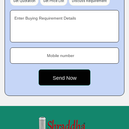
Get Quotation
Get Price List
Discuss Requirement
Enter Buying Requirement Details
Mobile number