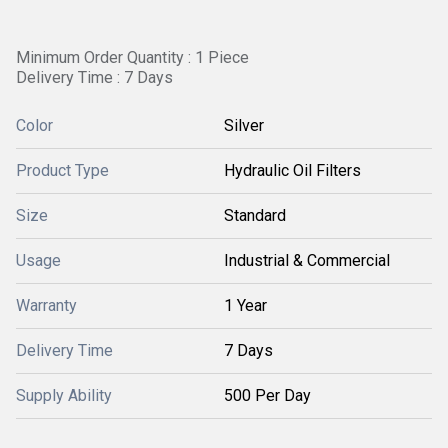
Minimum Order Quantity : 1 Piece
Delivery Time : 7 Days
Color
Silver
Product Type
Hydraulic Oil Filters
Size
Standard
Usage
Industrial & Commercial
Warranty
1 Year
Delivery Time
7 Days
Supply Ability
500 Per Day