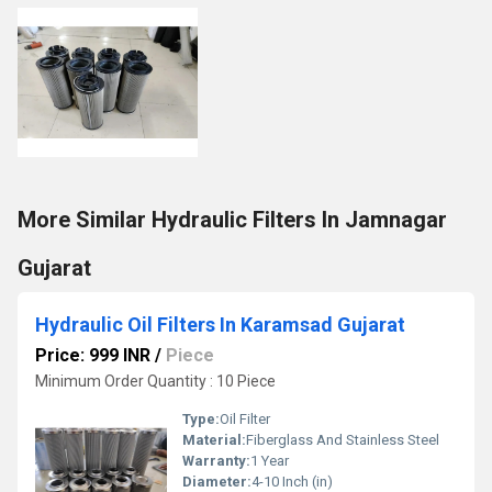
More Similar Hydraulic Filters In Jamnagar
Gujarat
Hydraulic Oil Filters In Karamsad Gujarat
Price: 999 INR
/
Piece
Minimum Order Quantity : 10 Piece
Type:
Oil Filter
Material:
Fiberglass And Stainless Steel
Warranty:
1 Year
Diameter:
4-10 Inch (in)