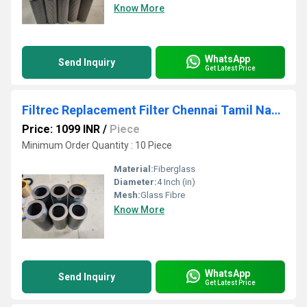
Know More
WhatsApp
Send Inquiry
Get Latest Price
Filtrec Replacement Filter Chennai Tamil Nadu
Price: 1099 INR
/
Piece
Minimum Order Quantity : 10 Piece
Material:
Fiberglass
Diameter:
4 Inch (in)
Mesh:
Glass Fibre
Know More
WhatsApp
Send Inquiry
Get Latest Price