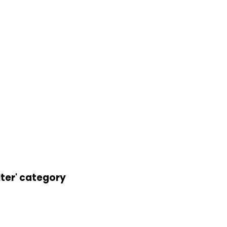
lter' category