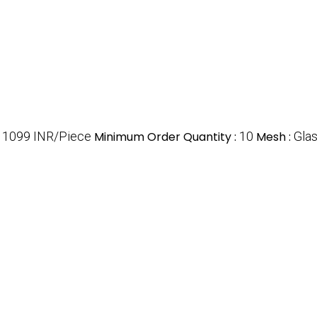
:
1099 INR/Piece
Minimum Order Quantity :
10
Mesh :
Glas