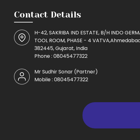
Contact Details
H-42, SAKRIBA IND ESTATE, B/H INDO GER
TOOL ROOM, PHASE - 4 VATVA,Ahmedabad
382445, Gujarat, India
Phone :
08045477322
Mr Sudhir Sonar
(
Partner
)
Mobile :
08045477322