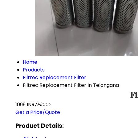
Home
Products
Filtrec Replacement Filter
Filtrec Replacement Filter In Telangana
Fi
1099 INR
/Piece
Get a Price/Quote
Product Details: