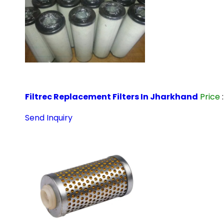
Filtrec Replacement Filters In Jharkhand
Price
Send Inquiry