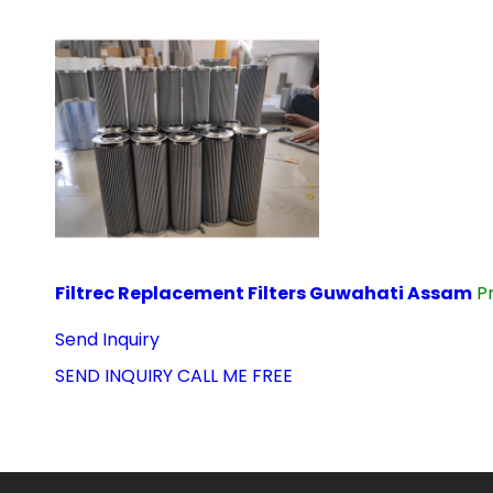
Filtrec Replacement Filters Guwahati Assam
P
Send Inquiry
SEND INQUIRY
CALL ME FREE