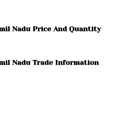
amil Nadu Price And Quantity
amil Nadu Trade Information