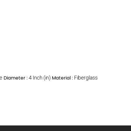
re
Diameter :
4 Inch (in)
Material :
Fiberglass