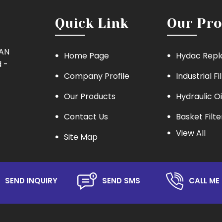
Quick Link
Our Pro
MAN
Home Page
Hydac Repl
 -
Company Profile
Industrial Fi
Our Products
Hydraulic Oi
Contact Us
Basket Filte
View All
Site Map
Eaton Repla
Hydraulic Oil
Lube Oil Filt
SEND INQUIRY
SEND SMS
CALL ME 
Oil Filter
Hydraulic S