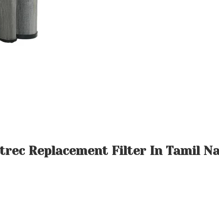
ltrec Replacement Filter In Tamil N