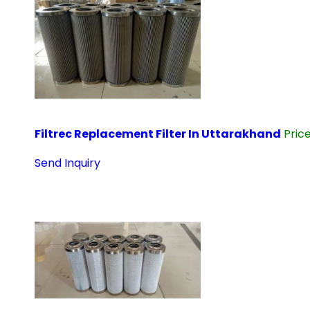
Filtrec Replacement Filter In Uttarakhand
Pric
Send Inquiry