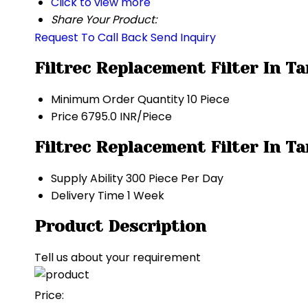
Click to view more
Share Your Product:
Request To Call Back
Send Inquiry
Filtrec Replacement Filter In T
Minimum Order Quantity
10 Piece
Price
6795.0 INR/Piece
Filtrec Replacement Filter In T
Supply Ability
300 Piece Per Day
Delivery Time
1 Week
Product Description
Tell us about your requirement
Price: