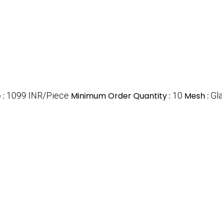
e
:
1099 INR/Piece
Minimum Order Quantity :
10
Mesh :
Gl