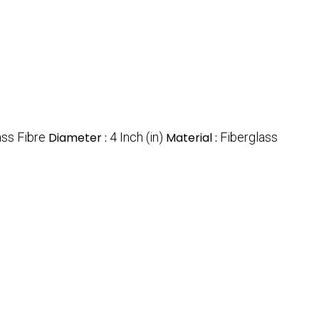
ass Fibre
Diameter :
4 Inch (in)
Material :
Fiberglass