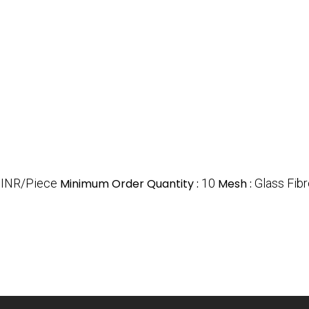
 INR/Piece
Minimum Order Quantity :
10
Mesh :
Glass Fib