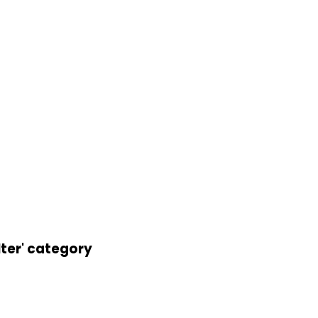
lter' category