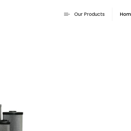
Our Products
Hom