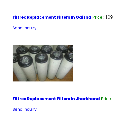
Filtrec Replacement Filters In Odisha
Price
:
109
Send Inquiry
Filtrec Replacement Filters In Jharkhand
Price
Send Inquiry