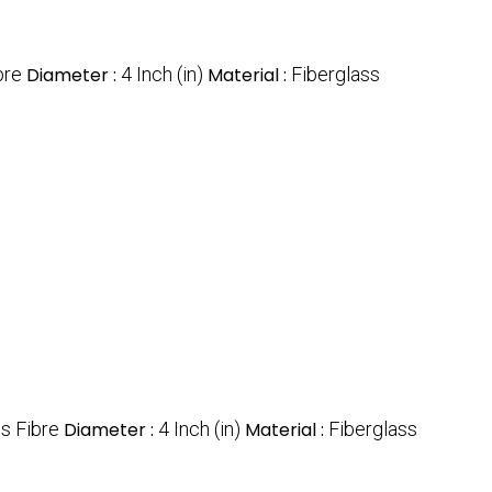
bre
Diameter :
4 Inch (in)
Material :
Fiberglass
s Fibre
Diameter :
4 Inch (in)
Material :
Fiberglass