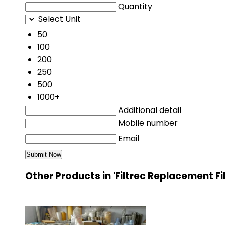
Quantity
Select Unit
50
100
200
250
500
1000+
Additional detail
Mobile number
Email
Other Products in 'Filtrec Replacement Fi