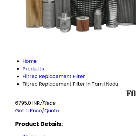
Home
Products
Filtrec Replacement Filter
Filtrec Replacement Filter In Tamil Nadu
Fi
6795.0 INR
/Piece
Get a Price/Quote
Product Details: