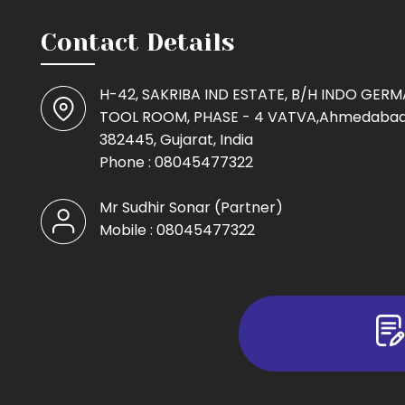
Contact Details
H-42, SAKRIBA IND ESTATE, B/H INDO GER
TOOL ROOM, PHASE - 4 VATVA,Ahmedabad
382445, Gujarat, India
Phone :
08045477322
Mr Sudhir Sonar
(
Partner
)
Mobile :
08045477322