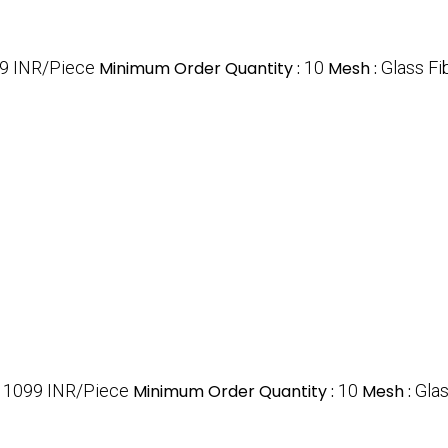
9 INR/Piece
Minimum Order Quantity :
10
Mesh :
Glass Fi
:
1099 INR/Piece
Minimum Order Quantity :
10
Mesh :
Glas