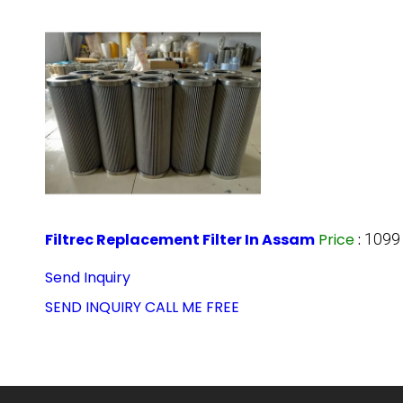
Filtrec Replacement Filter In Assam
Price
:
1099
Send Inquiry
SEND INQUIRY
CALL ME FREE