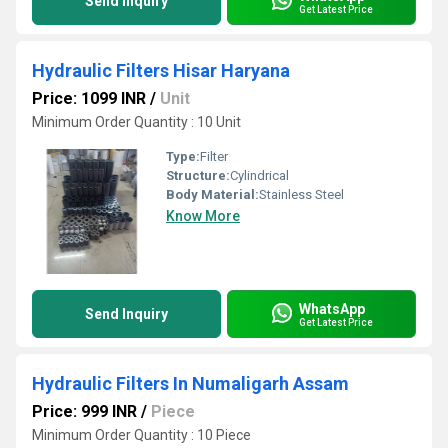
Send Inquiry
Get Latest Price
Hydraulic Filters Hisar Haryana
Price: 1099 INR
/
Unit
Minimum Order Quantity : 10 Unit
Type:
Filter
Structure:
Cylindrical
Body Material:
Stainless Steel
Know More
WhatsApp
Send Inquiry
Get Latest Price
Hydraulic Filters In Numaligarh Assam
Price: 999 INR
/
Piece
Minimum Order Quantity : 10 Piece