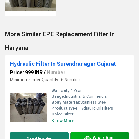
More Similar EPE Replacement Filter In
Haryana
Hydraulic Filter In Surendranagar Gujarat
Price: 999 INR
/
Number
Minimum Order Quantity : 6 Number
Warranty:
1 Year
Usage:
Industrial & Commercial
Body Material:
Stainless Steel
Product Type:
Hydraulic Oil Filters
Color:
Silver
Know More
WhatsApp