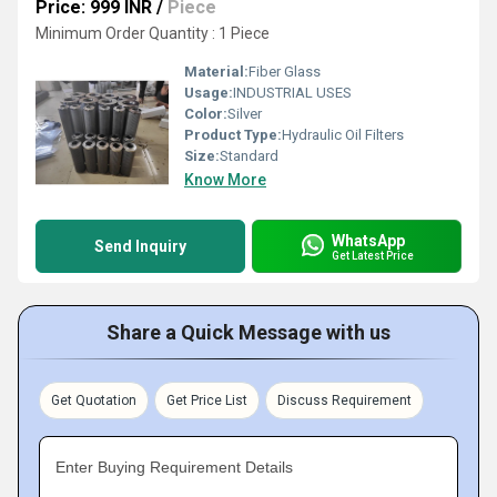
Price: 999 INR
/
Piece
Minimum Order Quantity : 1 Piece
Material:
Fiber Glass
Usage:
INDUSTRIAL USES
Color:
Silver
Product Type:
Hydraulic Oil Filters
Size:
Standard
Know More
WhatsApp
Send Inquiry
Get Latest Price
Share a Quick Message with us
Get Quotation
Get Price List
Discuss Requirement
Enter Buying Requirement Details