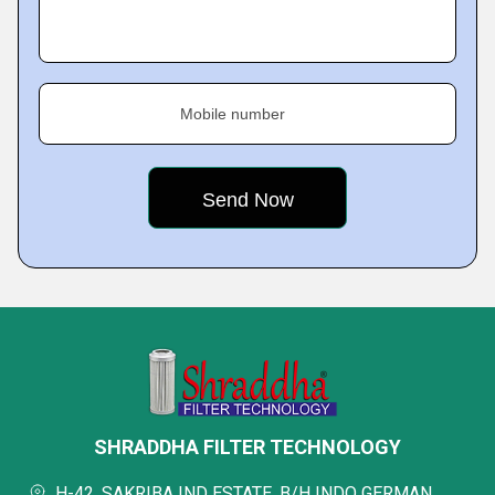
Mobile number
SHRADDHA FILTER TECHNOLOGY
H-42, SAKRIBA IND ESTATE, B/H INDO GERMAN