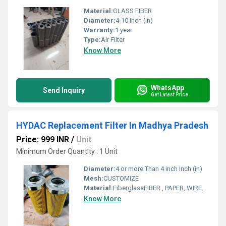
Material:
GLASS FIBER
Diameter:
4-10 Inch (in)
Warranty:
1 year
Type:
Air Filter
Know More
WhatsApp
Send Inquiry
Get Latest Price
HYDAC Replacement Filter In Madhya Pradesh
Price: 999 INR
/
Unit
Minimum Order Quantity : 1 Unit
Diameter:
4 or more Than 4 inch Inch (in)
Mesh:
CUSTOMIZE
Material:
FiberglassFIBER , PAPER, WIREMESH
Know More