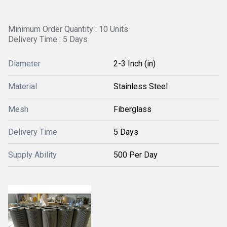
Minimum Order Quantity : 10 Units
Delivery Time : 5 Days
Diameter
2-3 Inch (in)
Material
Stainless Steel
Mesh
Fiberglass
Delivery Time
5 Days
Supply Ability
500 Per Day