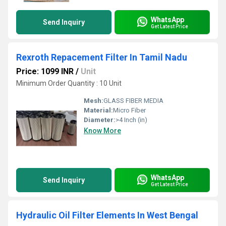
WhatsApp
Send Inquiry
Get Latest Price
Rexroth Repacement Filter In Tamil Nadu
Price: 1099 INR
/
Unit
Minimum Order Quantity : 10 Unit
Mesh:
GLASS FIBER MEDIA
Material:
Micro Fiber
Diameter:
>4 Inch (in)
Know More
WhatsApp
Send Inquiry
Get Latest Price
Hydraulic Oil Filter Elements In West Bengal