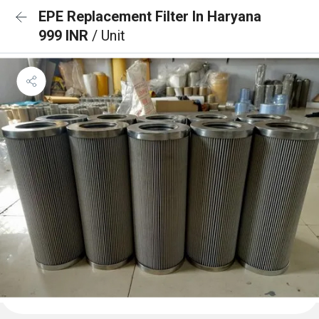
EPE Replacement Filter In Haryana
999 INR
/ Unit