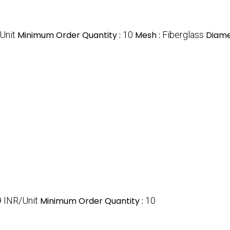
Unit
Minimum Order Quantity :
10
Mesh :
Fiberglass
Diame
 INR/Unit
Minimum Order Quantity :
10