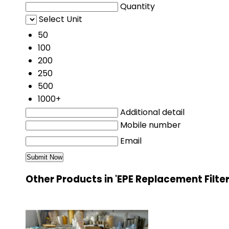
Quantity
Select Unit
50
100
200
250
500
1000+
Additional detail
Mobile number
Email
Other Products in 'EPE Replacement Filte