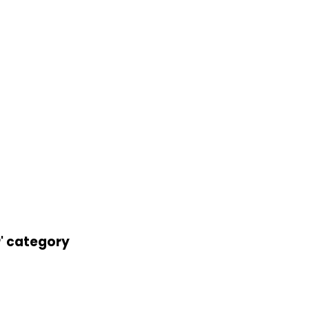
r' category