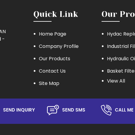
Quick Link
Our Pro
MAN
Home Page
Hydac Repl
 -
Company Profile
Industrial Fi
Our Products
Hydraulic Oi
Contact Us
Basket Filte
View All
Site Map
Eaton Repla
Hydraulic Oil
Lube Oil Filt
SEND INQUIRY
SEND SMS
CALL ME 
Oil Filter
Hydraulic S