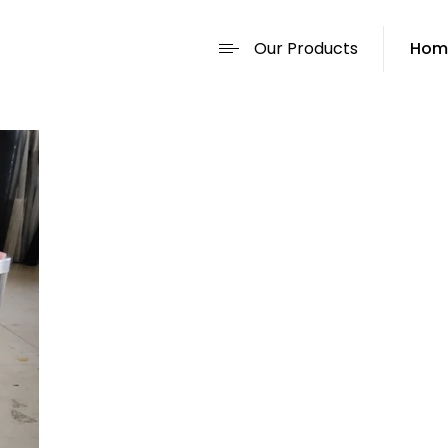
Our Products
Hom