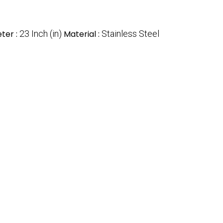
ter :
23 Inch (in)
Material :
Stainless Steel