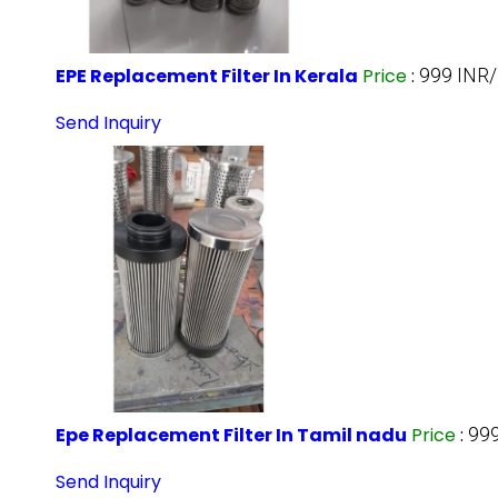
EPE Replacement Filter In Kerala
Price
:
999 INR/
Send Inquiry
Epe Replacement Filter In Tamil nadu
Price
:
999
Send Inquiry