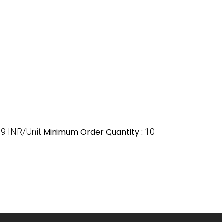
9 INR/Unit
Minimum Order Quantity :
10