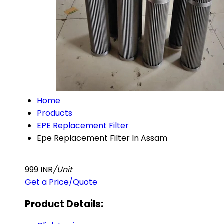
Home
Products
EPE Replacement Filter
Epe Replacement Filter In Assam
999 INR
/Unit
Get a Price/Quote
Product Details: