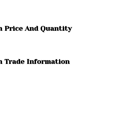
m Price And Quantity
m Trade Information