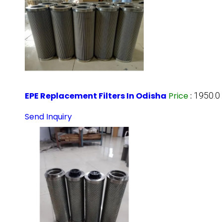
EPE Replacement Filters In Odisha
Price
:
1950.0
Send Inquiry