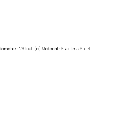
iameter :
23 Inch (in)
Material :
Stainless Steel