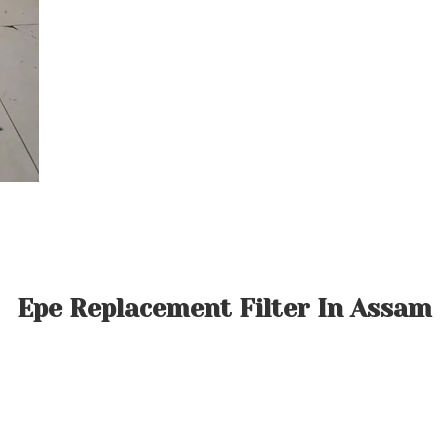
Epe Replacement Filter In Assam