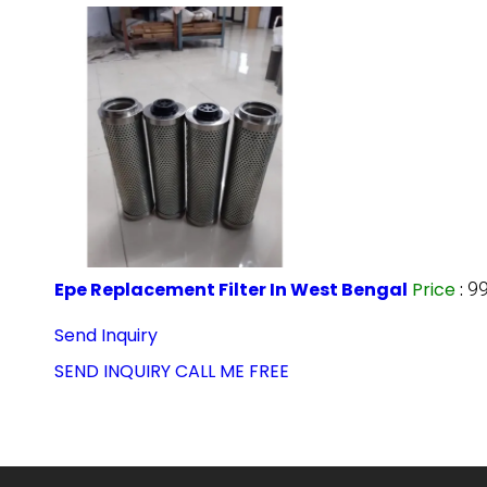
Epe Replacement Filter In West Bengal
Price
:
99
Send Inquiry
SEND INQUIRY
CALL ME FREE