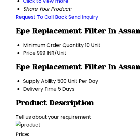
Click to view more
Share Your Product:
Request To Call Back
Send Inquiry
Epe Replacement Filter In Assa
Minimum Order Quantity
10 Unit
Price
999 INR/Unit
Epe Replacement Filter In Assa
Supply Ability
500 Unit Per Day
Delivery Time
5 Days
Product Description
Tell us about your requirement
Price: