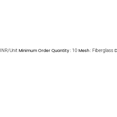
 INR/Unit
Minimum Order Quantity :
10
Mesh :
Fiberglass
D