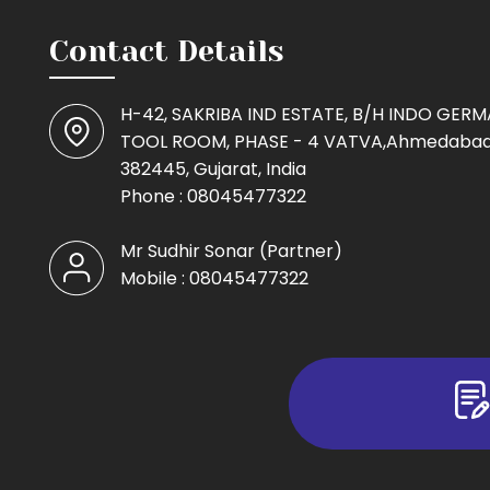
Contact Details
H-42, SAKRIBA IND ESTATE, B/H INDO GER
TOOL ROOM, PHASE - 4 VATVA,Ahmedabad
382445, Gujarat, India
Phone :
08045477322
Mr Sudhir Sonar
(
Partner
)
Mobile :
08045477322