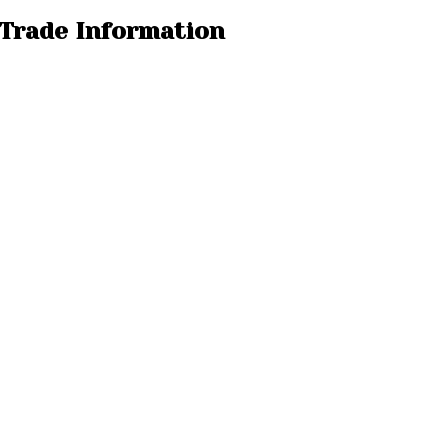
 Trade Information