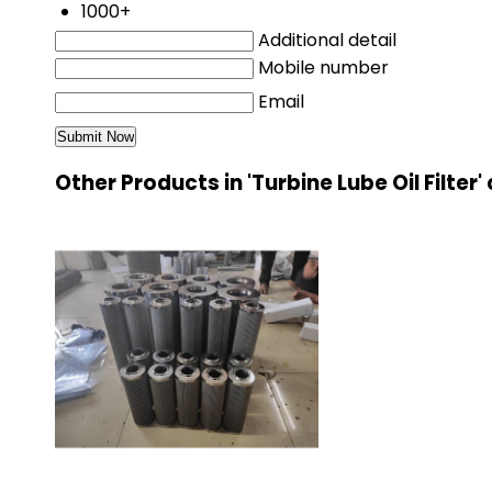
1000+
Additional detail
Mobile number
Email
Other Products in 'Turbine Lube Oil Filter