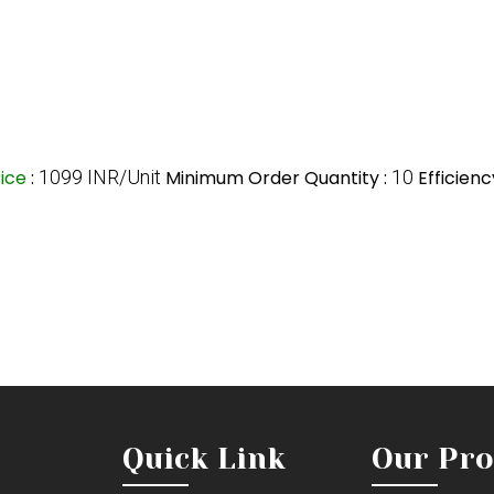
rice
:
1099 INR/Unit
Minimum Order Quantity :
10
Efficienc
Quick Link
Our Pro