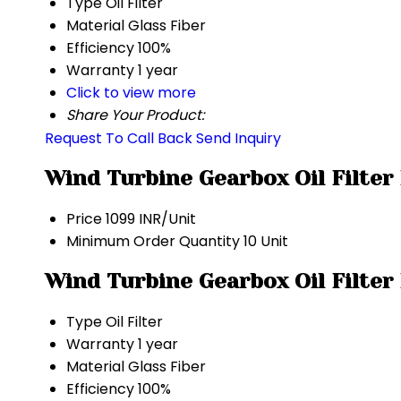
Type
Oil Filter
Material
Glass Fiber
Efficiency
100%
Warranty
1 year
Click to view more
Share Your Product:
Request To Call Back
Send Inquiry
Wind Turbine Gearbox Oil Filter
Price
1099 INR/Unit
Minimum Order Quantity
10 Unit
Wind Turbine Gearbox Oil Filter
Type
Oil Filter
Warranty
1 year
Material
Glass Fiber
Efficiency
100%