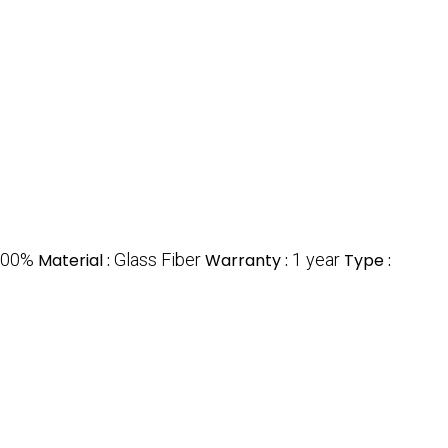
100%
Material :
Glass Fiber
Warranty :
1 year
Type :