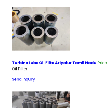
Turbine Lube Oil Filte Ariyalur Tamil Nadu
Price
Oil Filter
Send Inquiry