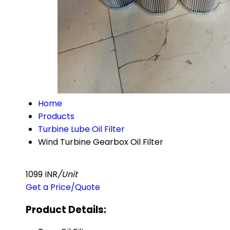
Home
Products
Turbine Lube Oil Filter
Wind Turbine Gearbox Oil Filter
1099 INR
/Unit
Get a Price/Quote
Product Details: