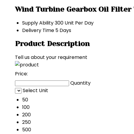
Wind Turbine Gearbox Oil Filter
Supply Ability
300 Unit Per Day
Delivery Time
5 Days
Product Description
Tell us about your requirement
Price:
Quantity
Select Unit
50
100
200
250
500