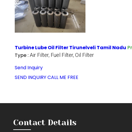
Turbine Lube Oil Filter Tirunelveli Tamil Nadu
P
Type :
Air Filter, Fuel Filter, Oil Filter
Send Inquiry
SEND INQUIRY
CALL ME FREE
Contact Details