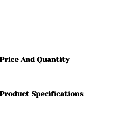
 Price And Quantity
 Product Specifications