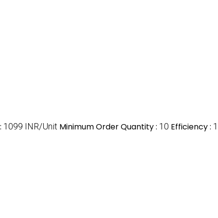
:
1099 INR/Unit
Minimum Order Quantity :
10
Efficiency :