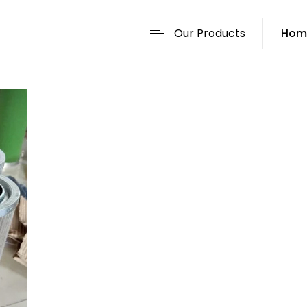
Our Products
Hom