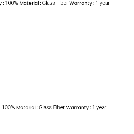
y :
100%
Material :
Glass Fiber
Warranty :
1 year
:
100%
Material :
Glass Fiber
Warranty :
1 year