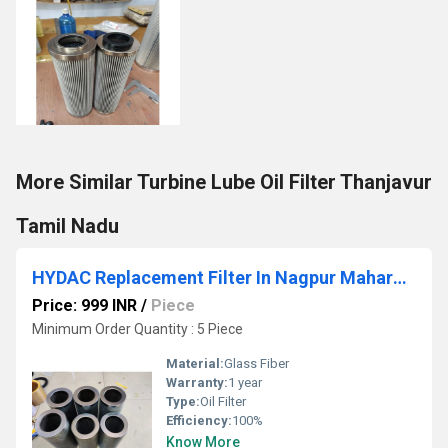
More Similar Turbine Lube Oil Filter Thanjavur
Tamil Nadu
HYDAC Replacement Filter In Nagpur Maharashtra
Price: 999 INR
/
Piece
Minimum Order Quantity : 5 Piece
Material:
Glass Fiber
Warranty:
1 year
Type:
Oil Filter
Efficiency:
100%
Know More