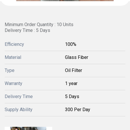
Minimum Order Quantity : 10 Units
Delivery Time : 5 Days
Efficiency
100%
Material
Glass Fiber
Type
Oil Filter
Warranty
1 year
Delivery Time
5 Days
Supply Ability
300 Per Day