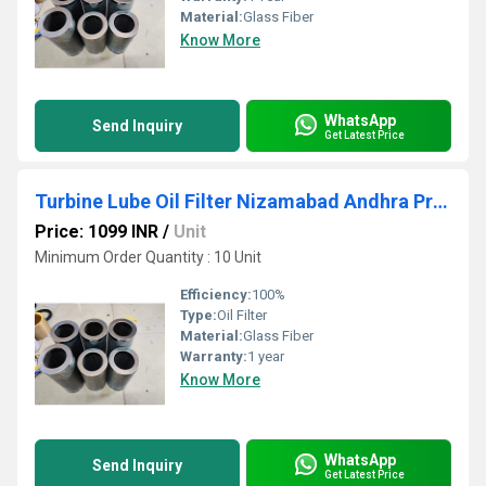
Material:
Glass Fiber
Know More
WhatsApp
Send Inquiry
Get Latest Price
Turbine Lube Oil Filter Nizamabad Andhra Pradesh
Price: 1099 INR
/
Unit
Minimum Order Quantity : 10 Unit
Efficiency:
100%
Type:
Oil Filter
Material:
Glass Fiber
Warranty:
1 year
Know More
WhatsApp
Send Inquiry
Get Latest Price