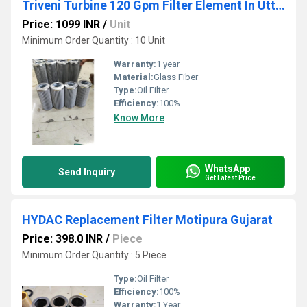
Triveni Turbine 120 Gpm Filter Element In Uttar Pradesh
Price: 1099 INR
/
Unit
Minimum Order Quantity : 10 Unit
Warranty:
1 year
Material:
Glass Fiber
Type:
Oil Filter
Efficiency:
100%
Know More
WhatsApp
Send Inquiry
Get Latest Price
HYDAC Replacement Filter Motipura Gujarat
Price: 398.0 INR
/
Piece
Minimum Order Quantity : 5 Piece
Type:
Oil Filter
Efficiency:
100%
Warranty:
1 Year