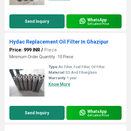
WhatsApp
Send Inquiry
Get Latest Price
Hydac Replacement Oil Filter In Ghazipur
Price: 999 INR
/
Piece
Minimum Order Quantity : 10 Piece
Type:
Air Filter, Fuel Filter, Oil Filter
Material:
SS And Fiberglass
Warranty:
1 year
Know More
WhatsApp
Send Inquiry
Get Latest Price