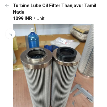
Turbine Lube Oil Filter Thanjavur Tamil
Nadu
1099 INR
/ Unit