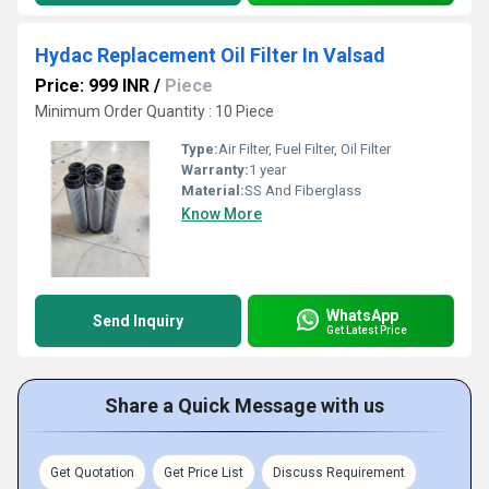
Hydac Replacement Oil Filter In Valsad
Price: 999 INR
/
Piece
Minimum Order Quantity : 10 Piece
Type:
Air Filter, Fuel Filter, Oil Filter
Warranty:
1 year
Material:
SS And Fiberglass
Know More
WhatsApp
Send Inquiry
Get Latest Price
Share a Quick Message with us
Get Quotation
Get Price List
Discuss Requirement