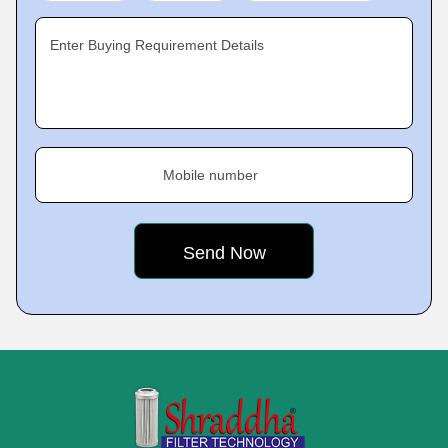
Enter Buying Requirement Details
Mobile number