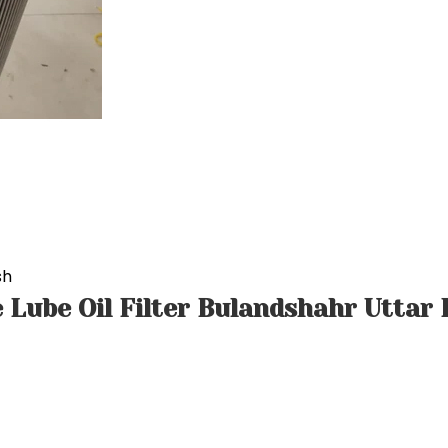
sh
 Lube Oil Filter Bulandshahr Uttar