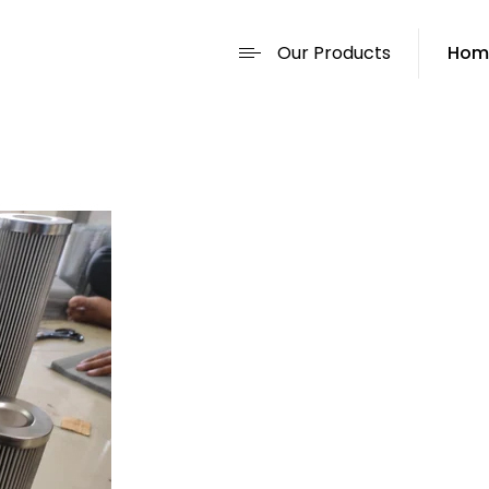
Our Products
Hom