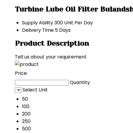
Turbine Lube Oil Filter Bulands
Supply Ability
300 Unit Per Day
Delivery Time
5 Days
Product Description
Tell us about your requirement
Price:
Quantity
Select Unit
50
100
200
250
500