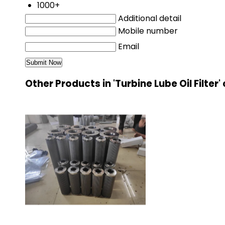
1000+
Additional detail
Mobile number
Email
Other Products in 'Turbine Lube Oil Filter