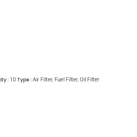
ty :
10
Type :
Air Filter, Fuel Filter, Oil Filter