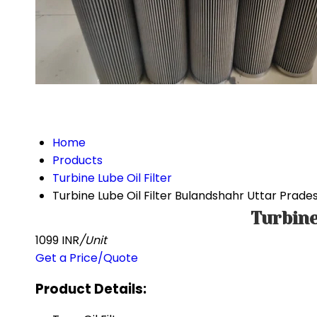
Home
Products
Turbine Lube Oil Filter
Turbine Lube Oil Filter Bulandshahr Uttar Prade
Turbine
1099 INR
/Unit
Get a Price/Quote
Product Details: