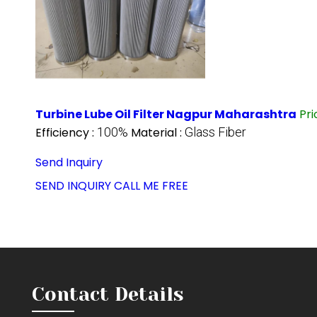
Turbine Lube Oil Filter Nagpur Maharashtra
Pr
Efficiency :
100%
Material :
Glass Fiber
Send Inquiry
SEND INQUIRY
CALL ME FREE
Contact Details