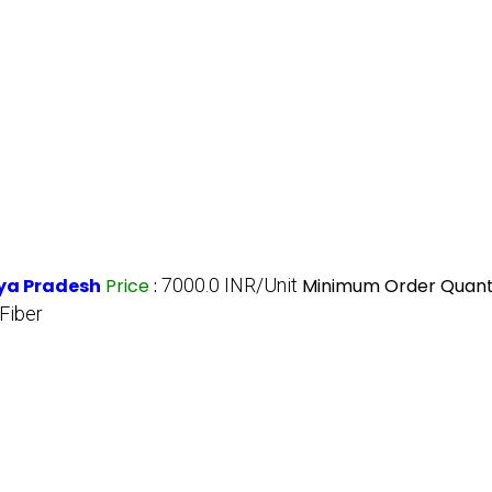
hya Pradesh
Price
:
7000.0 INR/Unit
Minimum Order Quanti
Fiber