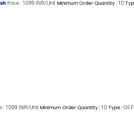
esh
Price
:
1099 INR/Unit
Minimum Order Quantity :
10
Typ
ce
:
1099 INR/Unit
Minimum Order Quantity :
10
Type :
Oil F