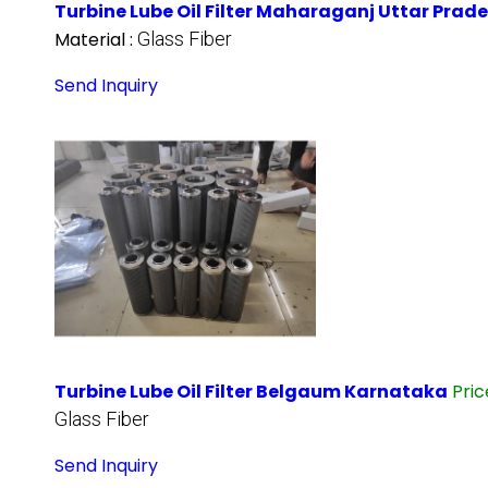
Turbine Lube Oil Filter Maharaganj Uttar Prad
Material :
Glass Fiber
Send Inquiry
Turbine Lube Oil Filter Belgaum Karnataka
Pri
Glass Fiber
Send Inquiry