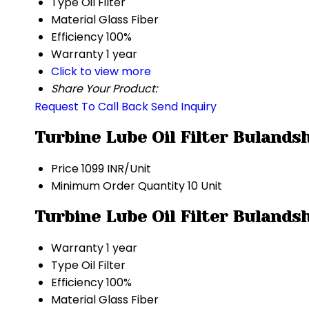
Type
Oil Filter
Material
Glass Fiber
Efficiency
100%
Warranty
1 year
Click to view more
Share Your Product:
Request To Call Back
Send Inquiry
Turbine Lube Oil Filter Bulands
Price
1099 INR/Unit
Minimum Order Quantity
10 Unit
Turbine Lube Oil Filter Bulands
Warranty
1 year
Type
Oil Filter
Efficiency
100%
Material
Glass Fiber