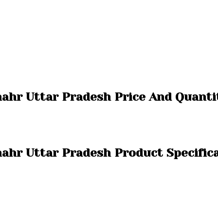
hahr Uttar Pradesh Price And Quanti
hahr Uttar Pradesh Product Specific