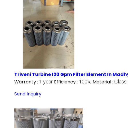
Triveni Turbine 120 Gpm Filter Element In Mad
Warranty :
1 year
Efficiency :
100%
Material :
Glass 
Send Inquiry