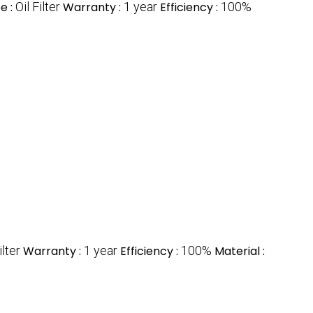
e :
Oil Filter
Warranty :
1 year
Efficiency :
100%
ilter
Warranty :
1 year
Efficiency :
100%
Material :