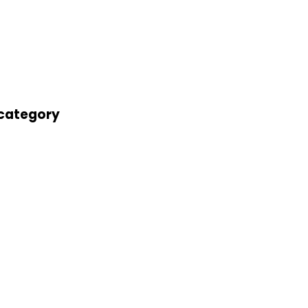
' category