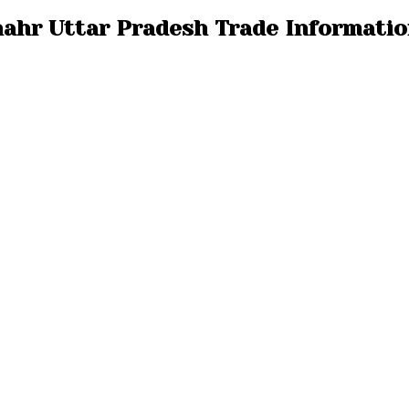
hahr Uttar Pradesh Trade Informati