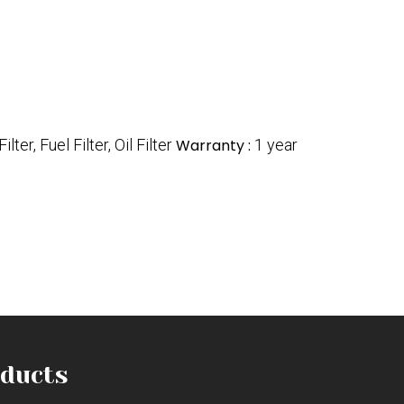
Filter, Fuel Filter, Oil Filter
Warranty :
1 year
ducts