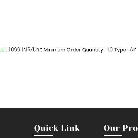
ice
:
1099 INR/Unit
Minimum Order Quantity :
10
Type :
Air 
Quick Link
Our Pro