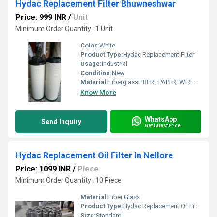
Hydac Replacement Filter Bhuwneshwar
Price: 999 INR
/
Unit
Minimum Order Quantity : 1 Unit
Color:
White
Product Type:
Hydac Replacement Filter
Usage:
Industrial
Condition:
New
Material:
FiberglassFIBER , PAPER, WIREMESH
Know More
WhatsApp
Send Inquiry
Get Latest Price
Hydac Replacement Oil Filter In Nellore
Price: 1099 INR
/
Piece
Minimum Order Quantity : 10 Piece
Material:
Fiber Glass
Product Type:
Hydac Replacement Oil Filter
Size:
Standard