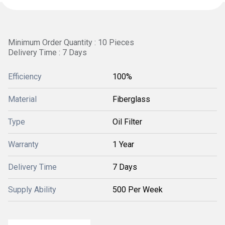
Minimum Order Quantity : 10 Pieces
Delivery Time : 7 Days
Efficiency
100%
Material
Fiberglass
Type
Oil Filter
Warranty
1 Year
Delivery Time
7 Days
Supply Ability
500 Per Week