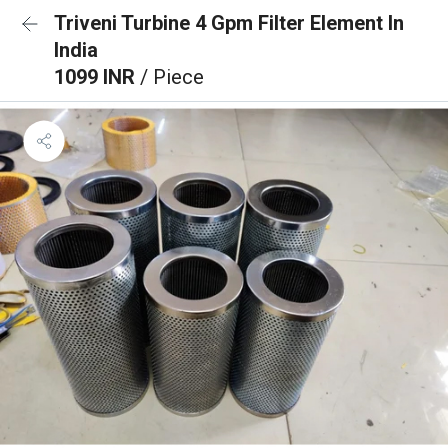
Triveni Turbine 4 Gpm Filter Element In
India
1099 INR
/ Piece