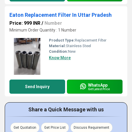
Eaton Replacement Filter In Uttar Pradesh
Price: 999 INR
/
Number
Minimum Order Quantity : 1 Number
Product Type:
Replacement Filter
Material:
Stainless Steel
Condition:
New
Know More
WhatsApp
Send Inquiry
Get Latest Price
Share a Quick Message with us
Get Quotation
Get Price List
Discuss Requirement