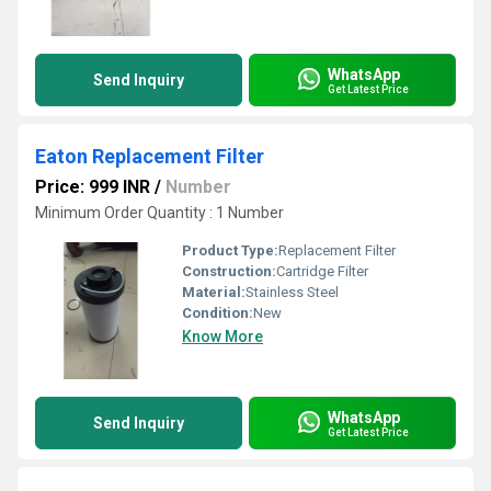
WhatsApp
Send Inquiry
Get Latest Price
Eaton Replacement Filter
Price: 999 INR
/
Number
Minimum Order Quantity : 1 Number
Product Type:
Replacement Filter
Construction:
Cartridge Filter
Material:
Stainless Steel
Condition:
New
Know More
WhatsApp
Send Inquiry
Get Latest Price