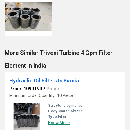
More Similar Triveni Turbine 4 Gpm Filter
Element In India
Hydraulic Oil Filters In Purnia
Price: 1099 INR
/
Piece
Minimum Order Quantity : 10 Piece
Structure:
cylindrical
Body Material:
Steel
Type:
Filter
Know More