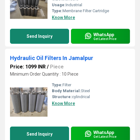
Usage:
Industrial
Type:
Membrane Filter Cartridge
Know More
WhatsApp
Send Inquiry
Get Latest Price
Hydraulic Oil Filters In Jamalpur
Price: 1099 INR
/
Piece
Minimum Order Quantity : 10 Piece
Type:
Filter
Body Material:
Steel
Structure:
cylindrical
Know More
WhatsApp
Send Inquiry
Get Latest Price