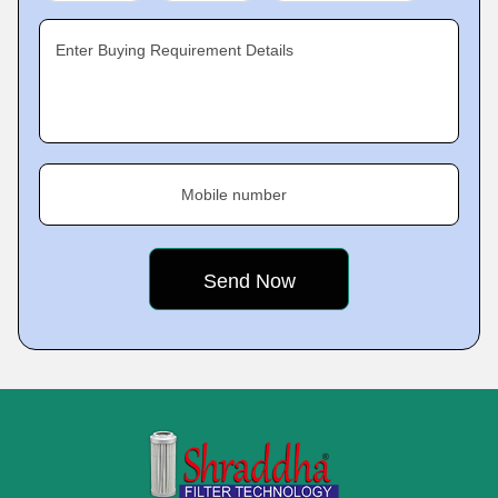
Enter Buying Requirement Details
Mobile number