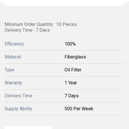
Minimum Order Quantity : 10 Pieces
Delivery Time : 7 Days
Efficiency
100%
Material
Fiberglass
Type
Oil Filter
Warranty
1 Year
Delivery Time
7 Days
Supply Ability
500 Per Week