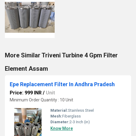
More Similar Triveni Turbine 4 Gpm Filter
Element Assam
Epe Replacement Filter In Andhra Pradesh
Price: 999 INR
/
Unit
Minimum Order Quantity : 10 Unit
Material:
Stainless Steel
Mesh:
Fiberglass
Diameter:
2-3 Inch (in)
Know More