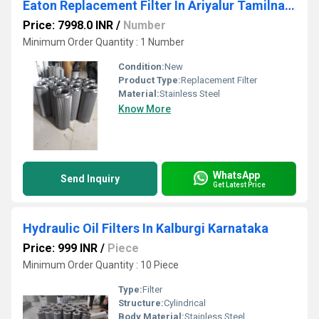
Eaton Replacement Filter In Ariyalur Tamilnadu
Price: 7998.0 INR
/
Number
Minimum Order Quantity : 1 Number
Condition:
New
Product Type:
Replacement Filter
Material:
Stainless Steel
Know More
WhatsApp
Send Inquiry
Get Latest Price
Hydraulic Oil Filters In Kalburgi Karnataka
Price: 999 INR
/
Piece
Minimum Order Quantity : 10 Piece
Type:
Filter
Structure:
Cylindrical
Body Material:
Stainless Steel