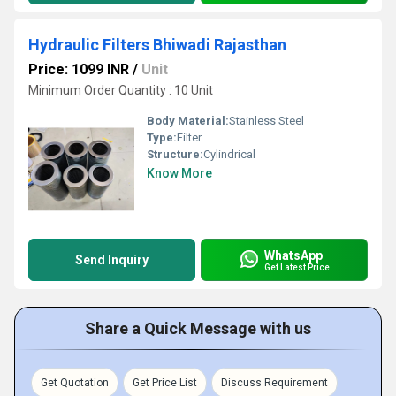
Hydraulic Filters Bhiwadi Rajasthan
Price: 1099 INR
/
Unit
Minimum Order Quantity : 10 Unit
Body Material:
Stainless Steel
Type:
Filter
Structure:
Cylindrical
Know More
WhatsApp
Send Inquiry
Get Latest Price
Share a Quick Message with us
Get Quotation
Get Price List
Discuss Requirement