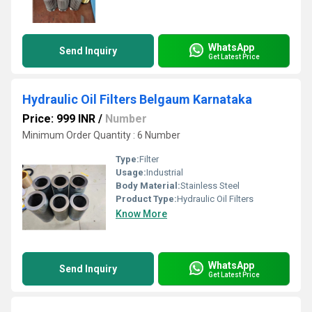
WhatsApp
Send Inquiry
Get Latest Price
Hydraulic Oil Filters Belgaum Karnataka
Price: 999 INR
/
Number
Minimum Order Quantity : 6 Number
Type:
Filter
Usage:
Industrial
Body Material:
Stainless Steel
Product Type:
Hydraulic Oil Filters
Know More
WhatsApp
Send Inquiry
Get Latest Price