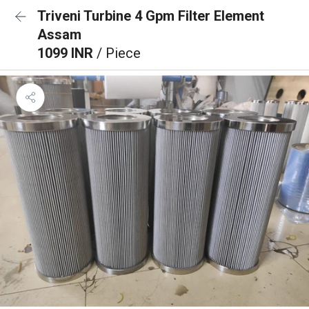
Triveni Turbine 4 Gpm Filter Element
Assam
1099 INR
/ Piece