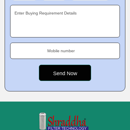
Enter Buying Requirement Details
Mobile number