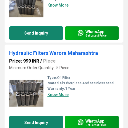
Know More
WhatsApp
Send Inquiry
Get Latest Price
Hydraulic Filters Warora Maharashtra
Price: 999 INR
/
Piece
Minimum Order Quantity : 5 Piece
Type:
Oil Filter
Material:
Fiberglass And Stainless Steel
Warranty:
1 Year
Know More
WhatsApp
Send Inquiry
Get Latest Price