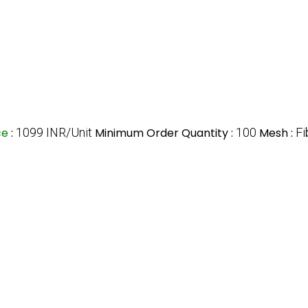
ce
:
1099 INR/Unit
Minimum Order Quantity :
100
Mesh :
Fi