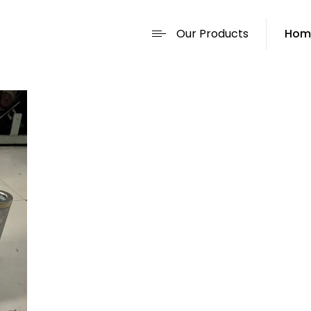
Our Products
Hom