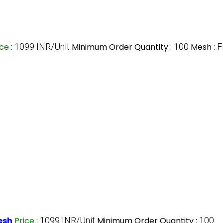
ice
:
1099 INR/Unit
Minimum Order Quantity :
100
Mesh :
F
esh
Price
:
1099 INR/Unit
Minimum Order Quantity :
100