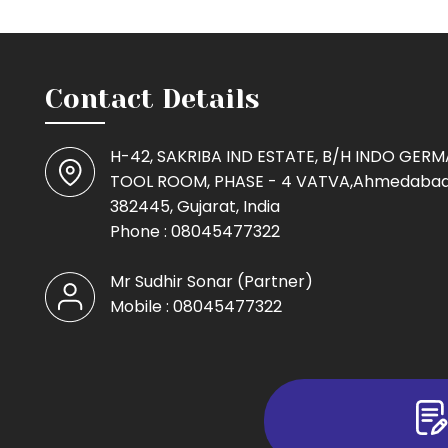
Contact Details
H-42, SAKRIBA IND ESTATE, B/H INDO GER
TOOL ROOM, PHASE - 4 VATVA,Ahmedabad
382445, Gujarat, India
Phone :
08045477322
Mr Sudhir Sonar
(
Partner
)
Mobile :
08045477322