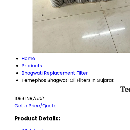
Home
Products
Bhagwati Replacement Filter
Temephos Bhagwati Oil Filters in Gujarat
Te
1099 INR
/Unit
Get a Price/Quote
Product Details: