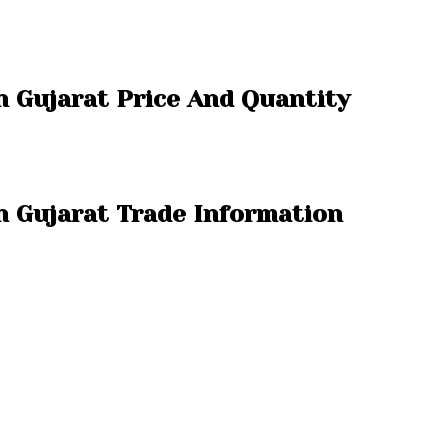
n Gujarat Price And Quantity
n Gujarat Trade Information