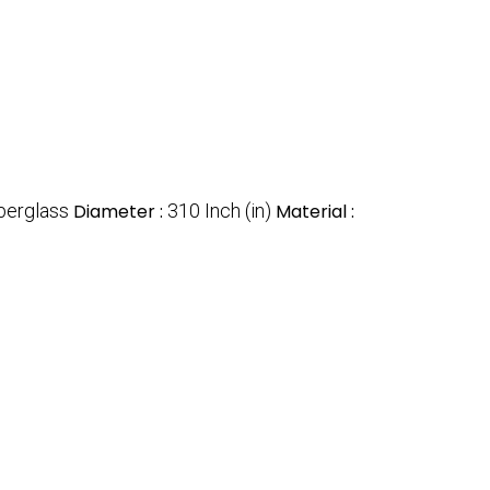
berglass
Diameter :
310 Inch (in)
Material :