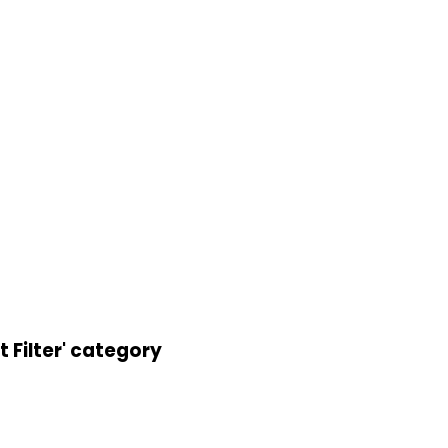
 Filter' category