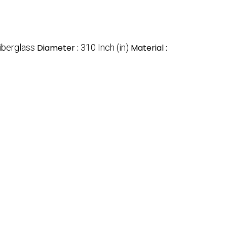
iberglass
Diameter :
310 Inch (in)
Material :