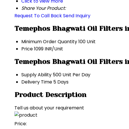
Click to view more
Share Your Product:
Request To Call Back
Send Inquiry
Temephos Bhagwati Oil Filters i
Minimum Order Quantity
100 Unit
Price
1099 INR/Unit
Temephos Bhagwati Oil Filters i
Supply Ability
500 Unit Per Day
Delivery Time
5 Days
Product Description
Tell us about your requirement
Price: