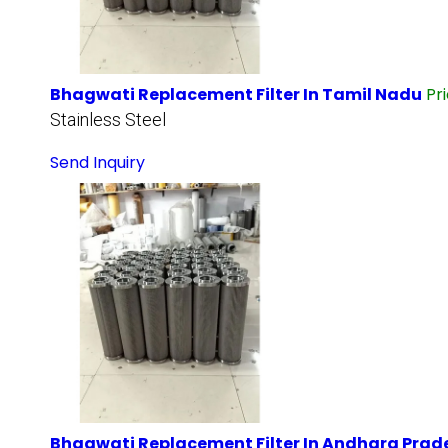
Bhagwati Replacement Filter In Tamil Nadu
Pr
Stainless Steel
Send Inquiry
Bhagwati Replacement Filter In Andhara Prad