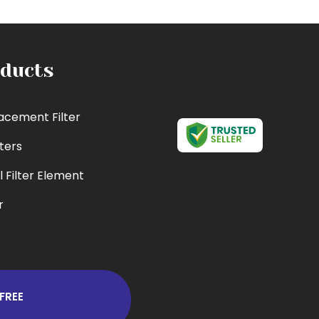
ducts
acement Filter
lters
l Filter Element
r
cement Filter
 Filter
er
FREE