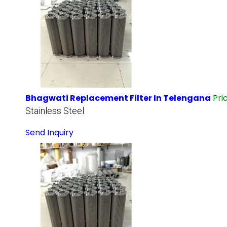
Bhagwati Replacement Filter In Telengana
Pri
Stainless Steel
Send Inquiry