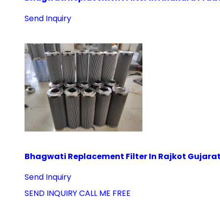
Send Inquiry
Bhagwati Replacement Filter In Rajkot Gujara
Send Inquiry
SEND INQUIRY
CALL ME FREE