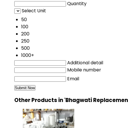
Quantity
Select Unit
50
100
200
250
500
1000+
Additional detail
Mobile number
Email
Other Products in 'Bhagwati Replacement