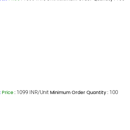
t
Price
:
1099 INR/Unit
Minimum Order Quantity :
100