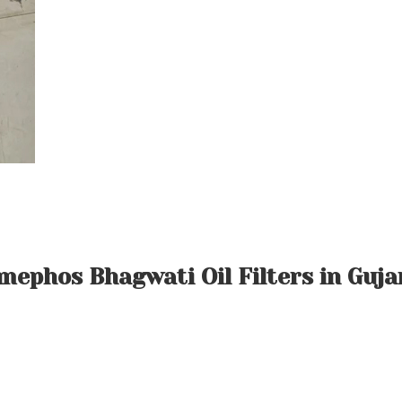
mephos Bhagwati Oil Filters in Guja