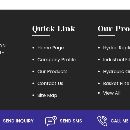
Quick Link
Our Pro
MAN
Home Page
Hydac Repl
 -
Company Profile
Industrial Fi
Our Products
Hydraulic Oi
Contact Us
Basket Filte
View All
Site Map
Eaton Repla
Hydraulic Oil
Lube Oil Filt
SEND INQUIRY
SEND SMS
CALL ME 