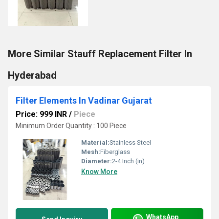
More Similar Stauff Replacement Filter In
Hyderabad
Filter Elements In Vadinar Gujarat
Price: 999 INR
/
Piece
Minimum Order Quantity : 100 Piece
Material:
Stainless Steel
Mesh:
Fiberglass
Diameter:
2-4 Inch (in)
Know More
WhatsApp