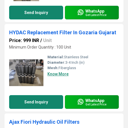
WhatsApp
Send Inquiry
Get Latest Price
HYDAC Replacement Filter In Gozaria Gujarat
Price: 999 INR
/
Unit
Minimum Order Quantity : 100 Unit
Material:
Stainless Steel
Diameter:
3-4 Inch (in)
Mesh:
Fiberglass
Know More
WhatsApp
Send Inquiry
Get Latest Price
Ajax Fiori Hydraulic Oil Filters