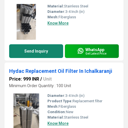
Material:
Stainless Steel
Diameter:
3-4 Inch (in)
Mesh:
Fiberglass
Know More
WhatsApp
Send Inquiry
Get Latest Price
Hydac Replacement Oil Filter In Ichalkaranji
Price: 999 INR
/
Unit
Minimum Order Quantity : 100 Unit
Diameter:
3-4 Inch (in)
Product Type:
Replacement filter
Mesh:
Fiberglass
Condition:
New
Material:
Stainless Steel
Know More