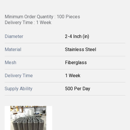
Minimum Order Quantity : 100 Pieces
Delivery Time : 1 Week
Diameter
2-4 Inch (in)
Material
Stainless Steel
Mesh
Fiberglass
Delivery Time
1 Week
Supply Ability
500 Per Day