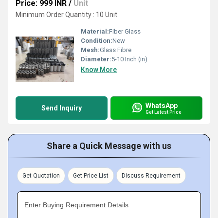
Price: 999 INR
/
Unit
Minimum Order Quantity : 10 Unit
Material:
Fiber Glass
Condition:
New
Mesh:
Glass Fibre
Diameter:
5-10 Inch (in)
Know More
WhatsApp
Send Inquiry
Get Latest Price
Share a Quick Message with us
Get Quotation
Get Price List
Discuss Requirement
Enter Buying Requirement Details