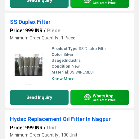
Send Inquiry
Get Latest Price
SS Duplex Filter
Price: 999 INR
/
Piece
Minimum Order Quantity : 1 Piece
Product Type:
SS Duplex Filter
Color:
Silver
Usage:
Industrial
Condition:
New
Material:
SS WIREMESH
Know More
WhatsApp
Send Inquiry
Get Latest Price
Hydac Replacement Oil Filter In Nagpur
Price: 999 INR
/
Unit
Minimum Order Quantity : 100 Unit