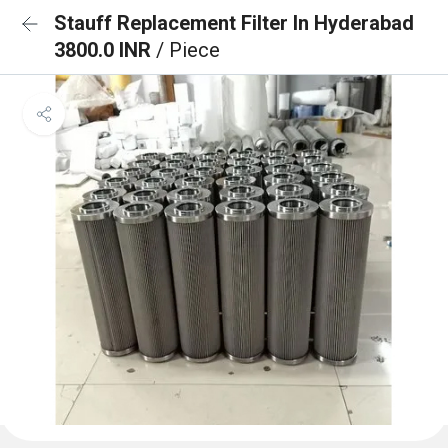
Stauff Replacement Filter In Hyderabad
3800.0 INR
/ Piece