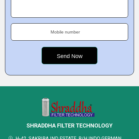
Mobile number
SHRADDHA FILTER TECHNOLOGY
H-42, SAKRIBA IND ESTATE, B/H INDO GERMAN