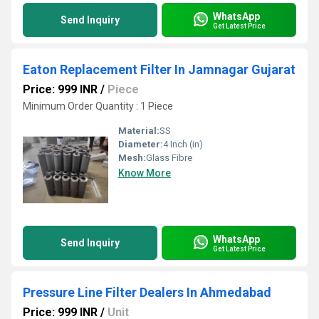
WhatsApp
Send Inquiry
Get Latest Price
Eaton Replacement Filter In Jamnagar Gujarat
Price: 999 INR
/
Piece
Minimum Order Quantity : 1 Piece
Material:
SS
Diameter:
4 Inch (in)
Mesh:
Glass Fibre
Know More
WhatsApp
Send Inquiry
Get Latest Price
Pressure Line Filter Dealers In Ahmedabad
Price: 999 INR
/
Unit