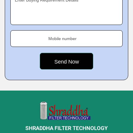
Enter Buying Requirement Details
Mobile number
SHRADDHA FILTER TECHNOLOGY