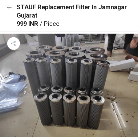
STAUF Replacement Filter In Jamnagar
Gujarat
999 INR
/ Piece