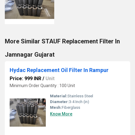
More Similar STAUF Replacement Filter In
Jamnagar Gujarat
Hydac Replacement Oil Filter In Rampur
Price: 999 INR
/
Unit
Minimum Order Quantity : 100 Unit
Material:
Stainless Steel
Diameter:
3-4 Inch (in)
Mesh:
Fiberglass
Know More