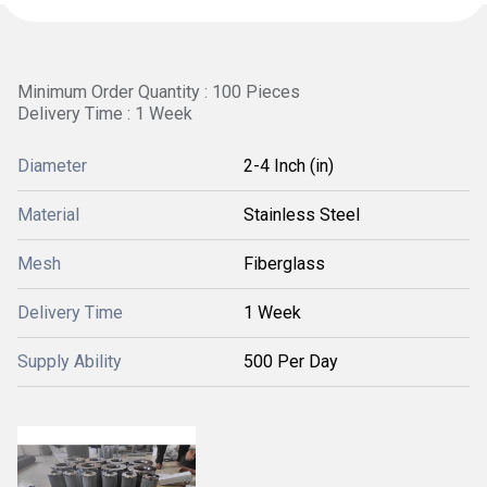
Minimum Order Quantity : 100 Pieces
Delivery Time : 1 Week
Diameter
2-4 Inch (in)
Material
Stainless Steel
Mesh
Fiberglass
Delivery Time
1 Week
Supply Ability
500 Per Day