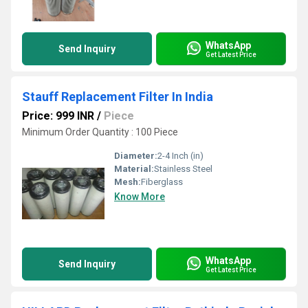
WhatsApp
Send Inquiry
Get Latest Price
Stauff Replacement Filter In India
Price: 999 INR
/
Piece
Minimum Order Quantity : 100 Piece
Diameter:
2-4 Inch (in)
Material:
Stainless Steel
Mesh:
Fiberglass
Know More
WhatsApp
Send Inquiry
Get Latest Price