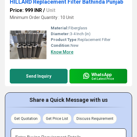
HILLARD Replacement Filter Bathinda Punjab
Price: 999 INR
/
Unit
Minimum Order Quantity : 10 Unit
Material:
Fiberglass
Diameter:
3-4 Inch (in)
Product Type:
Replacement Filter
Condition:
New
Know More
WhatsApp
Send Inquiry
Get Latest Price
Share a Quick Message with us
Get Quotation
Get Price List
Discuss Requirement