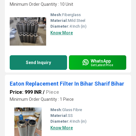
Minimum Order Quantity : 10 Unit
Mesh:
Fiberglass
Material:
Mild Steel
Diameter:
4 Inch (in)
Know More
WhatsApp
Send Inquiry
Get Latest Price
Eaton Replacement Filter In Bihar Sharif Bihar
Price: 999 INR
/
Piece
Minimum Order Quantity : 1 Piece
Mesh:
Glass Fibre
Material:
SS
Diameter:
4 Inch (in)
Know More