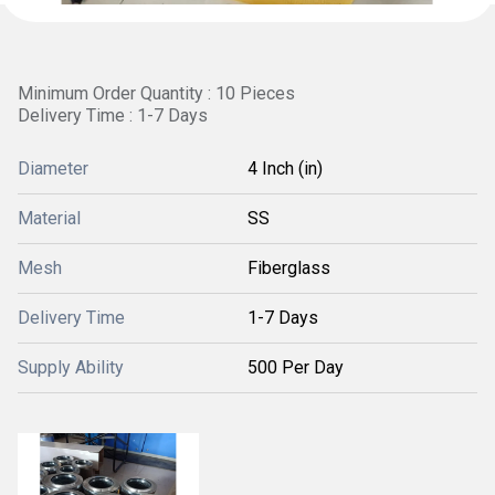
Minimum Order Quantity : 10 Pieces
Delivery Time : 1-7 Days
Diameter
4 Inch (in)
Material
SS
Mesh
Fiberglass
Delivery Time
1-7 Days
Supply Ability
500 Per Day