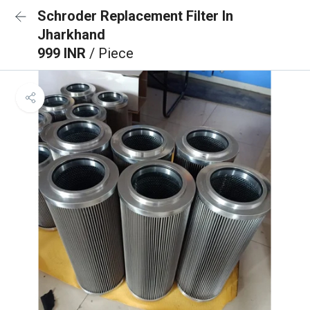
Schroder Replacement Filter In
Jharkhand
999 INR
/ Piece