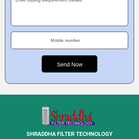
Enter Buying Requirement Details
Mobile number
SHRADDHA FILTER TECHNOLOGY