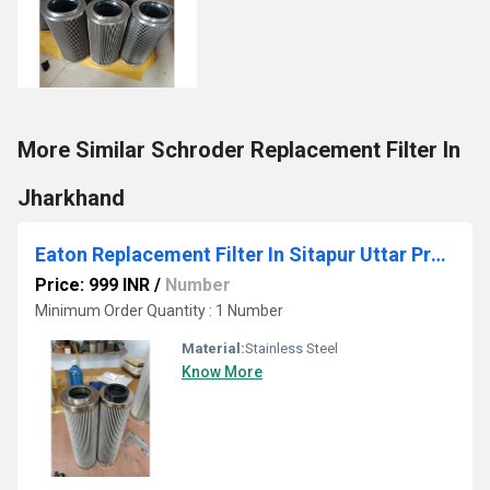
More Similar Schroder Replacement Filter In
Jharkhand
Eaton Replacement Filter In Sitapur Uttar Pradesh
Price: 999 INR
/
Number
Minimum Order Quantity : 1 Number
Material:
Stainless Steel
Know More