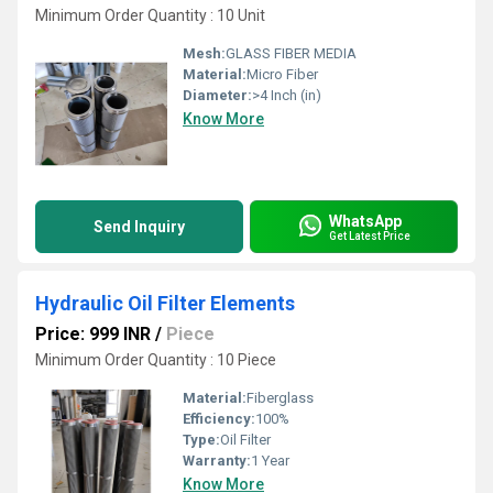
Minimum Order Quantity : 10 Unit
Mesh:
GLASS FIBER MEDIA
Material:
Micro Fiber
Diameter:
>4 Inch (in)
Know More
WhatsApp
Send Inquiry
Get Latest Price
Hydraulic Oil Filter Elements
Price: 999 INR
/
Piece
Minimum Order Quantity : 10 Piece
Material:
Fiberglass
Efficiency:
100%
Type:
Oil Filter
Warranty:
1 Year
Know More