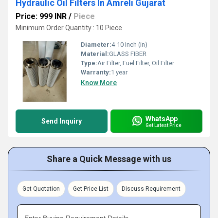
Hydraulic Oil Filters In Amreli Gujarat
Price: 999 INR
/
Piece
Minimum Order Quantity : 10 Piece
Diameter:
4-10 Inch (in)
Material:
GLASS FIBER
Type:
Air Filter, Fuel Filter, Oil Filter
Warranty:
1 year
Know More
WhatsApp
Send Inquiry
Get Latest Price
Share a Quick Message with us
Get Quotation
Get Price List
Discuss Requirement