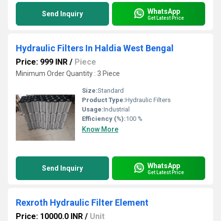
WhatsApp
Send Inquiry
Get Latest Price
Hydraulic Filters In Haldia West Bengal
Price: 999 INR
/
Piece
Minimum Order Quantity : 3 Piece
Size:
Standard
Product Type:
Hydraulic Filters
Usage:
Industrial
Efficiency (%):
100 %
Know More
WhatsApp
Send Inquiry
Get Latest Price
Rexroth Hydraulic Filter Element
Price: 10000.0 INR
/
Unit