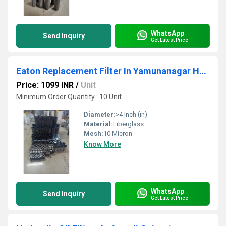
WhatsApp
Send Inquiry
Get Latest Price
Eaton Replacement Filter In Yamunanagar Haryana
Price: 1099 INR
/
Unit
Minimum Order Quantity : 10 Unit
Diameter:
>4 Inch (in)
Material:
Fiberglass
Mesh:
10 Micron
Know More
WhatsApp
Send Inquiry
Get Latest Price