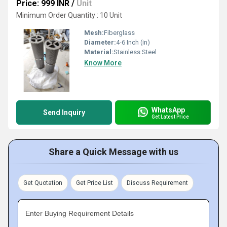
Price: 999 INR
/
Unit
Minimum Order Quantity : 10 Unit
Mesh:
Fiberglass
Diameter:
4-6 Inch (in)
Material:
Stainless Steel
Know More
WhatsApp
Send Inquiry
Get Latest Price
Share a Quick Message with us
Get Quotation
Get Price List
Discuss Requirement
Enter Buying Requirement Details