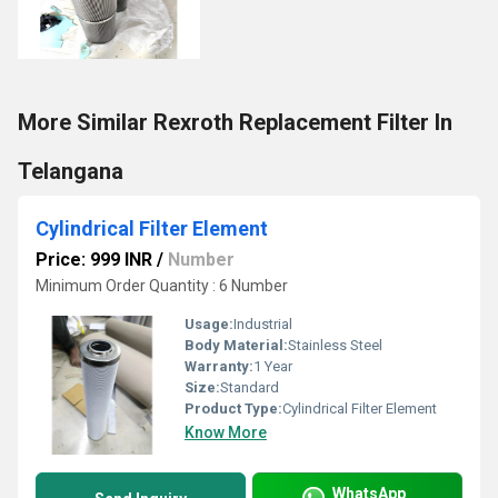
More Similar Rexroth Replacement Filter In
Telangana
Cylindrical Filter Element
Price: 999 INR
/
Number
Minimum Order Quantity : 6 Number
Usage:
Industrial
Body Material:
Stainless Steel
Warranty:
1 Year
Size:
Standard
Product Type:
Cylindrical Filter Element
Know More
WhatsApp