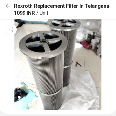
Rexroth Replacement Filter In Telangana
1099 INR
/ Unit