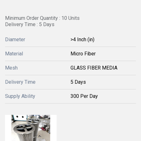
Minimum Order Quantity : 10 Units
Delivery Time : 5 Days
Diameter
>4 Inch (in)
Material
Micro Fiber
Mesh
GLASS FIBER MEDIA
Delivery Time
5 Days
Supply Ability
300 Per Day