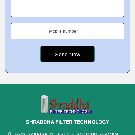
Mobile number
SHRADDHA FILTER TECHNOLOGY
H-42, SAKRIBA IND ESTATE, B/H INDO GERMAN