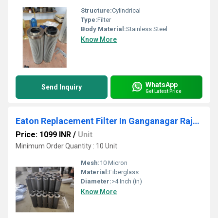
Structure:
Cylindrical
Type:
Filter
Body Material:
Stainless Steel
Know More
WhatsApp
Send Inquiry
Get Latest Price
Eaton Replacement Filter In Ganganagar Rajshthan
Price: 1099 INR
/
Unit
Minimum Order Quantity : 10 Unit
Mesh:
10 Micron
Material:
Fiberglass
Diameter:
>4 Inch (in)
Know More