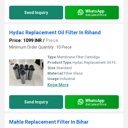
WhatsApp
Send Inquiry
Get Latest Price
Hydac Replacement Oil Filter In Rihand
Price: 1099 INR
/
Piece
Minimum Order Quantity : 10 Piece
Type:
Membrane Filter Cartridge
Product Type:
Hydac Replacement Oil Filter
Size:
Standard
Material:
Fiber Glass
Usage:
Industrial
Know More
WhatsApp
Send Inquiry
Get Latest Price
Mahle Replacement Filter In Bihar