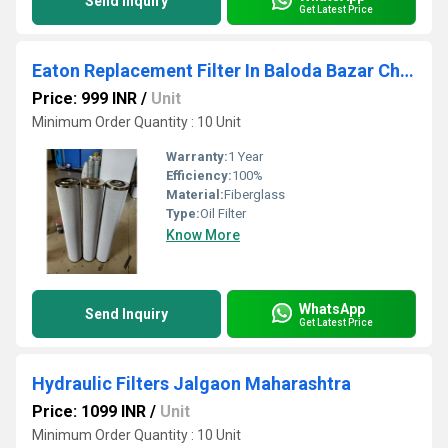
Send Inquiry
Get Latest Price
Eaton Replacement Filter In Baloda Bazar Chhattisgarh
Price: 999 INR
/
Unit
Minimum Order Quantity : 10 Unit
Warranty:
1 Year
Efficiency:
100%
Material:
Fiberglass
Type:
Oil Filter
Know More
WhatsApp
Send Inquiry
Get Latest Price
Hydraulic Filters Jalgaon Maharashtra
Price: 1099 INR
/
Unit
Minimum Order Quantity : 10 Unit