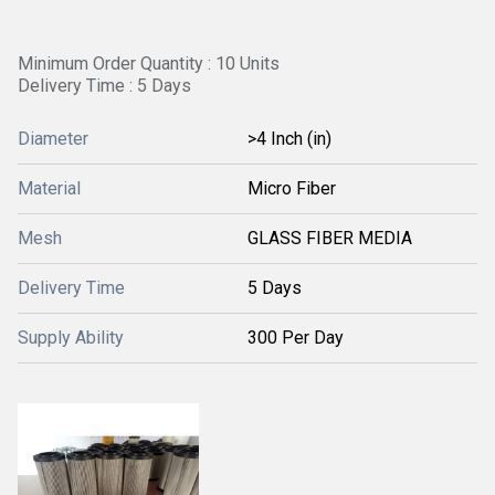
Minimum Order Quantity : 10 Units
Delivery Time : 5 Days
Diameter
>4 Inch (in)
Material
Micro Fiber
Mesh
GLASS FIBER MEDIA
Delivery Time
5 Days
Supply Ability
300 Per Day