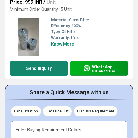
Price: 999 INR
/
Unit
Minimum Order Quantity : 5 Unit
Material:
Glass Fibre
Efficiency:
100%
Type:
Oil Filter
Warranty:
1 Year
Know More
WhatsApp
Send Inquiry
Get Latest Price
Share a Quick Message with us
Get Quotation
Get Price List
Discuss Requirement
Enter Buying Requirement Details