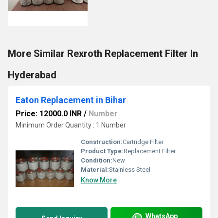
More Similar Rexroth Replacement Filter In
Hyderabad
Eaton Replacement in Bihar
Price: 12000.0 INR
/
Number
Minimum Order Quantity : 1 Number
Construction:
Cartridge Filter
Product Type:
Replacement Filter
Condition:
New
Material:
Stainless Steel
Know More
WhatsApp