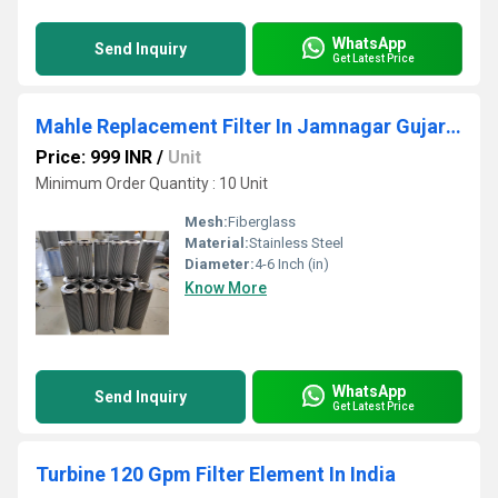
WhatsApp
Send Inquiry
Get Latest Price
Mahle Replacement Filter In Jamnagar Gujarat
Price: 999 INR
/
Unit
Minimum Order Quantity : 10 Unit
Mesh:
Fiberglass
Material:
Stainless Steel
Diameter:
4-6 Inch (in)
Know More
WhatsApp
Send Inquiry
Get Latest Price
Turbine 120 Gpm Filter Element In India