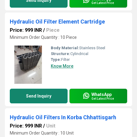
Send Inquiry
Get Latest Price
Hydraulic Oil Filter Element Cartridge
Price: 999 INR
/
Piece
Minimum Order Quantity : 10 Piece
Body Material:
Stainless Steel
Structure:
Cylindrical
Type:
Filter
Know More
WhatsApp
Send Inquiry
Get Latest Price
Hydraulic Oil Filters In Korba Chhattisgarh
Price: 999 INR
/
Unit
Minimum Order Quantity : 10 Unit