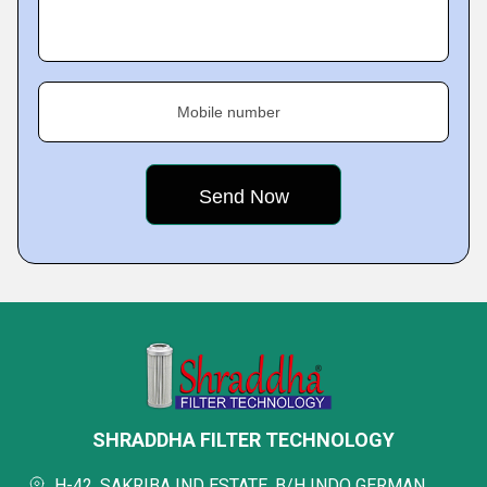
Mobile number
SHRADDHA FILTER TECHNOLOGY
H-42, SAKRIBA IND ESTATE, B/H INDO GERMAN