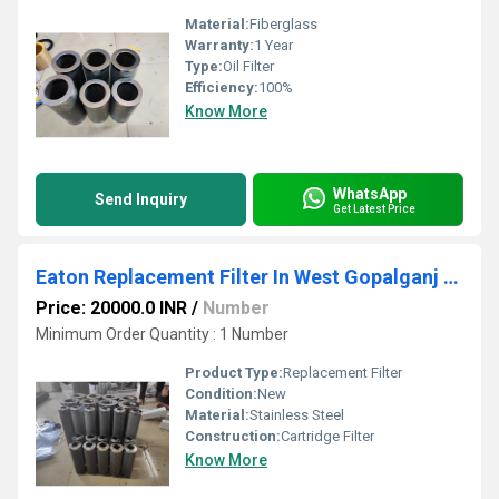
Material:
Fiberglass
Warranty:
1 Year
Type:
Oil Filter
Efficiency:
100%
Know More
WhatsApp
Send Inquiry
Get Latest Price
Eaton Replacement Filter In West Gopalganj Bihar
Price: 20000.0 INR
/
Number
Minimum Order Quantity : 1 Number
Product Type:
Replacement Filter
Condition:
New
Material:
Stainless Steel
Construction:
Cartridge Filter
Know More