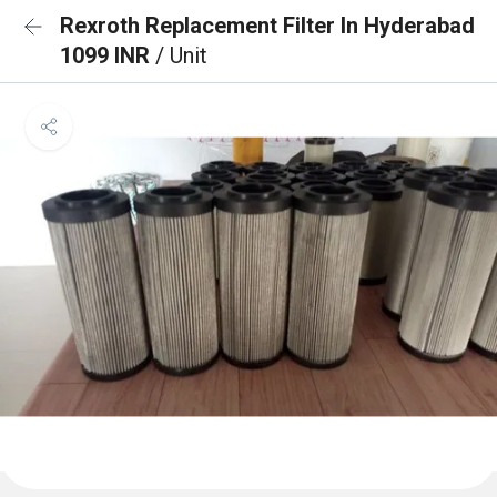
Rexroth Replacement Filter In Hyderabad
1099 INR
/ Unit