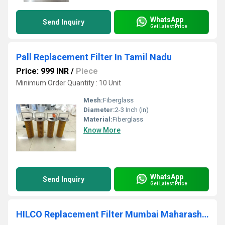
WhatsApp
Send Inquiry
Get Latest Price
Pall Replacement Filter In Tamil Nadu
Price: 999 INR
/
Piece
Minimum Order Quantity : 10 Unit
Mesh:
Fiberglass
Diameter:
2-3 Inch (in)
Material:
Fiberglass
Know More
WhatsApp
Send Inquiry
Get Latest Price
HILCO Replacement Filter Mumbai Maharashtra