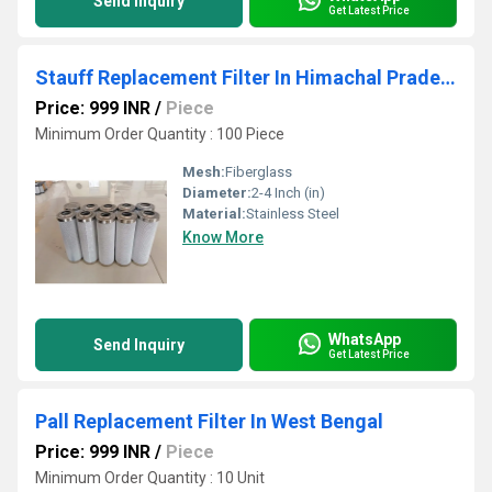
Send Inquiry
Get Latest Price
Stauff Replacement Filter In Himachal Pradesh
Price: 999 INR
/
Piece
Minimum Order Quantity : 100 Piece
Mesh:
Fiberglass
Diameter:
2-4 Inch (in)
Material:
Stainless Steel
Know More
WhatsApp
Send Inquiry
Get Latest Price
Pall Replacement Filter In West Bengal
Price: 999 INR
/
Piece
Minimum Order Quantity : 10 Unit