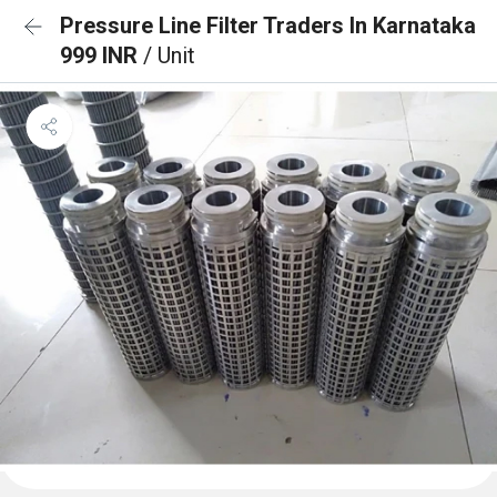
Pressure Line Filter Traders In Karnataka
999 INR
/ Unit