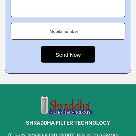
Mobile number
SHRADDHA FILTER TECHNOLOGY
H-42, SAKRIBA IND ESTATE, B/H INDO GERMAN