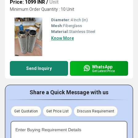
Price: 1099 INR
/
Unit
Minimum Order Quantity : 10 Unit
Diameter:
4 Inch (in)
Mesh:
Fiberglass
Material:
Stainless Steel
Know More
WhatsApp
Send Inquiry
Get Latest Price
Share a Quick Message with us
Get Quotation
Get Price List
Discuss Requirement
Enter Buying Requirement Details