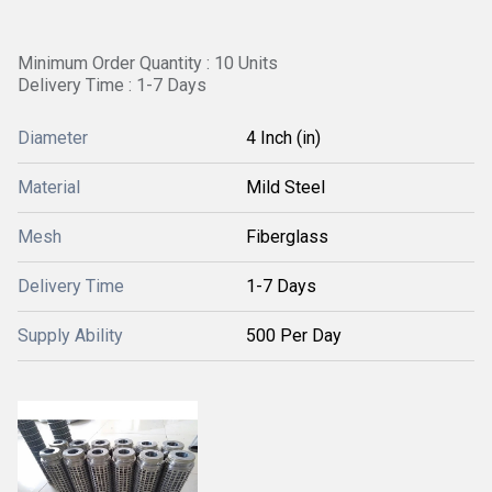
Minimum Order Quantity : 10 Units
Delivery Time : 1-7 Days
Diameter
4 Inch (in)
Material
Mild Steel
Mesh
Fiberglass
Delivery Time
1-7 Days
Supply Ability
500 Per Day