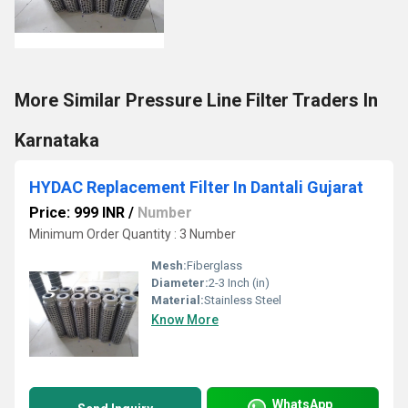
More Similar Pressure Line Filter Traders In
Karnataka
HYDAC Replacement Filter In Dantali Gujarat
Price: 999 INR
/
Number
Minimum Order Quantity : 3 Number
Mesh:
Fiberglass
Diameter:
2-3 Inch (in)
Material:
Stainless Steel
Know More
WhatsApp