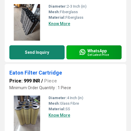
Diameter:
2-3 Inch (in)
Mesh:
Fiberglass
Material:
Fiberglass
Know More
WhatsApp
Send Inquiry
Get Latest Price
Eaton Filter Cartridge
Price: 999 INR
/
Piece
Minimum Order Quantity : 1 Piece
Diameter:
4 Inch (in)
Mesh:
Glass Fibre
Material:
SS
Know More