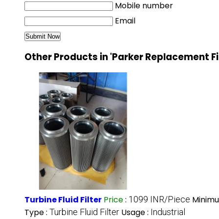
Mobile number
Email
Other Products in 'Parker Replacement Fi
Turbine Fluid Filter
Price
:
1099 INR/Piece
Minimu
Type :
Turbine Fluid Filter
Usage :
Industrial