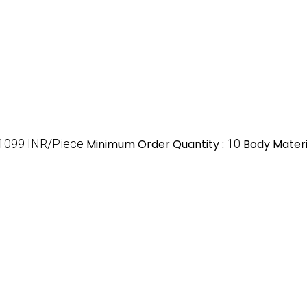
1099 INR/Piece
Minimum Order Quantity :
10
Body Materi