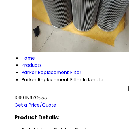
Home
Products
Parker Replacement Filter
Parker Replacement Filter In Kerala
1099 INR
/Piece
Get a Price/Quote
Product Details: