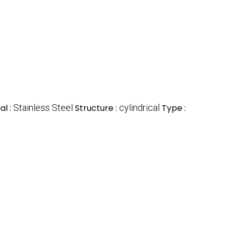
al :
Stainless Steel
Structure :
cylindrical
Type :