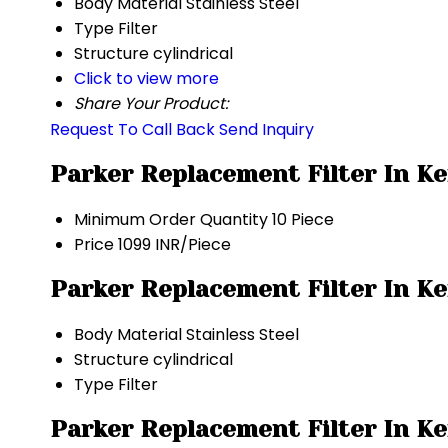
Body Material
Stainless Steel
Type
Filter
Structure
cylindrical
Click to view more
Share Your Product:
Request To Call Back
Send Inquiry
Parker Replacement Filter In Ke
Minimum Order Quantity
10 Piece
Price
1099 INR/Piece
Parker Replacement Filter In Ke
Body Material
Stainless Steel
Structure
cylindrical
Type
Filter
Parker Replacement Filter In Ke