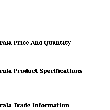
rala Price And Quantity
rala Product Specifications
rala Trade Information