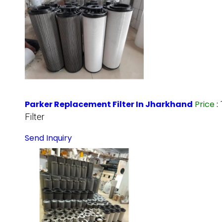
Parker Replacement Filter In Jharkhand
Price
:
Filter
Send Inquiry