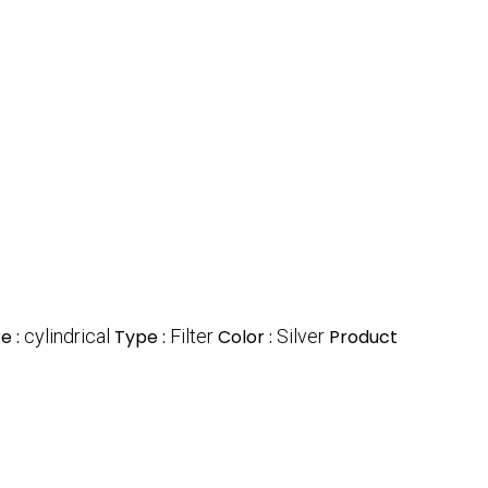
e :
cylindrical
Type :
Filter
Color :
Silver
Product