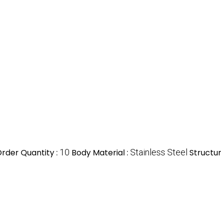
rder Quantity :
10
Body Material :
Stainless Steel
Structur