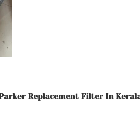
Parker Replacement Filter In Keral