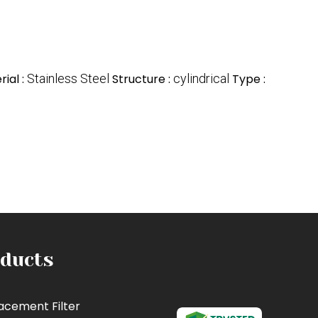
ial :
Stainless Steel
Structure :
cylindrical
Type :
ducts
acement Filter