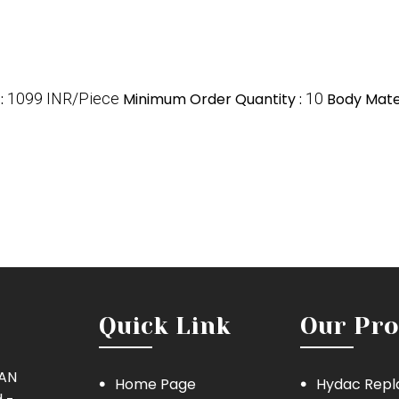
e
:
1099 INR/Piece
Minimum Order Quantity :
10
Body Mater
Quick Link
Our Pro
MAN
Home Page
Hydac Repl