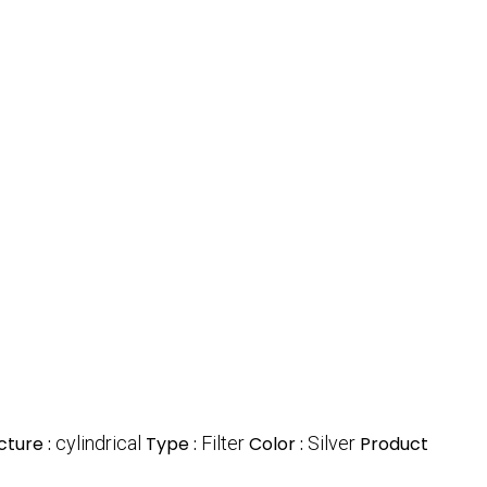
cture :
cylindrical
Type :
Filter
Color :
Silver
Product