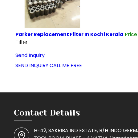
Parker Replacement Filter In Kochi Kerala
Pric
Filter
Send Inquiry
SEND INQUIRY
CALL ME FREE
Contact Details
H-42, SAKRIBA IND ESTATE, B/H INDO GER