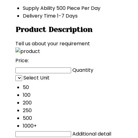
Supply Ability
500 Piece Per Day
Delivery Time
1-7 Days
Product Description
Tell us about your requirement
Price:
Quantity
Select Unit
50
100
200
250
500
1000+
Additional detail