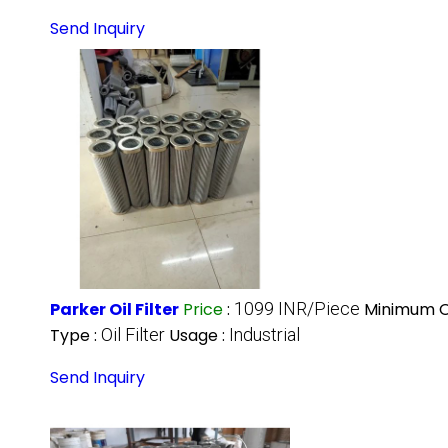
Send Inquiry
Parker Oil Filter
Price
:
1099 INR/Piece
Minimum O
Type :
Oil Filter
Usage :
Industrial
Send Inquiry