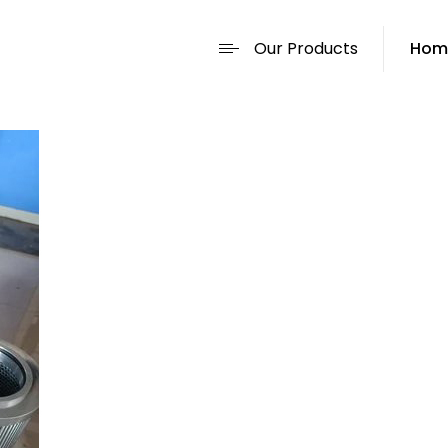
Our Products
Hom