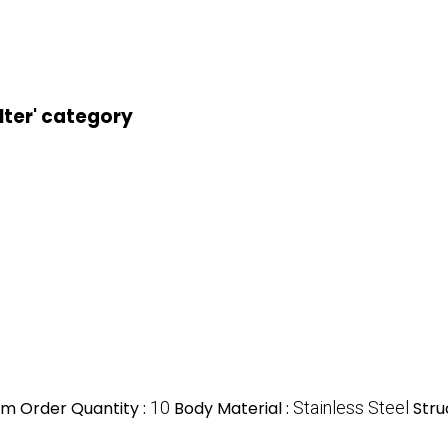
lter' category
m Order Quantity :
10
Body Material :
Stainless Steel
Stru