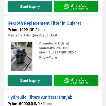
WhatsApp
Send Inquiry
Get Latest Price
Rexroth Replacement Filter in Gujarat
Price: 1099 INR
/
Unit
Minimum Order Quantity : 10 Unit
Diameter:
>4 Inch (in)
Material:
Micro Fiber
Mesh:
GLASS FIBER MEDIA
Know More
WhatsApp
Send Inquiry
Get Latest Price
Hydraulic Filters Amritsar Punjab
Price: 50000.0 INR
/
Piece