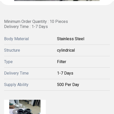
Minimum Order Quantity : 10 Pieces
Delivery Time : 1-7 Days
Body Material
Stainless Steel
Structure
cylindrical
Type
Filter
Delivery Time
1-7 Days
Supply Ability
500 Per Day