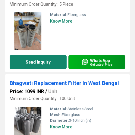
Minimum Order Quantity : 5 Piece
Material:
Fiberglass
Know More
WhatsApp
Send Inquiry
Get Latest Price
Bhagwati Replacement Filter In West Bengal
Price: 1099 INR
/
Unit
Minimum Order Quantity : 100 Unit
Material:
Stainless Steel
Mesh:
Fiberglass
Diameter:
3-10 Inch (in)
Know More