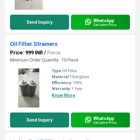
WhatsApp
Send Inquiry
Get Latest Price
Oil Filter Strainers
Price: 999 INR
/
Piece
Minimum Order Quantity : 10 Piece
Type:
Oil Filter
Material:
Fiberglass
Efficiency:
100%
Warranty:
1 Year
Know More
WhatsApp
Send Inquiry
Get Latest Price