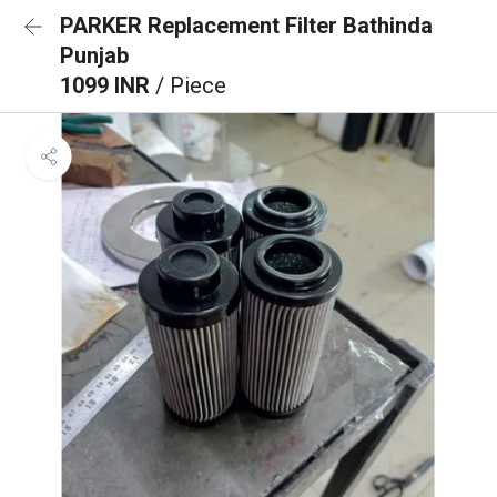
PARKER Replacement Filter Bathinda
Punjab
1099 INR
/ Piece