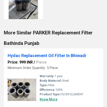
More Similar PARKER Replacement Filter
Bathinda Punjab
Hydac Replacement Oil Filter In Bhiwadi
Price: 999 INR
/
Piece
Minimum Order Quantity : 5 Piece
Warranty:
1 year
Body Material:
Steel
Type:
Filter
Efficiency:
100%
Product Type:
FILTER ELEMENT
Know More