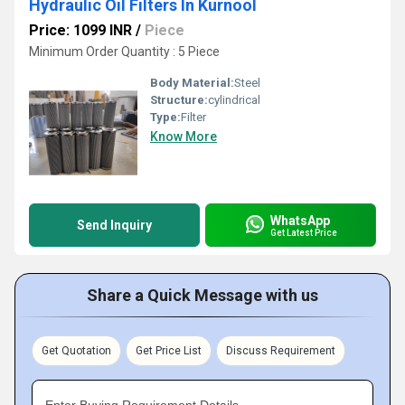
Hydraulic Oil Filters In Kurnool
Price: 1099 INR
/
Piece
Minimum Order Quantity : 5 Piece
Body Material:
Steel
Structure:
cylindrical
Type:
Filter
Know More
WhatsApp
Send Inquiry
Get Latest Price
Share a Quick Message with us
Get Quotation
Get Price List
Discuss Requirement