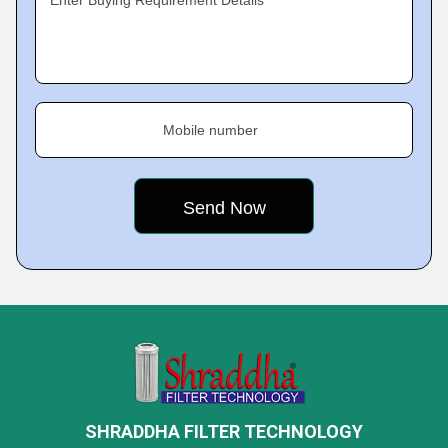
Enter Buying Requirement Details
Mobile number
SHRADDHA FILTER TECHNOLOGY