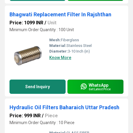
Bhagwati Replacement Filter In Rajshthan
Price: 1099 INR
/
Unit
Minimum Order Quantity : 100 Unit
Mesh:
Fiberglass
Material:
Stainless Steel
Diameter:
3-10 Inch (in)
Know More
WhatsApp
Send Inquiry
Get Latest Price
Hydraulic Oil Filters Baharaich Uttar Pradesh
Price: 999 INR
/
Piece
Minimum Order Quantity : 10 Piece
Material:
GLASS FIBER