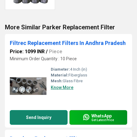
More Similar Parker Replacement Filter
Filtrec Replacement Filters In Andhra Pradesh
Price: 1099 INR
/
Piece
Minimum Order Quantity : 10 Piece
Diameter:
4 Inch (in)
Material:
Fiberglass
Mesh:
Glass Fibre
Know More
WhatsApp
Send Inquiry
Get Latest Price