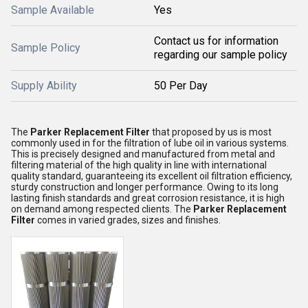
Sample Available
Yes
Contact us for information
Sample Policy
regarding our sample policy
Supply Ability
50 Per Day
The
Parker Replacement Filter
that proposed by us is most
commonly used in for the filtration of lube oil in various systems.
This is precisely designed and manufactured from metal and
filtering material of the high quality in line with international
quality standard, guaranteeing its excellent oil filtration efficiency,
sturdy construction and longer performance. Owing to its long
lasting finish standards and great corrosion resistance, it is high
on demand among respected clients. The
Parker Replacement
Filter
comes in varied grades, sizes and finishes.