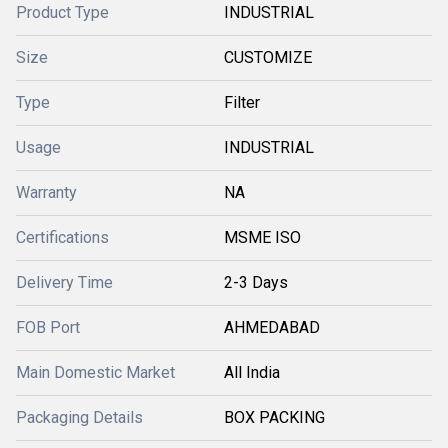
Product Type
INDUSTRIAL
Size
CUSTOMIZE
Type
Filter
Usage
INDUSTRIAL
Warranty
NA
Certifications
MSME ISO
Delivery Time
2-3 Days
FOB Port
AHMEDABAD
Main Domestic Market
All India
Packaging Details
BOX PACKING