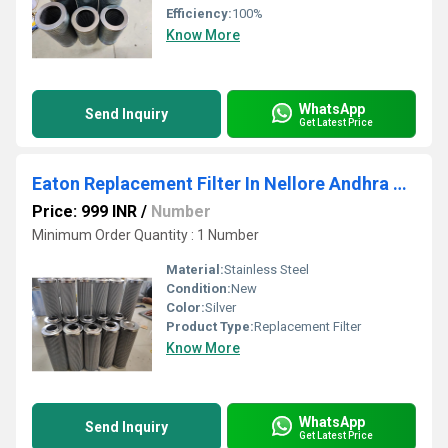
Efficiency:
100%
Know More
WhatsApp
Send Inquiry
Get Latest Price
Eaton Replacement Filter In Nellore Andhra Pradesh
Price: 999 INR
/
Number
Minimum Order Quantity : 1 Number
Material:
Stainless Steel
Condition:
New
Color:
Silver
Product Type:
Replacement Filter
Know More
WhatsApp
Send Inquiry
Get Latest Price