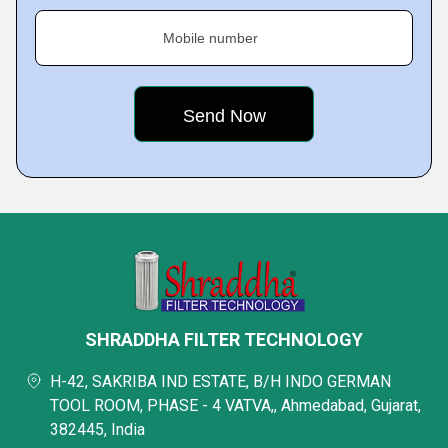
Mobile number
SHRADDHA FILTER TECHNOLOGY
H-42, SAKRIBA IND ESTATE, B/H INDO GERMAN
TOOL ROOM, PHASE - 4 VATVA,, Ahmedabad, Gujarat,
382445, India