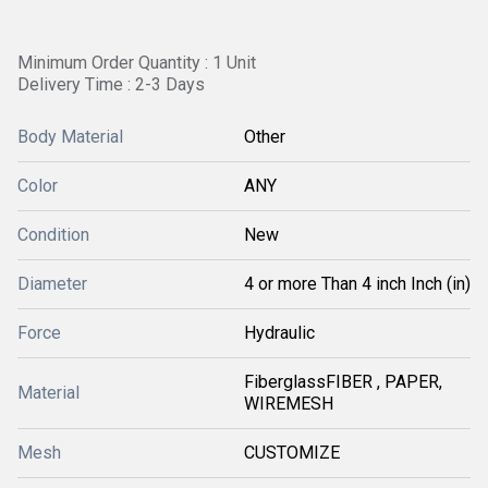
Minimum Order Quantity : 1 Unit
Delivery Time : 2-3 Days
Body Material
Other
Color
ANY
Condition
New
Diameter
4 or more Than 4 inch Inch (in)
Force
Hydraulic
FiberglassFIBER , PAPER,
Material
WIREMESH
Mesh
CUSTOMIZE