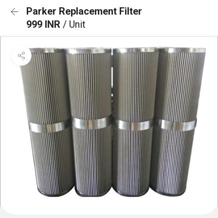
Parker Replacement Filter
999 INR
/ Unit