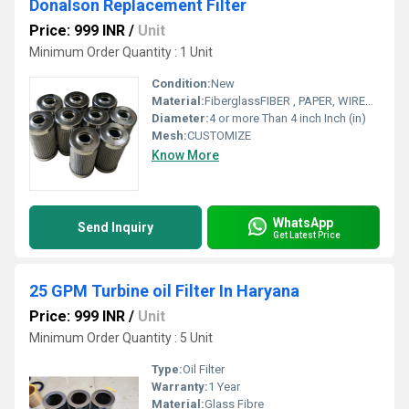
Donalson Replacement Filter
Price: 999 INR
/
Unit
Minimum Order Quantity : 1 Unit
Condition:
New
Material:
FiberglassFIBER , PAPER, WIREMESH
Diameter:
4 or more Than 4 inch Inch (in)
Mesh:
CUSTOMIZE
Know More
WhatsApp
Send Inquiry
Get Latest Price
25 GPM Turbine oil Filter In Haryana
Price: 999 INR
/
Unit
Minimum Order Quantity : 5 Unit
Type:
Oil Filter
Warranty:
1 Year
Material:
Glass Fibre