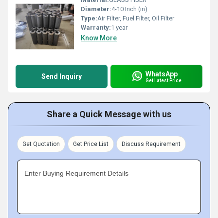
Diameter:
4-10 Inch (in)
Type:
Air Filter, Fuel Filter, Oil Filter
Warranty:
1 year
Know More
WhatsApp
Send Inquiry
Get Latest Price
Share a Quick Message with us
Get Quotation
Get Price List
Discuss Requirement
Enter Buying Requirement Details