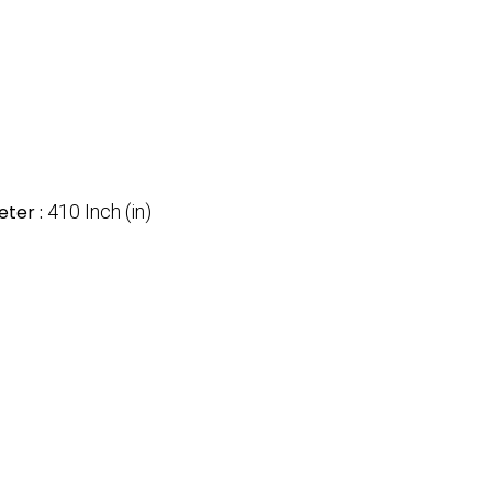
ter :
410 Inch (in)