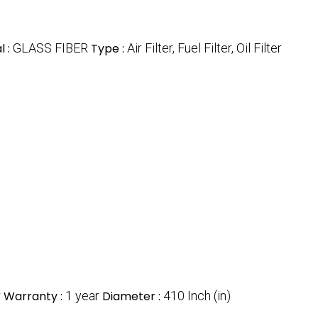
l :
GLASS FIBER
Type :
Air Filter, Fuel Filter, Oil Filter
r
Warranty :
1 year
Diameter :
410 Inch (in)