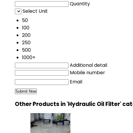
Quantity
Select Unit
50
100
200
250
500
1000+
Additional detail
Mobile number
Email
Other Products in 'Hydraulic Oil Filter' c