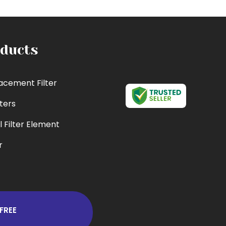
ducts
acement Filter
lters
l Filter Element
r
cement Filter
 Filter
er
FREE