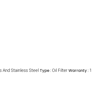
s And Stainless Steel
Type :
Oil Filter
Warranty :
1