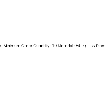
ce
Minimum Order Quantity :
10
Material :
Fiberglass
Diame