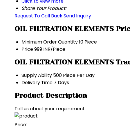
Click to view more
Share Your Product:
Request To Call Back
Send Inquiry
OIL FILTRATION ELEMENTS Pric
Minimum Order Quantity
10 Piece
Price
999 INR/Piece
OIL FILTRATION ELEMENTS Trad
Supply Ability
500 Piece Per Day
Delivery Time
7 Days
Product Description
Tell us about your requirement
Price: