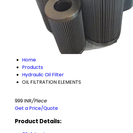
Home
Products
Hydraulic Oil Filter
OIL FILTRATION ELEMENTS
999 INR
/Piece
Get a Price/Quote
Product Details: