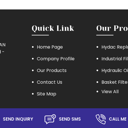
Quick Link
Our Pro
MAN
Home Page
Hydac Repl
 -
Company Profile
Industrial Fi
Our Products
Hydraulic Oi
Contact Us
Basket Filte
View All
Site Map
Eaton Repla
Hydraulic Oil
Lube Oil Filt
SEND INQUIRY
SEND SMS
CALL ME 