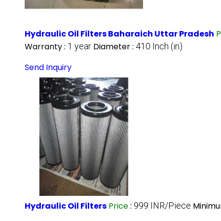
Hydraulic Oil Filters Baharaich Uttar Pradesh
P
Warranty :
1 year
Diameter :
410 Inch (in)
Send Inquiry
Hydraulic Oil Filters
Price
:
999 INR/Piece
Minimu