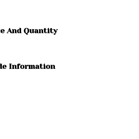
e And Quantity
e Information