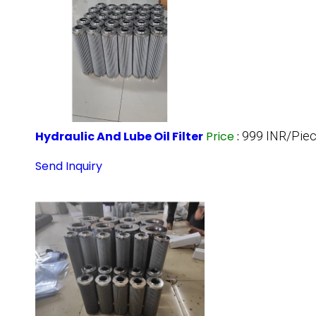
Hydraulic And Lube Oil Filter
Price
:
999 INR/Pie
Send Inquiry