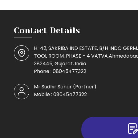
Contact Details
H-42, SAKRIBA IND ESTATE, B/H INDO GER
TOOL ROOM, PHASE - 4 VATVA,Ahmedabad
382445, Gujarat, India
Phone :
08045477322
Mr Sudhir Sonar
(
Partner
)
Mobile :
08045477322