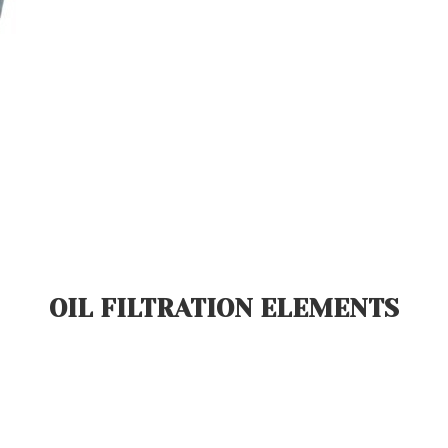
OIL FILTRATION ELEMENTS