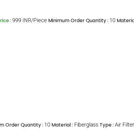
rice
:
999 INR/Piece
Minimum Order Quantity :
10
Materia
m Order Quantity :
10
Material :
Fiberglass
Type :
Air Filte