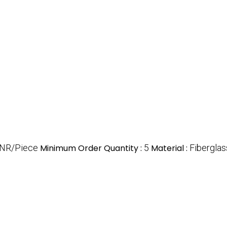
INR/Piece
Minimum Order Quantity :
5
Material :
Fiberglas