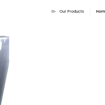
Our Products
Hom