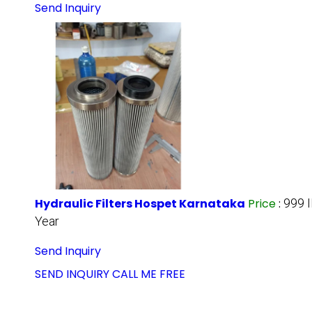
Send Inquiry
Hydraulic Filters Hospet Karnataka
Price
:
999 
Year
Send Inquiry
SEND INQUIRY
CALL ME FREE