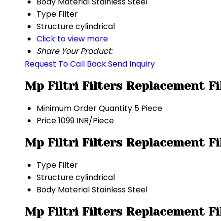
Body Material
Stainless Steel
Type
Filter
Structure
cylindrical
Click to view more
Share Your Product:
Request To Call Back
Send Inquiry
Mp Filtri Filters Replacement F
Minimum Order Quantity
5 Piece
Price
1099 INR/Piece
Mp Filtri Filters Replacement F
Type
Filter
Structure
cylindrical
Body Material
Stainless Steel
Mp Filtri Filters Replacement F