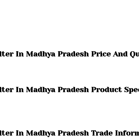
ilter In Madhya Pradesh Price And Q
ilter In Madhya Pradesh Product Spec
ilter In Madhya Pradesh Trade Infor