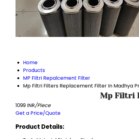
Home
Products
MP Filtri Repalcement Filter
Mp Filtri Filters Replacement Filter In Madhya 
Mp Filtri
1099 INR
/Piece
Get a Price/Quote
Product Details: