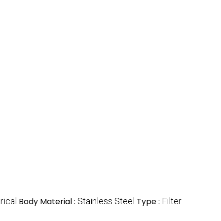
rical
Body Material :
Stainless Steel
Type :
Filter