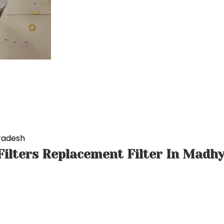
Pradesh
 Filters Replacement Filter In Madh