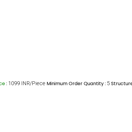
ice
:
1099 INR/Piece
Minimum Order Quantity :
5
Structure