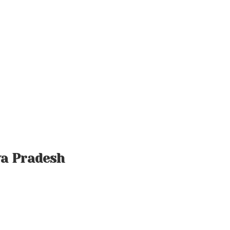
ya Pradesh