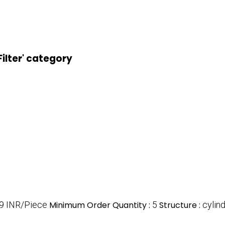
Filter' category
9 INR/Piece
Minimum Order Quantity :
5
Structure :
cylind