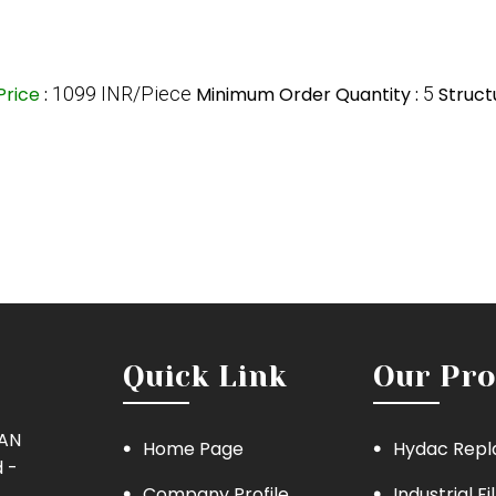
Price
:
1099 INR/Piece
Minimum Order Quantity :
5
Struct
Quick Link
Our Pro
MAN
Home Page
Hydac Repl
 -
Company Profile
Industrial Fi