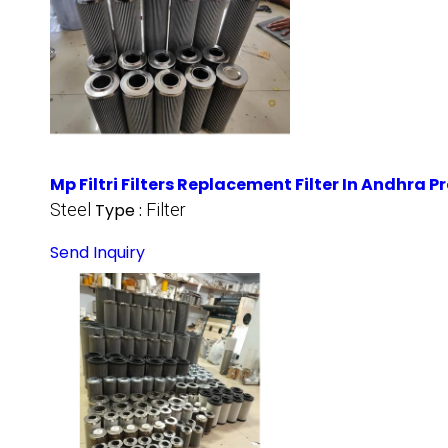
Mp Filtri Filters Replacement Filter In Andhra 
Steel
Type :
Filter
Send Inquiry