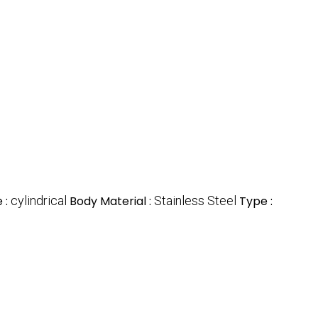
 :
cylindrical
Body Material :
Stainless Steel
Type :