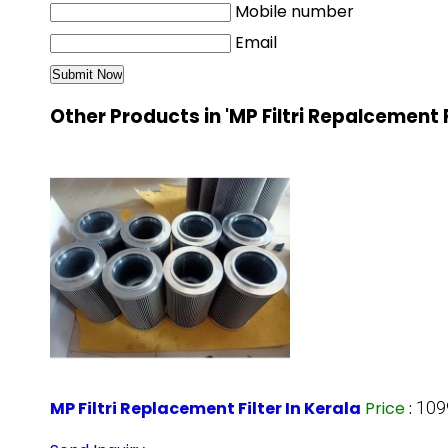
Mobile number
Email
Other Products in 'MP Filtri Repalcement 
MP Filtri Replacement Filter In Kerala
Price
:
109