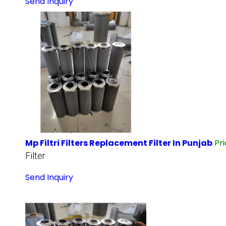
Send Inquiry
Mp Filtri Filters Replacement Filter In Punjab
Pr
Filter
Send Inquiry