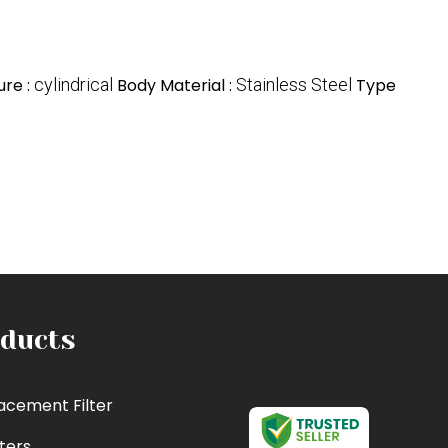
ure :
cylindrical
Body Material :
Stainless Steel
Type
ducts
acement Filter
lters