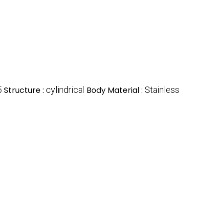
5
Structure :
cylindrical
Body Material :
Stainless