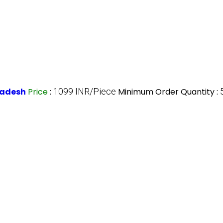
Pradesh
Price
:
1099 INR/Piece
Minimum Order Quantity :