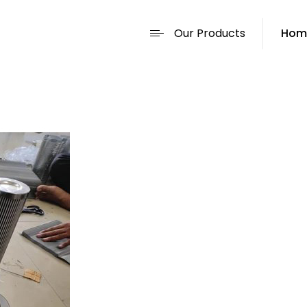
Our Products
Hom