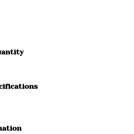
uantity
ifications
mation