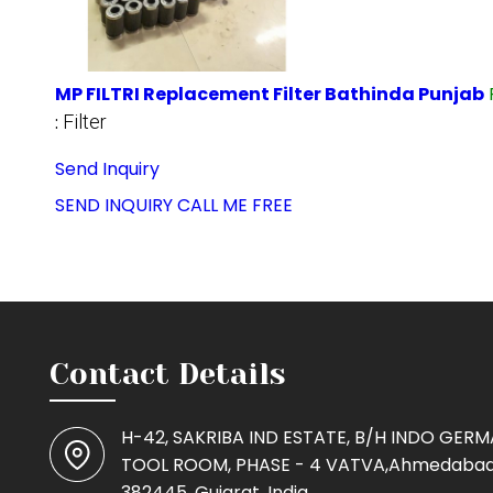
MP FILTRI Replacement Filter Bathinda Punjab
:
Filter
Send Inquiry
SEND INQUIRY
CALL ME FREE
Contact Details
H-42, SAKRIBA IND ESTATE, B/H INDO GER
TOOL ROOM, PHASE - 4 VATVA,Ahmedabad
382445, Gujarat, India