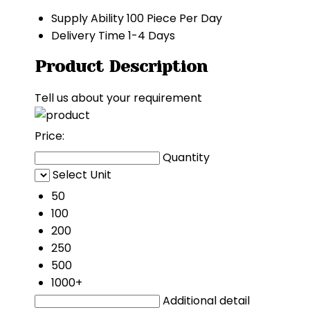
Supply Ability
100 Piece Per Day
Delivery Time
1-4 Days
Product Description
Tell us about your requirement
Price:
Quantity
Select Unit
50
100
200
250
500
1000+
Additional detail