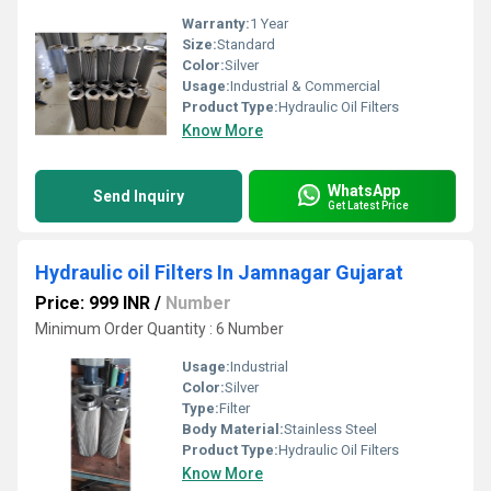
Warranty:
1 Year
Size:
Standard
Color:
Silver
Usage:
Industrial & Commercial
Product Type:
Hydraulic Oil Filters
Know More
WhatsApp
Send Inquiry
Get Latest Price
Hydraulic oil Filters In Jamnagar Gujarat
Price: 999 INR
/
Number
Minimum Order Quantity : 6 Number
Usage:
Industrial
Color:
Silver
Type:
Filter
Body Material:
Stainless Steel
Product Type:
Hydraulic Oil Filters
Know More