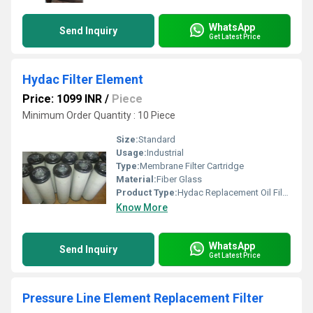
WhatsApp
Send Inquiry
Get Latest Price
Hydac Filter Element
Price: 1099 INR
/
Piece
Minimum Order Quantity : 10 Piece
Size:
Standard
Usage:
Industrial
Type:
Membrane Filter Cartridge
Material:
Fiber Glass
Product Type:
Hydac Replacement Oil Filter
Know More
WhatsApp
Send Inquiry
Get Latest Price
Pressure Line Element Replacement Filter