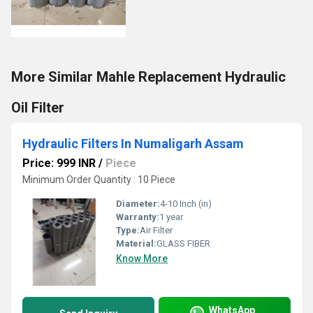
More Similar Mahle Replacement Hydraulic
Oil Filter
Hydraulic Filters In Numaligarh Assam
Price: 999 INR
/
Piece
Minimum Order Quantity : 10 Piece
Diameter:
4-10 Inch (in)
Warranty:
1 year
Type:
Air Filter
Material:
GLASS FIBER
Know More
WhatsApp