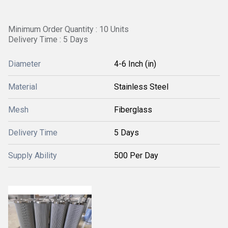
Minimum Order Quantity : 10 Units
Delivery Time : 5 Days
Diameter
4-6 Inch (in)
Material
Stainless Steel
Mesh
Fiberglass
Delivery Time
5 Days
Supply Ability
500 Per Day