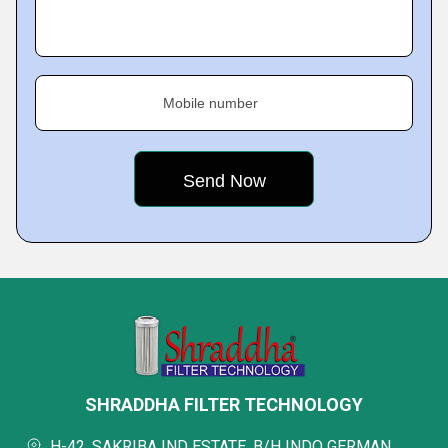
Mobile number
SHRADDHA FILTER TECHNOLOGY
H-42, SAKRIBA IND ESTATE, B/H INDO GERMAN