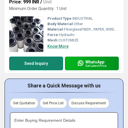
Price: 999 INR
/
Unit
Minimum Order Quantity : 1 Unit
Product Type:
INDUSTRIAL
Body Material:
Other
Material:
FiberglassFIBER , PAPER, WIREMESH
Force:
Hydraulic
Mesh:
CUSTOMIZE
Know More
WhatsApp
Send Inquiry
Get Latest Price
Share a Quick Message with us
Get Quotation
Get Price List
Discuss Requirement
Enter Buying Requirement Details