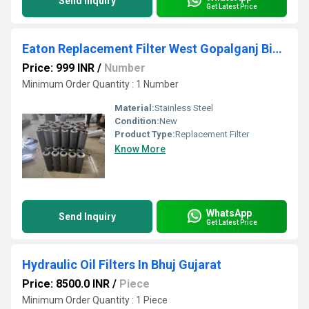
Send Inquiry
Get Latest Price
Eaton Replacement Filter West Gopalganj Bihar
Price: 999 INR
/
Number
Minimum Order Quantity : 1 Number
Material:
Stainless Steel
Condition:
New
Product Type:
Replacement Filter
Know More
WhatsApp
Send Inquiry
Get Latest Price
Hydraulic Oil Filters In Bhuj Gujarat
Price: 8500.0 INR
/
Piece
Minimum Order Quantity : 1 Piece