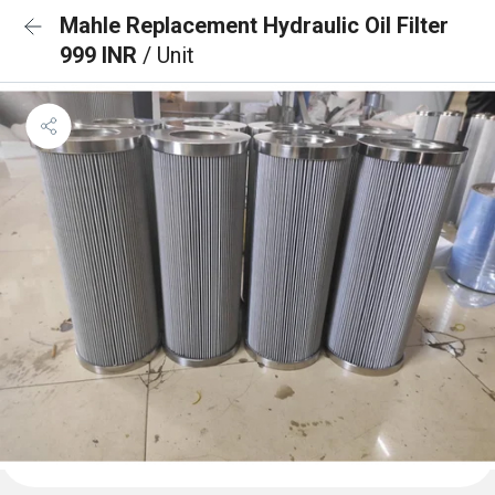
Mahle Replacement Hydraulic Oil Filter
999 INR
/ Unit