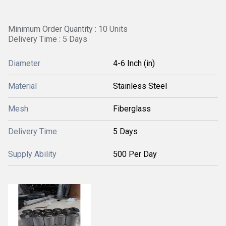
Minimum Order Quantity : 10 Units
Delivery Time : 5 Days
Diameter
4-6 Inch (in)
Material
Stainless Steel
Mesh
Fiberglass
Delivery Time
5 Days
Supply Ability
500 Per Day