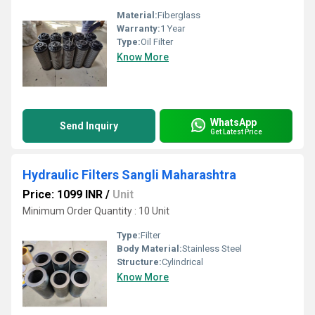
Material:
Fiberglass
Warranty:
1 Year
Type:
Oil Filter
Know More
WhatsApp
Send Inquiry
Get Latest Price
Hydraulic Filters Sangli Maharashtra
Price: 1099 INR
/
Unit
Minimum Order Quantity : 10 Unit
Type:
Filter
Body Material:
Stainless Steel
Structure:
Cylindrical
Know More