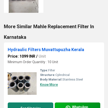
More Similar Mahle Replacement Filter In
Karnataka
Hydraulic Filters Muvattupuzha Kerala
Price: 1099 INR
/
Unit
Minimum Order Quantity : 10 Unit
Type:
Filter
Structure:
Cylindrical
Body Material:
Stainless Steel
Know More
WhatsApp