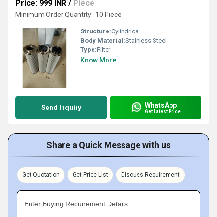
Price: 999 INR
/
Piece
Minimum Order Quantity : 10 Piece
Structure:
Cylindrical
Body Material:
Stainless Steel
Type:
Filter
Know More
WhatsApp
Send Inquiry
Get Latest Price
Share a Quick Message with us
Get Quotation
Get Price List
Discuss Requirement
Enter Buying Requirement Details