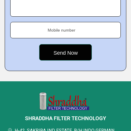
Mobile number
SHRADDHA FILTER TECHNOLOGY
H-42, SAKRIBA IND ESTATE, B/H INDO GERMAN