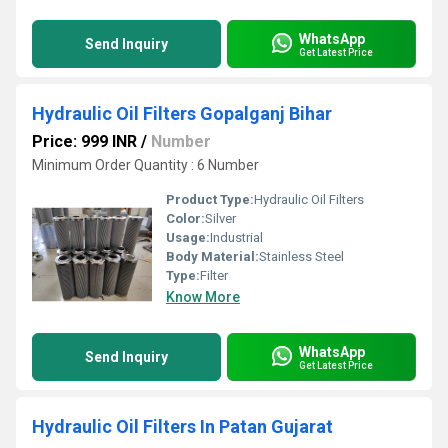
WhatsApp
Send Inquiry
Get Latest Price
Hydraulic Oil Filters Gopalganj Bihar
Price: 999 INR
/
Number
Minimum Order Quantity : 6 Number
Product Type:
Hydraulic Oil Filters
Color:
Silver
Usage:
Industrial
Body Material:
Stainless Steel
Type:
Filter
Know More
WhatsApp
Send Inquiry
Get Latest Price
Hydraulic Oil Filters In Patan Gujarat