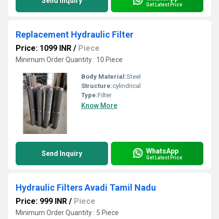
Send Inquiry
Get Latest Price
Replacement Hydraulic Filter
Price: 1099 INR
/
Piece
Minimum Order Quantity : 10 Piece
Body Material:
Steel
Structure:
cylindrical
Type:
Filter
Know More
WhatsApp
Send Inquiry
Get Latest Price
Hydraulic Filters Avadi Tamil Nadu
Price: 999 INR
/
Piece
Minimum Order Quantity : 5 Piece