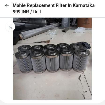
Mahle Replacement Filter In Karnataka
999 INR
/ Unit