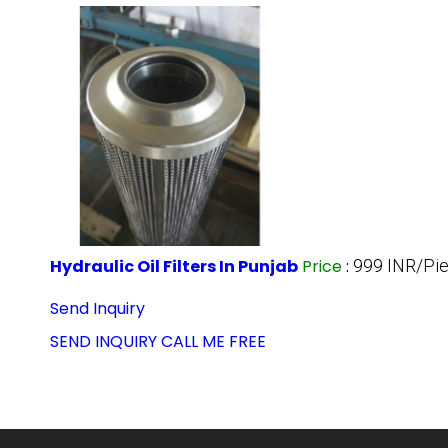
Hydraulic Oil Filters In Punjab
Price
:
999 INR/Pi
Send Inquiry
SEND INQUIRY
CALL ME FREE