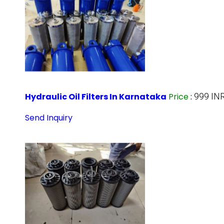
Hydraulic Oil Filters In Karnataka
Price
:
999 IN
Send Inquiry