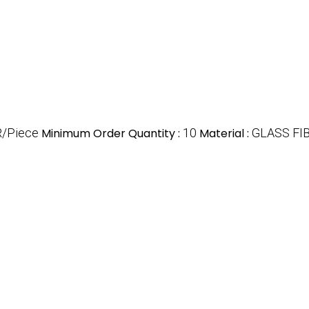
R/Piece
Minimum Order Quantity :
10
Material :
GLASS FI