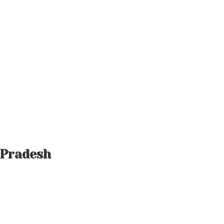
 Pradesh