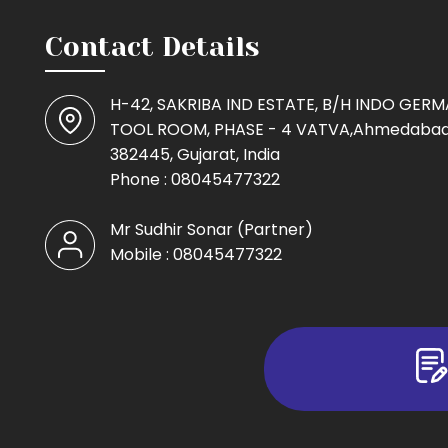
Contact Details
H-42, SAKRIBA IND ESTATE, B/H INDO GER
TOOL ROOM, PHASE - 4 VATVA,Ahmedabad
382445, Gujarat, India
Phone :
08045477322
Mr Sudhir Sonar
(
Partner
)
Mobile :
08045477322