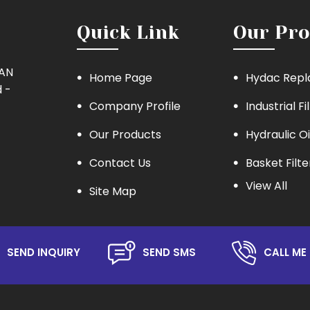
Quick Link
Our Pro
MAN
Home Page
Hydac Repl
 -
Company Profile
Industrial Fi
Our Products
Hydraulic Oi
Contact Us
Basket Filte
View All
Site Map
Eaton Repla
Hydraulic Oil
Lube Oil Filt
SEND INQUIRY
SEND SMS
CALL ME 
Oil Filter
Hydraulic S