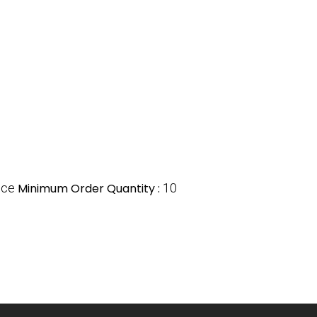
ece
Minimum Order Quantity :
10