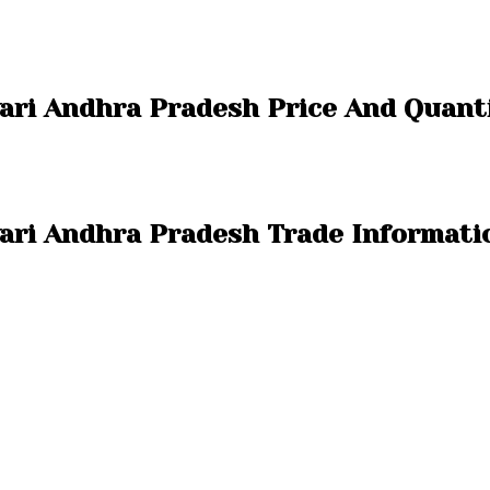
vari Andhra Pradesh Price And Quant
vari Andhra Pradesh Trade Informati