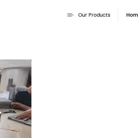
Our Products
Hom