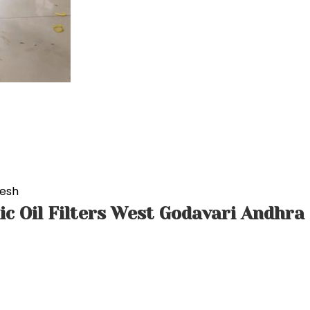
desh
ic Oil Filters West Godavari Andhra