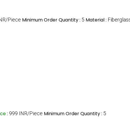
INR/Piece
Minimum Order Quantity :
5
Material :
Fiberglas
ice
:
999 INR/Piece
Minimum Order Quantity :
5