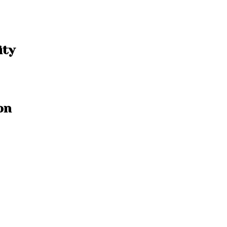
ity
on