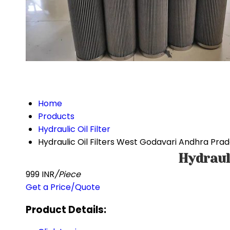
Home
Products
Hydraulic Oil Filter
Hydraulic Oil Filters West Godavari Andhra Pra
Hydraul
999 INR
/Piece
Get a Price/Quote
Product Details: