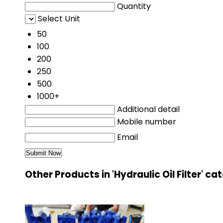
Quantity
Select Unit
50
100
200
250
500
1000+
Additional detail
Mobile number
Email
Other Products in 'Hydraulic Oil Filter' c