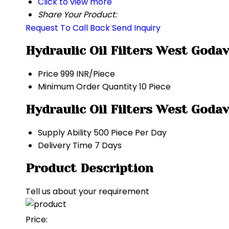
Click to view more
Share Your Product:
Request To Call Back
Send Inquiry
Hydraulic Oil Filters West Goda
Price
999 INR/Piece
Minimum Order Quantity
10 Piece
Hydraulic Oil Filters West Goda
Supply Ability
500 Piece Per Day
Delivery Time
7 Days
Product Description
Tell us about your requirement
Price: