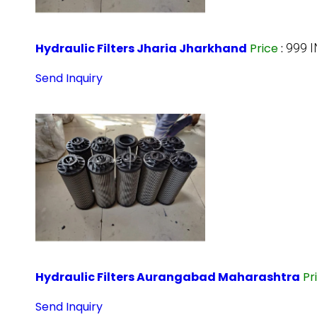
Hydraulic Filters Jharia Jharkhand
Price
:
999 
Send Inquiry
Hydraulic Filters Aurangabad Maharashtra
Pr
Send Inquiry