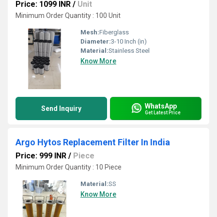
Price: 1099 INR
/
Unit
Minimum Order Quantity : 100 Unit
Mesh:
Fiberglass
Diameter:
3-10 Inch (in)
Material:
Stainless Steel
Know More
WhatsApp
Send Inquiry
Get Latest Price
Argo Hytos Replacement Filter In India
Price: 999 INR
/
Piece
Minimum Order Quantity : 10 Piece
Material:
SS
Know More