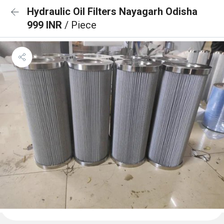
Hydraulic Oil Filters Nayagarh Odisha
999 INR
/ Piece