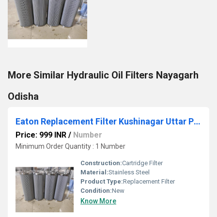
More Similar Hydraulic Oil Filters Nayagarh
Odisha
Eaton Replacement Filter Kushinagar Uttar Pradesh
Price: 999 INR
/
Number
Minimum Order Quantity : 1 Number
Construction:
Cartridge Filter
Material:
Stainless Steel
Product Type:
Replacement Filter
Condition:
New
Know More