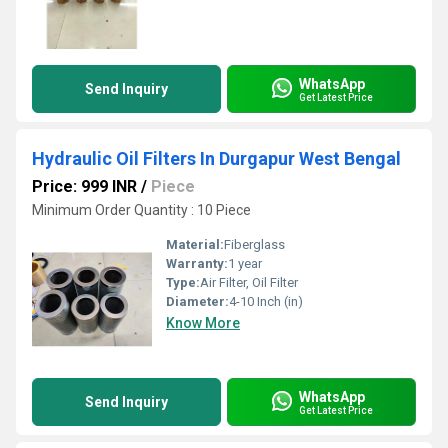
WhatsApp
Send Inquiry
Get Latest Price
Hydraulic Oil Filters In Durgapur West Bengal
Price: 999 INR
/
Piece
Minimum Order Quantity : 10 Piece
Material:
Fiberglass
Warranty:
1 year
Type:
Air Filter, Oil Filter
Diameter:
4-10 Inch (in)
Know More
WhatsApp
Send Inquiry
Get Latest Price