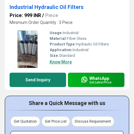
Industrial Hydraulic Oil Filters
Price: 999 INR
/
Piece
Minimum Order Quantity : 3 Piece
Usage:
Industrial
Material:
Fiber Glass
Product Type:
Hydraulic Oil Filters
Application:
Industrial
Size:
Standard
Know More
WhatsApp
Send Inquiry
Get Latest Price
Share a Quick Message with us
Get Quotation
Get Price List
Discuss Requirement