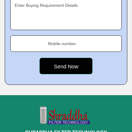
Enter Buying Requirement Details
Mobile number