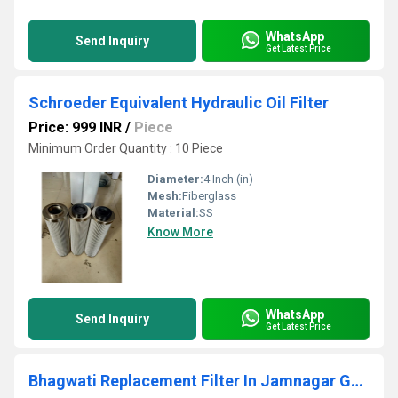
WhatsApp
Send Inquiry
Get Latest Price
Schroeder Equivalent Hydraulic Oil Filter
Price: 999 INR
/
Piece
Minimum Order Quantity : 10 Piece
Diameter:
4 Inch (in)
Mesh:
Fiberglass
Material:
SS
Know More
WhatsApp
Send Inquiry
Get Latest Price
Bhagwati Replacement Filter In Jamnagar Gujarat