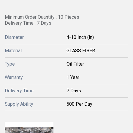
Minimum Order Quantity : 10 Pieces
Delivery Time : 7 Days
Diameter
4-10 Inch (in)
Material
GLASS FIBER
Type
Oil Filter
Warranty
1 Year
Delivery Time
7 Days
Supply Ability
500 Per Day