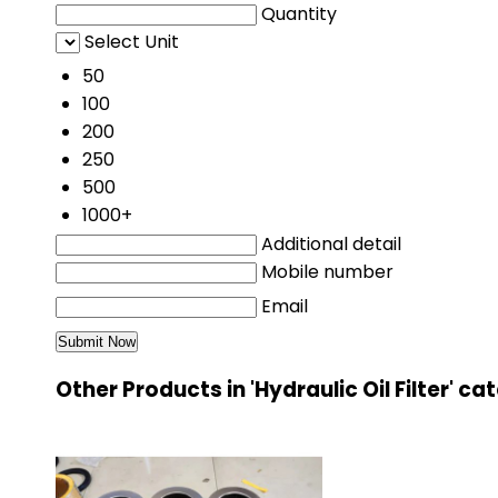
Quantity
Select Unit
50
100
200
250
500
1000+
Additional detail
Mobile number
Email
Other Products in 'Hydraulic Oil Filter' c