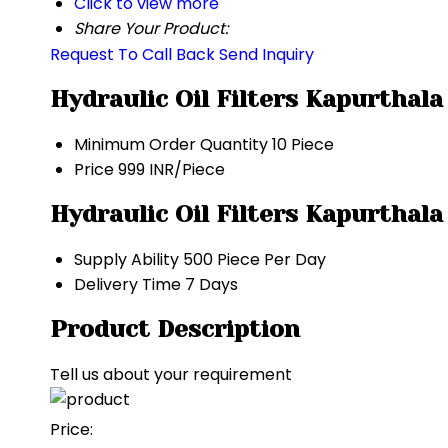
Click to view more
Share Your Product:
Request To Call Back
Send Inquiry
Hydraulic Oil Filters Kapurthal
Minimum Order Quantity
10 Piece
Price
999 INR/Piece
Hydraulic Oil Filters Kapurthal
Supply Ability
500 Piece Per Day
Delivery Time
7 Days
Product Description
Tell us about your requirement
Price: