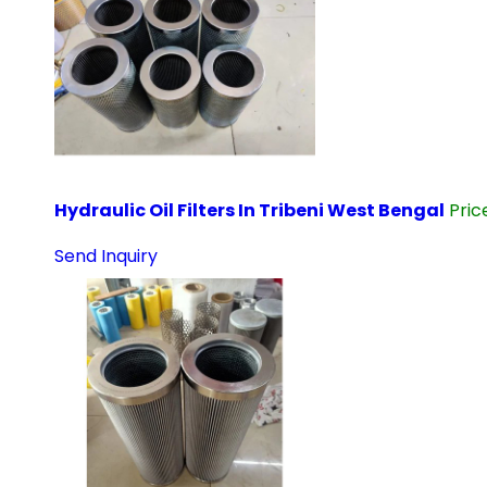
Hydraulic Oil Filters In Tribeni West Bengal
Pri
Send Inquiry