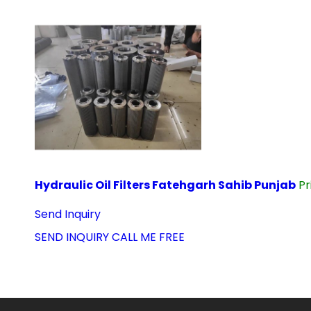
Hydraulic Oil Filters Fatehgarh Sahib Punjab
Pr
Send Inquiry
SEND INQUIRY
CALL ME FREE