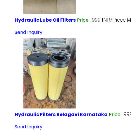
Hydraulic Lube Oil Filters
Price
:
999 INR/Piece
M
Send Inquiry
Hydraulic Filters Belagavi Karnataka
Price
:
99
Send Inquiry