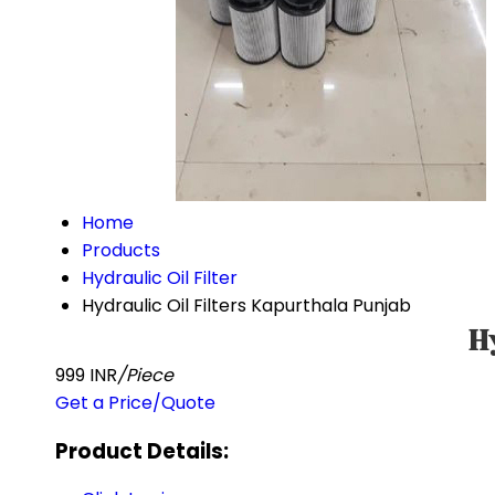
Home
Products
Hydraulic Oil Filter
Hydraulic Oil Filters Kapurthala Punjab
H
999 INR
/Piece
Get a Price/Quote
Product Details: