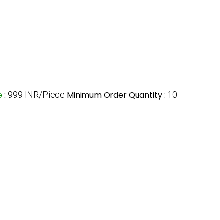
ce
:
999 INR/Piece
Minimum Order Quantity :
10