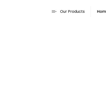
Our Products
Hom