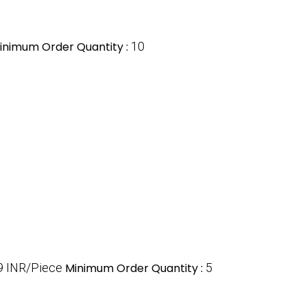
inimum Order Quantity :
10
9 INR/Piece
Minimum Order Quantity :
5