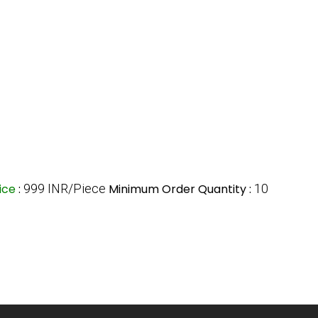
ice
:
999 INR/Piece
Minimum Order Quantity :
10