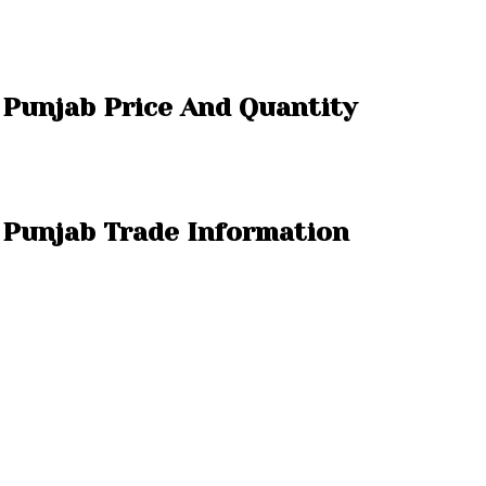
a Punjab Price And Quantity
a Punjab Trade Information