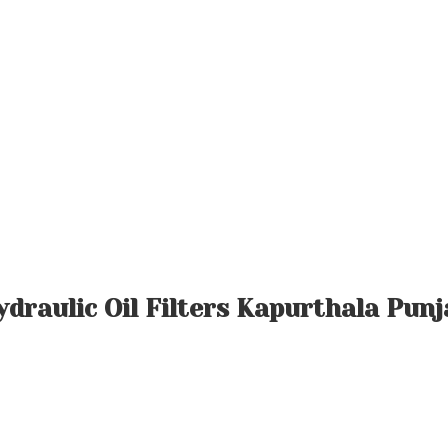
ydraulic Oil Filters Kapurthala Punj