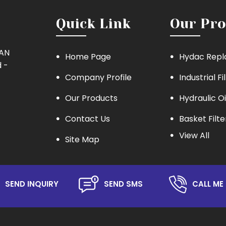
Quick Link
Our Pro
MAN
Home Page
Hydac Repl
 -
Company Profile
Industrial Fi
Our Products
Hydraulic Oi
Contact Us
Basket Filte
View All
Site Map
Eaton Repla
Hydraulic Oil
Lube Oil Filt
SEND INQUIRY
SEND SMS
CALL ME 
Oil Filter
Hydraulic S