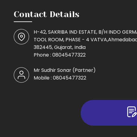
Contact Details
H-42, SAKRIBA IND ESTATE, B/H INDO GER
TOOL ROOM, PHASE - 4 VATVA,Ahmedabad
382445, Gujarat, India
Phone :
08045477322
Mr Sudhir Sonar
(
Partner
)
Mobile :
08045477322