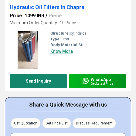
Hydraulic Oil Filters In Chapra
Price: 1099 INR
/
Piece
Minimum Order Quantity : 10 Piece
Structure:
cylindrical
Type:
Filter
Body Material:
Steel
Know More
WhatsApp
Send Inquiry
Get Latest Price
Share a Quick Message with us
Get Quotation
Get Price List
Discuss Requirement