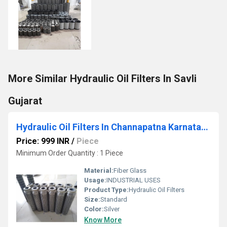
More Similar Hydraulic Oil Filters In Savli
Gujarat
Hydraulic Oil Filters In Channapatna Karnataka
Price: 999 INR
/
Piece
Minimum Order Quantity : 1 Piece
Material:
Fiber Glass
Usage:
INDUSTRIAL USES
Product Type:
Hydraulic Oil Filters
Size:
Standard
Color:
Silver
Know More