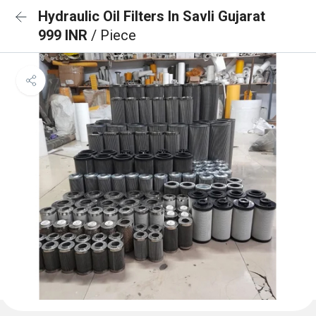
Hydraulic Oil Filters In Savli Gujarat
999 INR
/ Piece