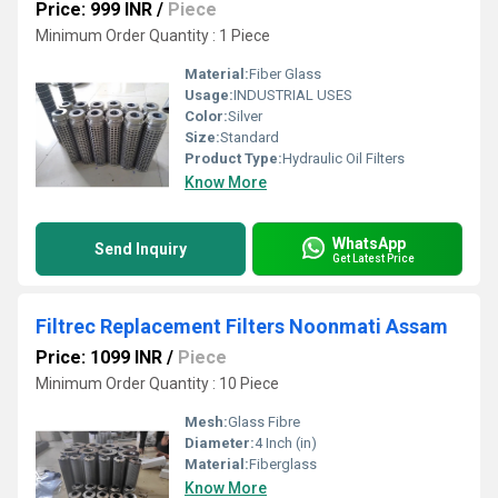
Price: 999 INR
/
Piece
Minimum Order Quantity : 1 Piece
Material:
Fiber Glass
Usage:
INDUSTRIAL USES
Color:
Silver
Size:
Standard
Product Type:
Hydraulic Oil Filters
Know More
WhatsApp
Send Inquiry
Get Latest Price
Filtrec Replacement Filters Noonmati Assam
Price: 1099 INR
/
Piece
Minimum Order Quantity : 10 Piece
Mesh:
Glass Fibre
Diameter:
4 Inch (in)
Material:
Fiberglass
Know More