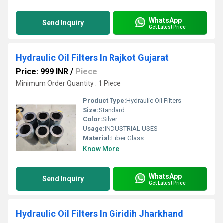
WhatsApp
Send Inquiry
Get Latest Price
Hydraulic Oil Filters In Rajkot Gujarat
Price: 999 INR
/
Piece
Minimum Order Quantity : 1 Piece
Product Type:
Hydraulic Oil Filters
Size:
Standard
Color:
Silver
Usage:
INDUSTRIAL USES
Material:
Fiber Glass
Know More
WhatsApp
Send Inquiry
Get Latest Price
Hydraulic Oil Filters In Giridih Jharkhand