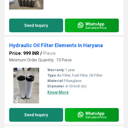
WhatsApp
Send Inquiry
Get Latest Price
Hydraulic Oil Filter Elements In Haryana
Price: 999 INR
/
Piece
Minimum Order Quantity : 10 Piece
Warranty:
1 year
Type:
Air Filter, Fuel Filter, Oil Filter
Material:
Fiberglass
Diameter:
4-10 Inch (in)
Know More
WhatsApp
Send Inquiry
Get Latest Price