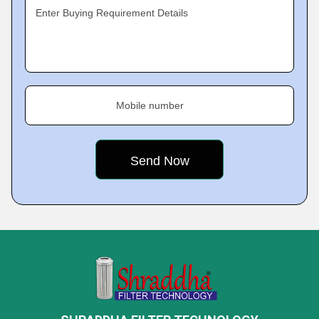
Enter Buying Requirement Details
Mobile number