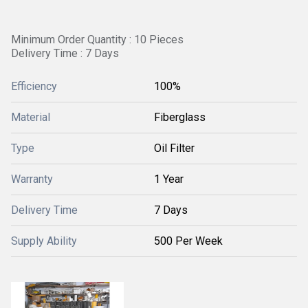
Minimum Order Quantity : 10 Pieces
Delivery Time : 7 Days
Efficiency
100%
Material
Fiberglass
Type
Oil Filter
Warranty
1 Year
Delivery Time
7 Days
Supply Ability
500 Per Week