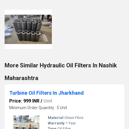
More Similar Hydraulic Oil Filters In Nashik
Maharashtra
Turbine Oil Filters In Jharkhand
Price: 999 INR
/
Unit
Minimum Order Quantity : 5 Unit
Material:
Glass Fibre
Warranty:
1 Year
Type:
Oil Filter