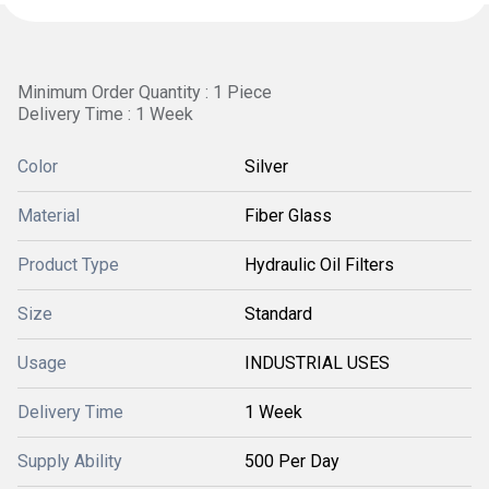
Minimum Order Quantity : 1 Piece
Delivery Time : 1 Week
Color
Silver
Material
Fiber Glass
Product Type
Hydraulic Oil Filters
Size
Standard
Usage
INDUSTRIAL USES
Delivery Time
1 Week
Supply Ability
500 Per Day