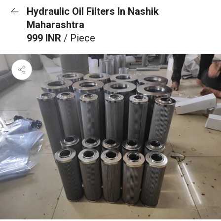
Hydraulic Oil Filters In Nashik
Maharashtra
999 INR
/ Piece