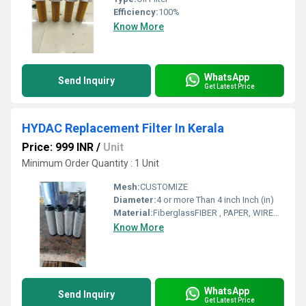
Efficiency:
100%
Know More
WhatsApp
Send Inquiry
Get Latest Price
HYDAC Replacement Filter In Kerala
Price: 999 INR
/
Unit
Minimum Order Quantity : 1 Unit
Mesh:
CUSTOMIZE
Diameter:
4 or more Than 4 inch Inch (in)
Material:
FiberglassFIBER , PAPER, WIREMESH
Know More
WhatsApp
Send Inquiry
Get Latest Price