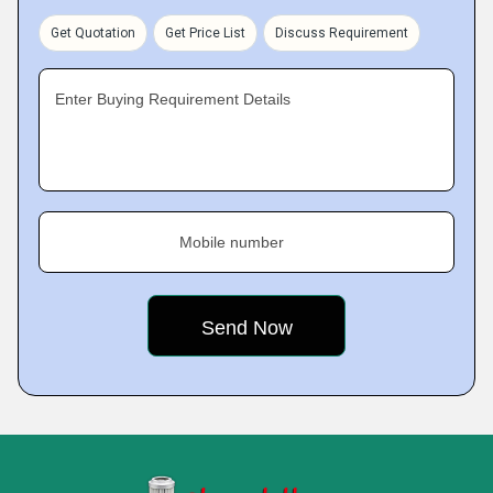
Get Quotation
Get Price List
Discuss Requirement
Enter Buying Requirement Details
Mobile number