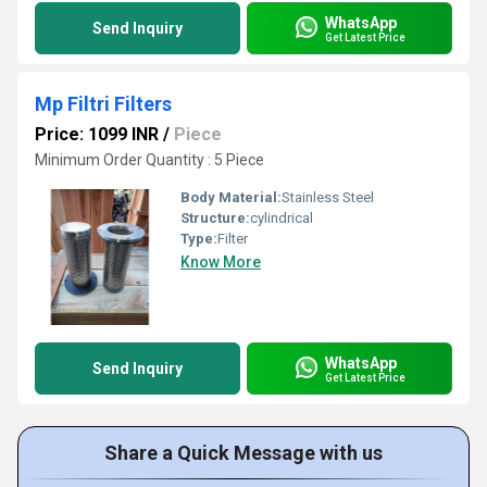
WhatsApp
Send Inquiry
Get Latest Price
Mp Filtri Filters
Price: 1099 INR
/
Piece
Minimum Order Quantity : 5 Piece
Body Material:
Stainless Steel
Structure:
cylindrical
Type:
Filter
Know More
WhatsApp
Send Inquiry
Get Latest Price
Share a Quick Message with us