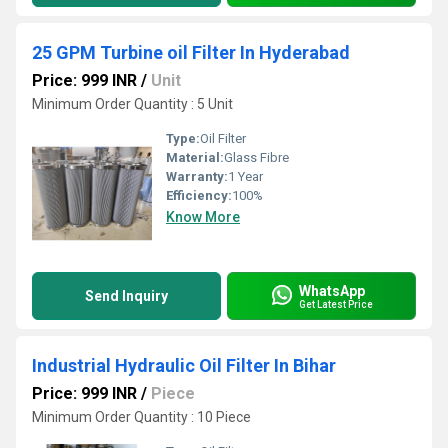
25 GPM Turbine oil Filter In Hyderabad
Price: 999 INR
/
Unit
Minimum Order Quantity : 5 Unit
Type:
Oil Filter
Material:
Glass Fibre
Warranty:
1 Year
Efficiency:
100%
Know More
WhatsApp
Send Inquiry
Get Latest Price
Industrial Hydraulic Oil Filter In Bihar
Price: 999 INR
/
Piece
Minimum Order Quantity : 10 Piece