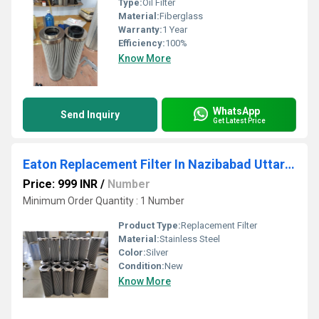
Type:
Oil Filter
Material:
Fiberglass
Warranty:
1 Year
Efficiency:
100%
Know More
WhatsApp
Send Inquiry
Get Latest Price
Eaton Replacement Filter In Nazibabad Uttar Pradesh
Price: 999 INR
/
Number
Minimum Order Quantity : 1 Number
Product Type:
Replacement Filter
Material:
Stainless Steel
Color:
Silver
Condition:
New
Know More