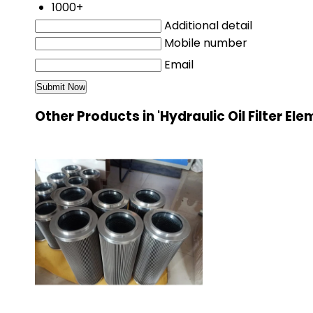
1000+
Additional detail
Mobile number
Email
Other Products in 'Hydraulic Oil Filter El