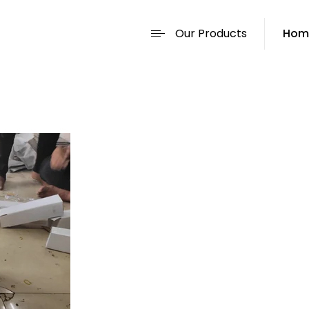
Our Products
Hom