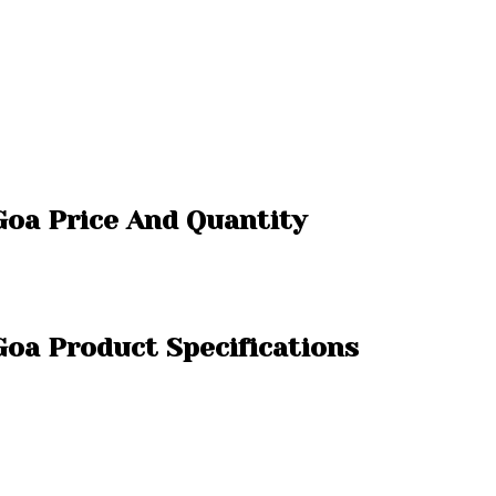
 Goa Price And Quantity
 Goa Product Specifications