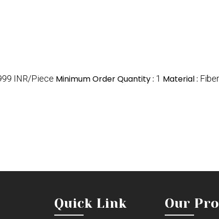
999 INR/Piece
Minimum Order Quantity :
1
Material :
Fibe
Quick Link
Our Pro