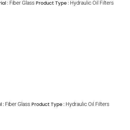
ial :
Fiber Glass
Product Type :
Hydraulic Oil Filters
l :
Fiber Glass
Product Type :
Hydraulic Oil Filters