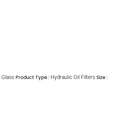
r Glass
Product Type :
Hydraulic Oil Filters
Size :