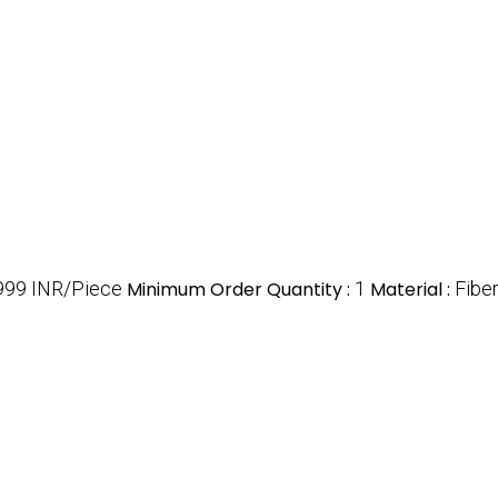
999 INR/Piece
Minimum Order Quantity :
1
Material :
Fibe