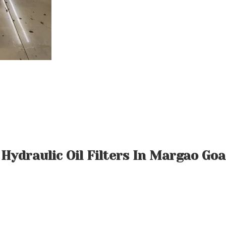
Hydraulic Oil Filters In Margao Goa