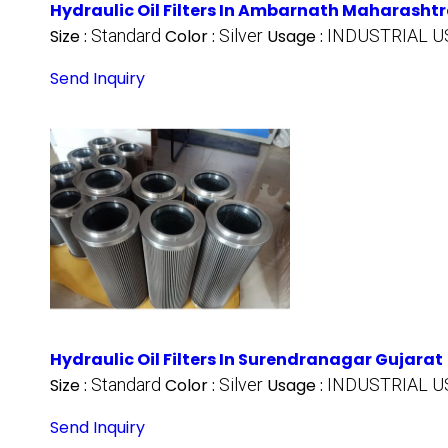
Hydraulic Oil Filters In Ambarnath Maharasht
Size :
Standard
Color :
Silver
Usage :
INDUSTRIAL U
Send Inquiry
Hydraulic Oil Filters In Surendranagar Gujarat
Size :
Standard
Color :
Silver
Usage :
INDUSTRIAL U
Send Inquiry