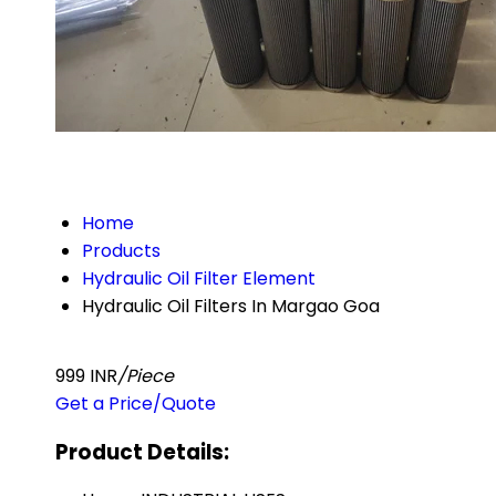
Home
Products
Hydraulic Oil Filter Element
Hydraulic Oil Filters In Margao Goa
999 INR
/Piece
Get a Price/Quote
Product Details: