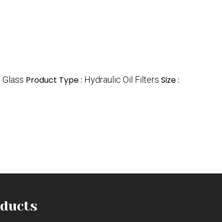
r Glass
Product Type :
Hydraulic Oil Filters
Size :
ducts