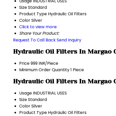
Usage
INDUSTRIAL USES
Size
Standard
Product Type
Hydraulic Oil Filters
Color
Silver
Click to view more
Share Your Product:
Request To Call Back
Send Inquiry
Hydraulic Oil Filters In Margao
Price
999 INR/Piece
Minimum Order Quantity
1 Piece
Hydraulic Oil Filters In Margao
Usage
INDUSTRIAL USES
Size
Standard
Color
Silver
Product Type
Hydraulic Oil Filters