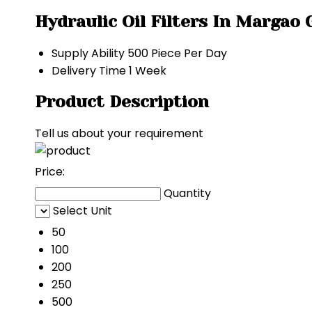
Hydraulic Oil Filters In Margao
Supply Ability
500 Piece Per Day
Delivery Time
1 Week
Product Description
Tell us about your requirement
Price:
Quantity
Select Unit
50
100
200
250
500