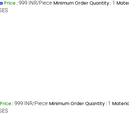
ra
Price
:
999 INR/Piece
Minimum Order Quantity :
1
Mater
SES
Price
:
999 INR/Piece
Minimum Order Quantity :
1
Materia
SES