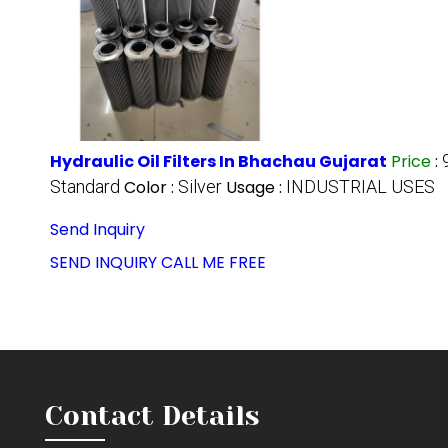
Hydraulic Oil Filters In Bhachau Gujarat
Price
:
Standard
Color :
Silver
Usage :
INDUSTRIAL USES
Send Inquiry
SEND INQUIRY
CALL ME FREE
Contact Details