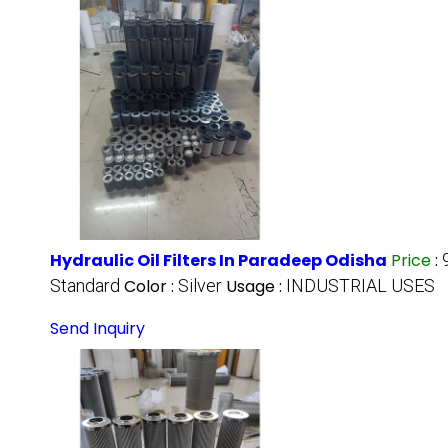
Hydraulic Oil Filters In Paradeep Odisha
Price
:
Standard
Color :
Silver
Usage :
INDUSTRIAL USES
Send Inquiry