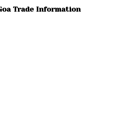
 Goa Trade Information