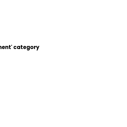
ement' category