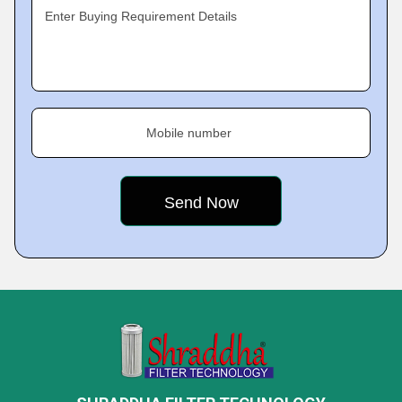
Enter Buying Requirement Details
Mobile number