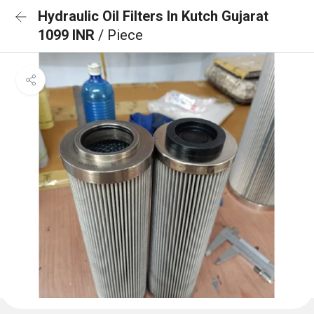
Hydraulic Oil Filters In Kutch Gujarat
1099 INR
/ Piece