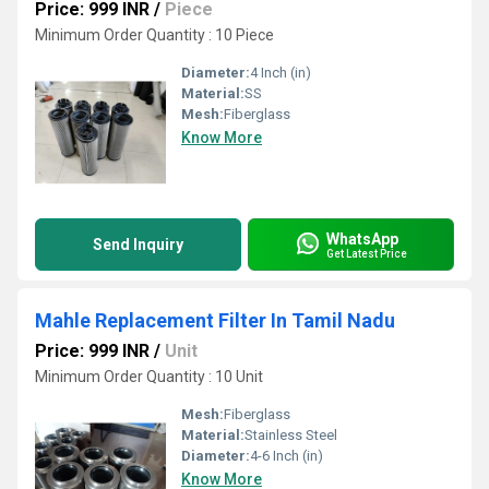
Price: 999 INR
/
Piece
Minimum Order Quantity : 10 Piece
Diameter:
4 Inch (in)
Material:
SS
Mesh:
Fiberglass
Know More
WhatsApp
Send Inquiry
Get Latest Price
Mahle Replacement Filter In Tamil Nadu
Price: 999 INR
/
Unit
Minimum Order Quantity : 10 Unit
Mesh:
Fiberglass
Material:
Stainless Steel
Diameter:
4-6 Inch (in)
Know More