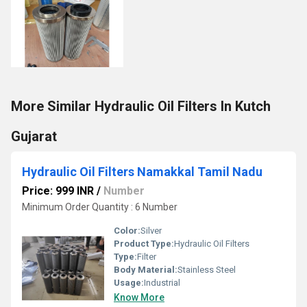
More Similar Hydraulic Oil Filters In Kutch
Gujarat
Hydraulic Oil Filters Namakkal Tamil Nadu
Price: 999 INR
/
Number
Minimum Order Quantity : 6 Number
Color:
Silver
Product Type:
Hydraulic Oil Filters
Type:
Filter
Body Material:
Stainless Steel
Usage:
Industrial
Know More