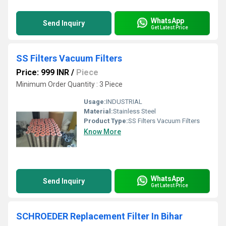
WhatsApp
Send Inquiry
Get Latest Price
SS Filters Vacuum Filters
Price: 999 INR
/
Piece
Minimum Order Quantity : 3 Piece
Usage:
INDUSTRIAL
Material:
Stainless Steel
Product Type:
SS Filters Vacuum Filters
Know More
WhatsApp
Send Inquiry
Get Latest Price
SCHROEDER Replacement Filter In Bihar