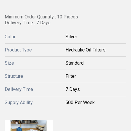
Minimum Order Quantity : 10 Pieces
Delivery Time : 7 Days
Color
Silver
Product Type
Hydraulic Oil Filters
Size
Standard
Structure
Filter
Delivery Time
7 Days
Supply Ability
500 Per Week