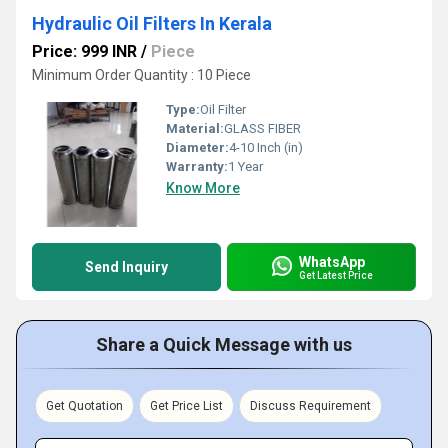
Hydraulic Oil Filters In Kerala
Price: 999 INR
/
Piece
Minimum Order Quantity : 10 Piece
Type:
Oil Filter
Material:
GLASS FIBER
Diameter:
4-10 Inch (in)
Warranty:
1 Year
Know More
WhatsApp
Send Inquiry
Get Latest Price
Share a Quick Message with us
Get Quotation
Get Price List
Discuss Requirement