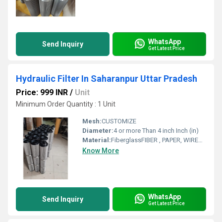
WhatsApp
Send Inquiry
Get Latest Price
Hydraulic Filter In Saharanpur Uttar Pradesh
Price: 999 INR
/
Unit
Minimum Order Quantity : 1 Unit
Mesh:
CUSTOMIZE
Diameter:
4 or more Than 4 inch Inch (in)
Material:
FiberglassFIBER , PAPER, WIREMESH
Know More
WhatsApp
Send Inquiry
Get Latest Price