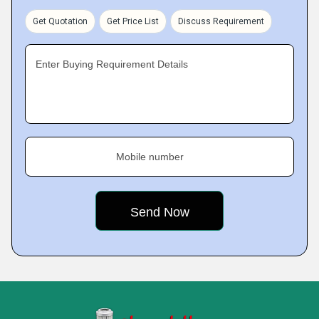
Get Quotation
Get Price List
Discuss Requirement
Enter Buying Requirement Details
Mobile number