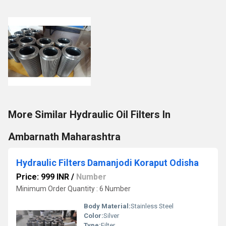
More Similar Hydraulic Oil Filters In
Ambarnath Maharashtra
Hydraulic Filters Damanjodi Koraput Odisha
Price: 999 INR
/
Number
Minimum Order Quantity : 6 Number
Body Material:
Stainless Steel
Color:
Silver
Type:
Filter