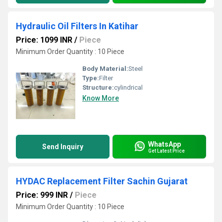
Hydraulic Oil Filters In Katihar
Price: 1099 INR
/
Piece
Minimum Order Quantity : 10 Piece
Body Material:
Steel
Type:
Filter
Structure:
cylindrical
Know More
WhatsApp
Send Inquiry
Get Latest Price
HYDAC Replacement Filter Sachin Gujarat
Price: 999 INR
/
Piece
Minimum Order Quantity : 10 Piece