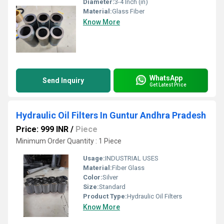
Diameter:
3-4 Inch (in)
Material:
Glass Fiber
Know More
WhatsApp
Send Inquiry
Get Latest Price
Hydraulic Oil Filters In Guntur Andhra Pradesh
Price: 999 INR
/
Piece
Minimum Order Quantity : 1 Piece
Usage:
INDUSTRIAL USES
Material:
Fiber Glass
Color:
Silver
Size:
Standard
Product Type:
Hydraulic Oil Filters
Know More