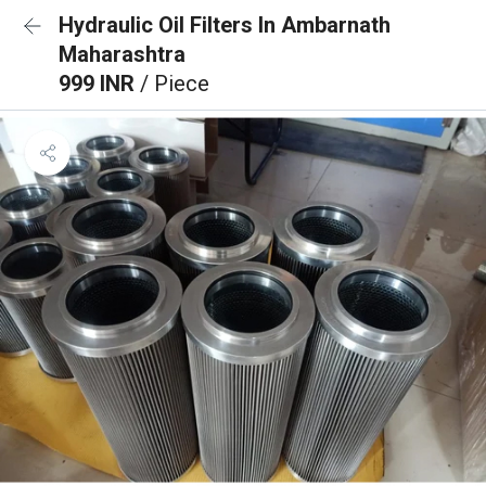
Hydraulic Oil Filters In Ambarnath
Maharashtra
999 INR
/ Piece