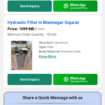
WhatsApp
Send Inquiry
Get Latest Price
Hydraulic Filter In Bhavnagar Gujarat
Price: 1099 INR
/
Unit
Minimum Order Quantity : 10 Unit
Structure:
Cylindrical
Type:
Filter
Body Material:
Stainless Steel
Know More
WhatsApp
Send Inquiry
Get Latest Price
Share a Quick Message with us