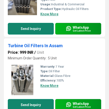
Usage:
Industrial & Commercial
Product Type:
Hydraulic Oil Filters
Know More
WhatsApp
Send Inquiry
Get Latest Price
Turbine Oil Filters In Assam
Price: 999 INR
/
Unit
Minimum Order Quantity : 5 Unit
Warranty:
1 Year
Type:
Oil Filter
Material:
Glass Fibre
Efficiency:
100%
Know More
WhatsApp
Send Inquiry
Get Latest Price