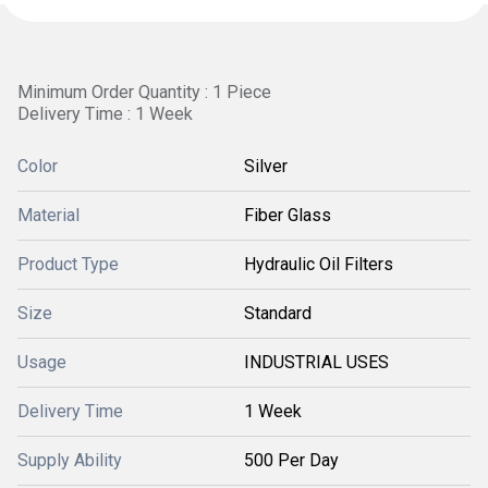
Minimum Order Quantity : 1 Piece
Delivery Time : 1 Week
Color
Silver
Material
Fiber Glass
Product Type
Hydraulic Oil Filters
Size
Standard
Usage
INDUSTRIAL USES
Delivery Time
1 Week
Supply Ability
500 Per Day