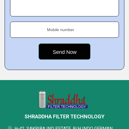
Mobile number
SHRADDHA FILTER TECHNOLOGY
H-42, SAKRIBA IND ESTATE, B/H INDO GERMAN