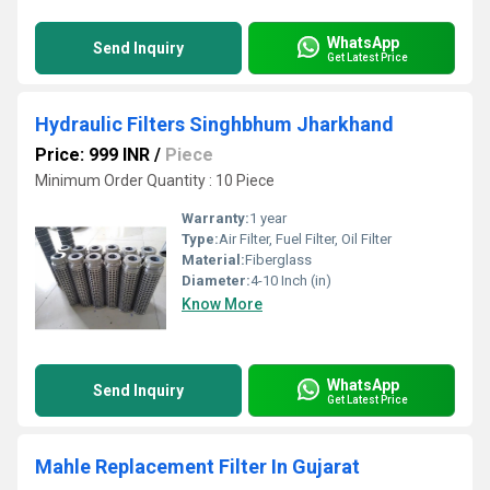
WhatsApp
Send Inquiry
Get Latest Price
Hydraulic Filters Singhbhum Jharkhand
Price: 999 INR
/
Piece
Minimum Order Quantity : 10 Piece
Warranty:
1 year
Type:
Air Filter, Fuel Filter, Oil Filter
Material:
Fiberglass
Diameter:
4-10 Inch (in)
Know More
WhatsApp
Send Inquiry
Get Latest Price
Mahle Replacement Filter In Gujarat