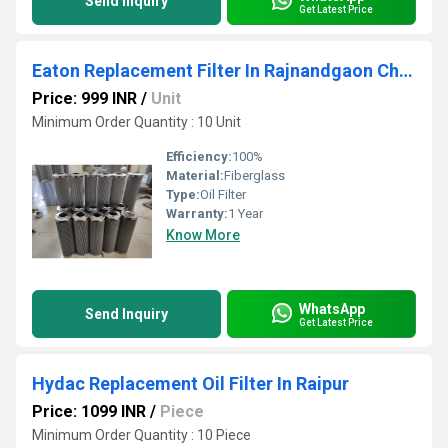
Send Inquiry
Get Latest Price
Eaton Replacement Filter In Rajnandgaon Chhattisgarh
Price: 999 INR
/
Unit
Minimum Order Quantity : 10 Unit
Efficiency:
100%
Material:
Fiberglass
Type:
Oil Filter
Warranty:
1 Year
Know More
WhatsApp
Send Inquiry
Get Latest Price
Hydac Replacement Oil Filter In Raipur
Price: 1099 INR
/
Piece
Minimum Order Quantity : 10 Piece