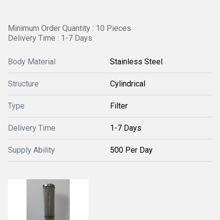
Minimum Order Quantity : 10 Pieces
Delivery Time : 1-7 Days
Body Material
Stainless Steel
Structure
Cylindrical
Type
Filter
Delivery Time
1-7 Days
Supply Ability
500 Per Day