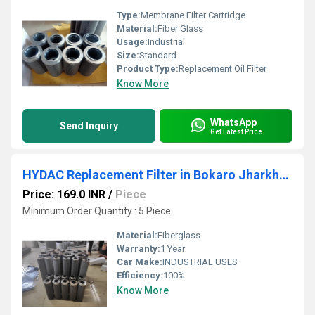
Type:
Membrane Filter Cartridge
Material:
Fiber Glass
Usage:
Industrial
Size:
Standard
Product Type:
Replacement Oil Filter
Know More
WhatsApp
Send Inquiry
Get Latest Price
HYDAC Replacement Filter in Bokaro Jharkhand
Price: 169.0 INR
/
Piece
Minimum Order Quantity : 5 Piece
Material:
Fiberglass
Warranty:
1 Year
Car Make:
INDUSTRIAL USES
Efficiency:
100%
Know More