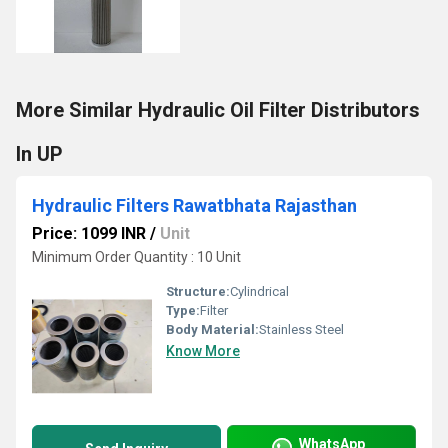
More Similar Hydraulic Oil Filter Distributors
In UP
Hydraulic Filters Rawatbhata Rajasthan
Price: 1099 INR
/
Unit
Minimum Order Quantity : 10 Unit
Structure:
Cylindrical
Type:
Filter
Body Material:
Stainless Steel
Know More
WhatsApp