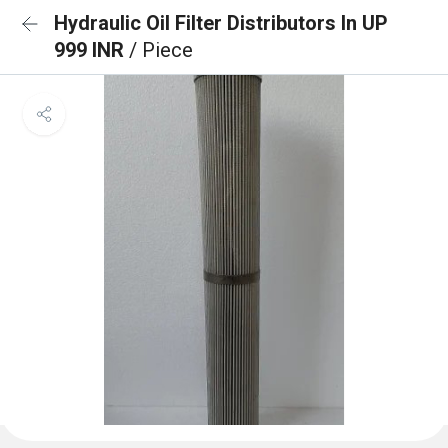
Hydraulic Oil Filter Distributors In UP
999 INR
/ Piece