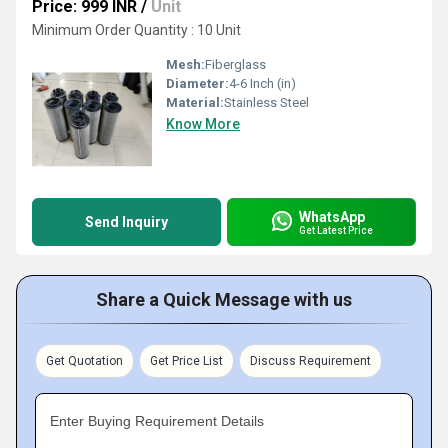
Price: 999 INR
/
Unit
Minimum Order Quantity : 10 Unit
Mesh:
Fiberglass
Diameter:
4-6 Inch (in)
Material:
Stainless Steel
Know More
WhatsApp
Send Inquiry
Get Latest Price
Share a Quick Message with us
Get Quotation
Get Price List
Discuss Requirement
Enter Buying Requirement Details