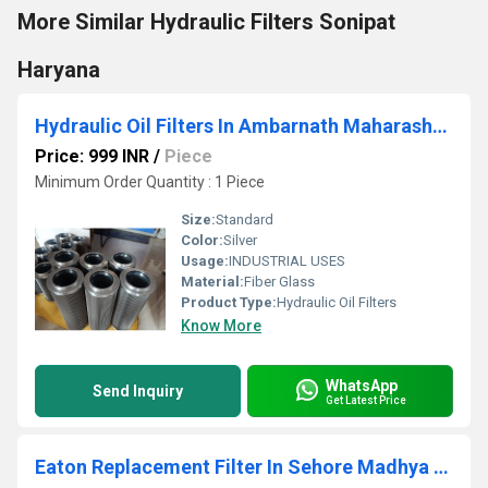
More Similar Hydraulic Filters Sonipat
Haryana
Hydraulic Oil Filters In Ambarnath Maharashtra
Price: 999 INR
/
Piece
Minimum Order Quantity : 1 Piece
Size:
Standard
Color:
Silver
Usage:
INDUSTRIAL USES
Material:
Fiber Glass
Product Type:
Hydraulic Oil Filters
Know More
WhatsApp
Send Inquiry
Get Latest Price
Eaton Replacement Filter In Sehore Madhya Pradesh