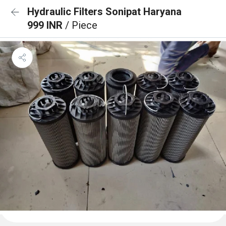
Hydraulic Filters Sonipat Haryana
999 INR
/ Piece