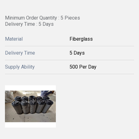
Minimum Order Quantity : 5 Pieces
Delivery Time : 5 Days
Material
Fiberglass
Delivery Time
5 Days
Supply Ability
500 Per Day