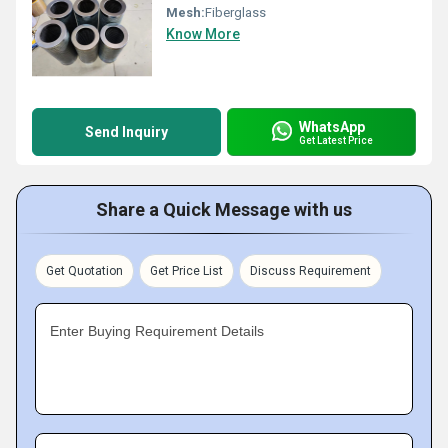
Mesh:
Fiberglass
Know More
WhatsApp
Send Inquiry
Get Latest Price
Share a Quick Message with us
Get Quotation
Get Price List
Discuss Requirement
Enter Buying Requirement Details