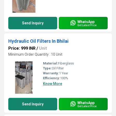
WhatsApp
Send Inquiry
Get Latest Price
Hydraulic Oil Filters In Bhilai
Price: 999 INR
/
Unit
Minimum Order Quantity : 10 Unit
Material:
Fiberglass
Type:
Oil Filter
Warranty:
1 Year
Efficiency:
100%
Know More
WhatsApp
Send Inquiry
Get Latest Price