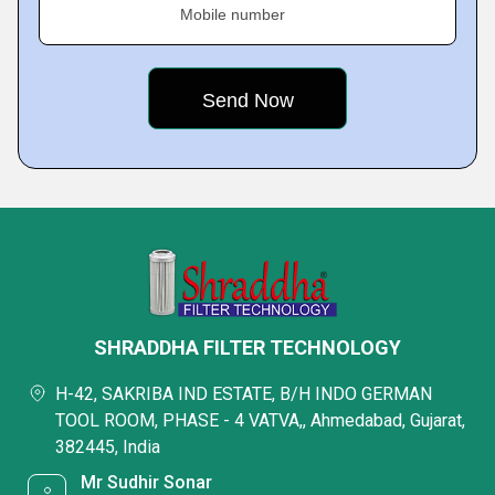
Mobile number
SHRADDHA FILTER TECHNOLOGY
H-42, SAKRIBA IND ESTATE, B/H INDO GERMAN
TOOL ROOM, PHASE - 4 VATVA,, Ahmedabad, Gujarat,
382445, India
Mr Sudhir Sonar