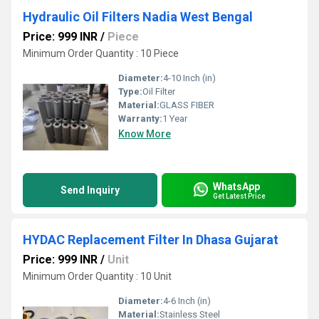
Hydraulic Oil Filters Nadia West Bengal
Price: 999 INR
/
Piece
Minimum Order Quantity : 10 Piece
Diameter:
4-10 Inch (in)
Type:
Oil Filter
Material:
GLASS FIBER
Warranty:
1 Year
Know More
WhatsApp
Send Inquiry
Get Latest Price
HYDAC Replacement Filter In Dhasa Gujarat
Price: 999 INR
/
Unit
Minimum Order Quantity : 10 Unit
Diameter:
4-6 Inch (in)
Material:
Stainless Steel