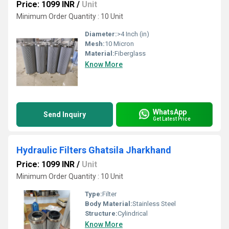
Price: 1099 INR
/
Unit
Minimum Order Quantity : 10 Unit
Diameter:
>4 Inch (in)
Mesh:
10 Micron
Material:
Fiberglass
Know More
WhatsApp
Send Inquiry
Get Latest Price
Hydraulic Filters Ghatsila Jharkhand
Price: 1099 INR
/
Unit
Minimum Order Quantity : 10 Unit
Type:
Filter
Body Material:
Stainless Steel
Structure:
Cylindrical
Know More