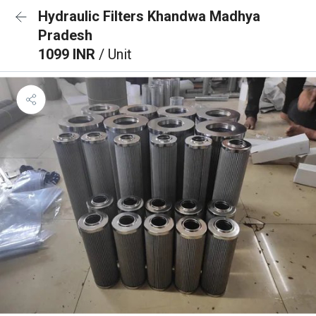
Hydraulic Filters Khandwa Madhya
Pradesh
1099 INR
/ Unit