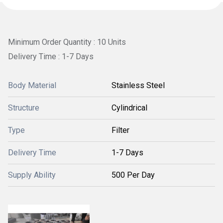
Minimum Order Quantity : 10 Units
Delivery Time : 1-7 Days
Body Material
Stainless Steel
Structure
Cylindrical
Type
Filter
Delivery Time
1-7 Days
Supply Ability
500 Per Day