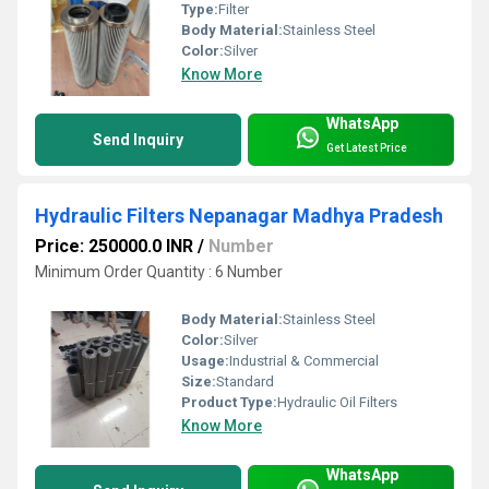
Type:
Filter
Body Material:
Stainless Steel
Color:
Silver
Know More
WhatsApp
Send Inquiry
Get Latest Price
Hydraulic Filters Nepanagar Madhya Pradesh
Price: 250000.0 INR
/
Number
Minimum Order Quantity : 6 Number
Body Material:
Stainless Steel
Color:
Silver
Usage:
Industrial & Commercial
Size:
Standard
Product Type:
Hydraulic Oil Filters
Know More
WhatsApp