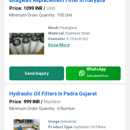
Bhagwati Replacement Filter In Haryana
Price: 1099 INR
/
Unit
Minimum Order Quantity : 100 Unit
Mesh:
Fiberglass
Material:
Stainless Steel
Diameter:
3-10 Inch (in)
Know More
WhatsApp
Send Inquiry
Get Latest Price
Hydraulic Oil Filters In Padra Gujarat
Price: 999 INR
/
Number
Minimum Order Quantity : 6 Number
Usage:
Industrial
Product Type:
Hydraulic Oil Filters