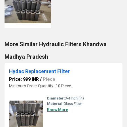
More Similar Hydraulic Filters Khandwa
Madhya Pradesh
Hydac Replacement Filter
Price: 999 INR
/
Piece
Minimum Order Quantity : 10 Piece
Diameter:
3-4 Inch (in)
Material:
Glass Fiber
Know More