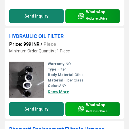
WhatsApp
Send Inquiry
Get Latest Price
HYDRAULIC OIL FILTER
Price: 999 INR
/
Piece
Minimum Order Quantity : 1 Piece
Warranty:
NO
Type:
Filter
Body Material:
Other
Material:
Fiber Glass
Color:
ANY
Know More
WhatsApp
Send Inquiry
Get Latest Price