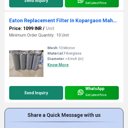
Send Inquiry
Get Latest Price
Eaton Replacement Filter In Kopargaon Maharashtra
Price: 1099 INR
/
Unit
Minimum Order Quantity : 10 Unit
Mesh:
10 Micron
Material:
Fiberglass
Diameter:
>4 Inch (in)
Know More
WhatsApp
Send Inquiry
Get Latest Price
Share a Quick Message with us