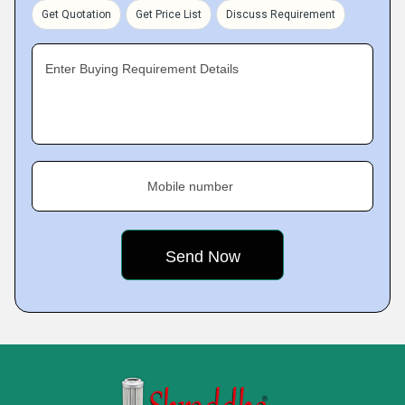
Get Quotation
Get Price List
Discuss Requirement
Enter Buying Requirement Details
Mobile number