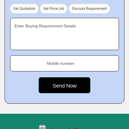
Get Quotation
Get Price List
Discuss Requirement
Enter Buying Requirement Details
Mobile number