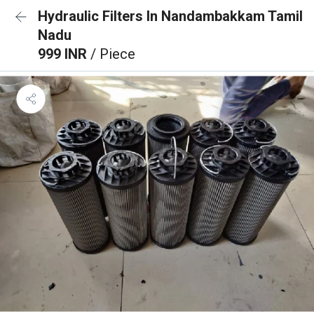
Hydraulic Filters In Nandambakkam Tamil
Nadu
999 INR
/ Piece