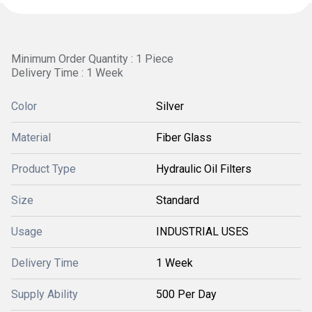
Minimum Order Quantity : 1 Piece
Delivery Time : 1 Week
Color
Silver
Material
Fiber Glass
Product Type
Hydraulic Oil Filters
Size
Standard
Usage
INDUSTRIAL USES
Delivery Time
1 Week
Supply Ability
500 Per Day