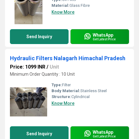
Material:
Glass Fibre
Know More
WhatsApp
Send Inquiry
Get Latest Price
Hydraulic Filters Nalagarh Himachal Pradesh
Price: 1099 INR
/
Unit
Minimum Order Quantity : 10 Unit
Type:
Filter
Body Material:
Stainless Steel
Structure:
Cylindrical
Know More
WhatsApp
Send Inquiry
Get Latest Price