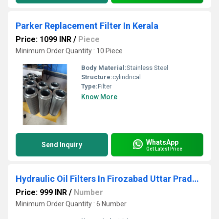
Parker Replacement Filter In Kerala
Price: 1099 INR
/
Piece
Minimum Order Quantity : 10 Piece
Body Material:
Stainless Steel
Structure:
cylindrical
Type:
Filter
Know More
WhatsApp
Send Inquiry
Get Latest Price
Hydraulic Oil Filters In Firozabad Uttar Pradesh
Price: 999 INR
/
Number
Minimum Order Quantity : 6 Number