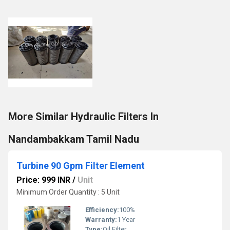
More Similar Hydraulic Filters In
Nandambakkam Tamil Nadu
Turbine 90 Gpm Filter Element
Price: 999 INR
/
Unit
Minimum Order Quantity : 5 Unit
Efficiency:
100%
Warranty:
1 Year
Type:
Oil Filter