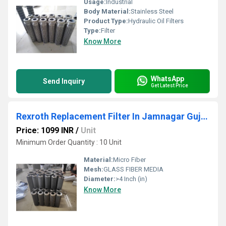
Usage:
Industrial
Body Material:
Stainless Steel
Product Type:
Hydraulic Oil Filters
Type:
Filter
Know More
WhatsApp
Send Inquiry
Get Latest Price
Rexroth Replacement Filter In Jamnagar Gujarat
Price: 1099 INR
/
Unit
Minimum Order Quantity : 10 Unit
Material:
Micro Fiber
Mesh:
GLASS FIBER MEDIA
Diameter:
>4 Inch (in)
Know More