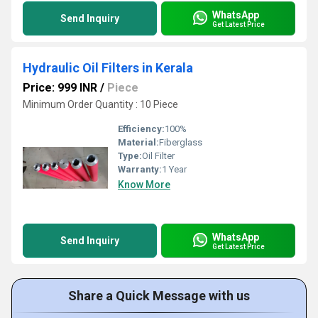
WhatsApp
Send Inquiry
Get Latest Price
Hydraulic Oil Filters in Kerala
Price: 999 INR
/
Piece
Minimum Order Quantity : 10 Piece
Efficiency:
100%
Material:
Fiberglass
Type:
Oil Filter
Warranty:
1 Year
Know More
WhatsApp
Send Inquiry
Get Latest Price
Share a Quick Message with us