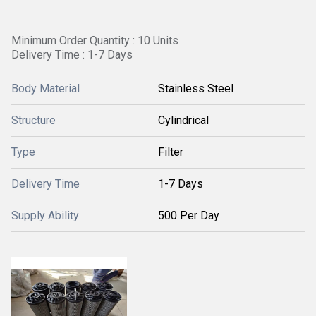
Minimum Order Quantity : 10 Units
Delivery Time : 1-7 Days
Body Material
Stainless Steel
Structure
Cylindrical
Type
Filter
Delivery Time
1-7 Days
Supply Ability
500 Per Day