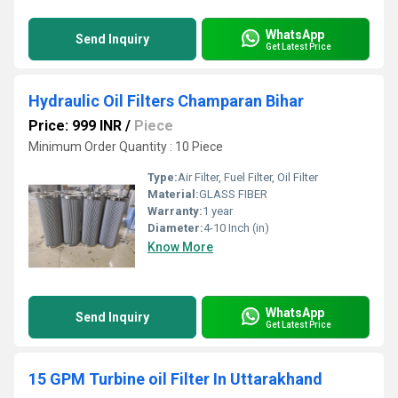
WhatsApp
Send Inquiry
Get Latest Price
Hydraulic Oil Filters Champaran Bihar
Price: 999 INR
/
Piece
Minimum Order Quantity : 10 Piece
Type:
Air Filter, Fuel Filter, Oil Filter
Material:
GLASS FIBER
Warranty:
1 year
Diameter:
4-10 Inch (in)
Know More
WhatsApp
Send Inquiry
Get Latest Price
15 GPM Turbine oil Filter In Uttarakhand