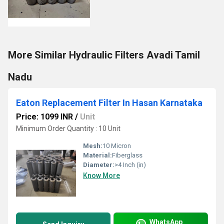
More Similar Hydraulic Filters Avadi Tamil
Nadu
Eaton Replacement Filter In Hasan Karnataka
Price: 1099 INR
/
Unit
Minimum Order Quantity : 10 Unit
Mesh:
10 Micron
Material:
Fiberglass
Diameter:
>4 Inch (in)
Know More
WhatsApp