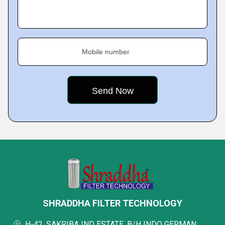
Mobile number
SHRADDHA FILTER TECHNOLOGY
H-42, SAKRIBA IND ESTATE, B/H INDO GERMAN