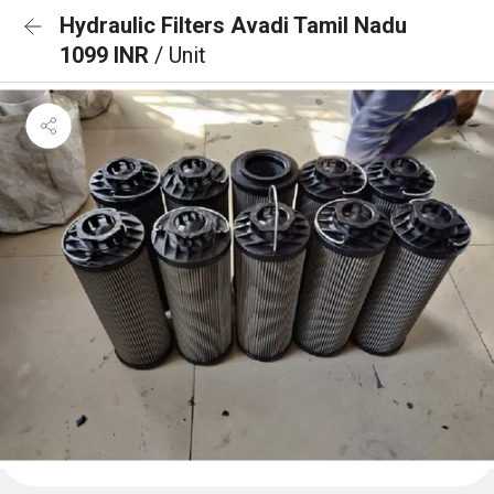
Hydraulic Filters Avadi Tamil Nadu
1099 INR
/ Unit