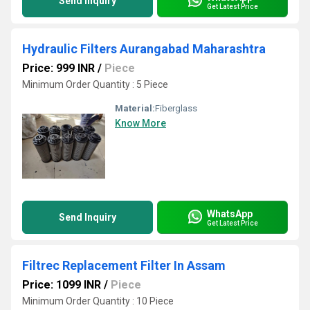
Send Inquiry
Get Latest Price
Hydraulic Filters Aurangabad Maharashtra
Price: 999 INR
/
Piece
Minimum Order Quantity : 5 Piece
Material:
Fiberglass
Know More
WhatsApp
Send Inquiry
Get Latest Price
Filtrec Replacement Filter In Assam
Price: 1099 INR
/
Piece
Minimum Order Quantity : 10 Piece