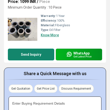
Price: 1099 INR
/
Piece
Minimum Order Quantity : 10 Piece
Warranty:
1 Year
Efficiency:
100%
Material:
Fiberglass
Type:
Oil Filter
Know More
WhatsApp
Send Inquiry
Get Latest Price
Share a Quick Message with us
Get Quotation
Get Price List
Discuss Requirement
Enter Buying Requirement Details