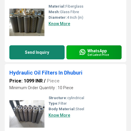
Material:
Fiberglass
Mesh:
Glass Fibre
Diameter:
4 Inch (in)
Know More
WhatsApp
Send Inquiry
Get Latest Price
Hydraulic Oil Filters In Dhuburi
Price: 1099 INR
/
Piece
Minimum Order Quantity : 10 Piece
Structure:
cylindrical
Type:
Filter
Body Material:
Steel
Know More