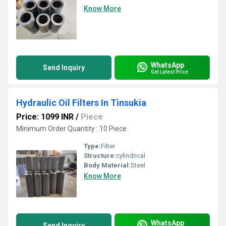
Know More
WhatsApp
Send Inquiry
Get Latest Price
Hydraulic Oil Filters In Tinsukia
Price: 1099 INR
/
Piece
Minimum Order Quantity : 10 Piece
Type:
Filter
Structure:
cylindrical
Body Material:
Steel
Know More
WhatsApp
Send Inquiry