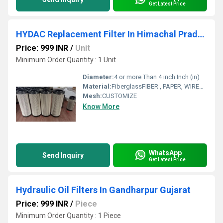
Get Latest Price
HYDAC Replacement Filter In Himachal Pradesh
Price: 999 INR
/
Unit
Minimum Order Quantity : 1 Unit
Diameter:
4 or more Than 4 inch Inch (in)
Material:
FiberglassFIBER , PAPER, WIREMESH
Mesh:
CUSTOMIZE
Know More
WhatsApp
Send Inquiry
Get Latest Price
Hydraulic Oil Filters In Gandharpur Gujarat
Price: 999 INR
/
Piece
Minimum Order Quantity : 1 Piece