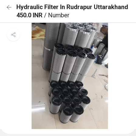
Hydraulic Filter In Rudrapur Uttarakhand
450.0 INR
/ Number