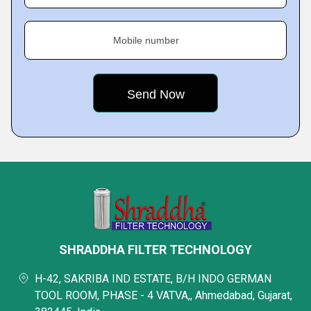
Mobile number
SHRADDHA FILTER TECHNOLOGY
H-42, SAKRIBA IND ESTATE, B/H INDO GERMAN
TOOL ROOM, PHASE - 4 VATVA,, Ahmedabad, Gujarat,