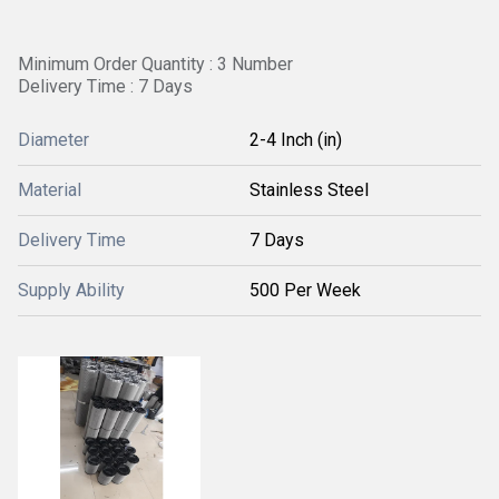
Minimum Order Quantity : 3 Number
Delivery Time : 7 Days
Diameter
2-4 Inch (in)
Material
Stainless Steel
Delivery Time
7 Days
Supply Ability
500 Per Week