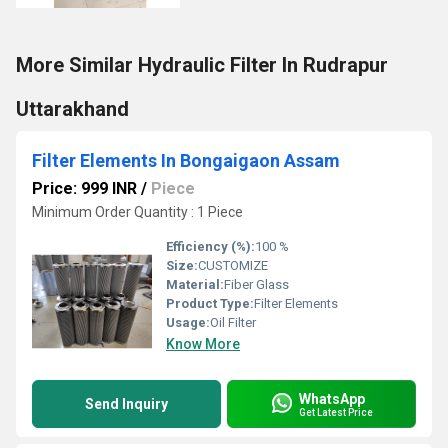
More Similar Hydraulic Filter In Rudrapur
Uttarakhand
Filter Elements In Bongaigaon Assam
Price: 999 INR
/
Piece
Minimum Order Quantity : 1 Piece
Efficiency (%):
100 %
Size:
CUSTOMIZE
Material:
Fiber Glass
Product Type:
Filter Elements
Usage:
Oil Filter
Know More
WhatsApp
Send Inquiry
Get Latest Price