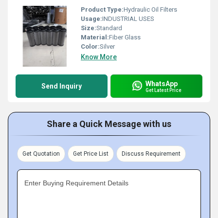
Product Type:
Hydraulic Oil Filters
Usage:
INDUSTRIAL USES
Size:
Standard
Material:
Fiber Glass
Color:
Silver
Know More
WhatsApp
Send Inquiry
Get Latest Price
Share a Quick Message with us
Get Quotation
Get Price List
Discuss Requirement
Enter Buying Requirement Details