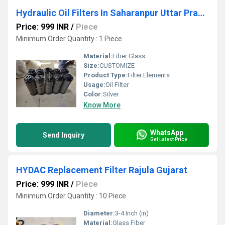
Hydraulic Oil Filters In Saharanpur Uttar Pradesh
Price: 999 INR
/
Piece
Minimum Order Quantity : 1 Piece
Material:
Fiber Glass
Size:
CUSTOMIZE
Product Type:
Filter Elements
Usage:
Oil Filter
Color:
Silver
Know More
WhatsApp
Send Inquiry
Get Latest Price
HYDAC Replacement Filter Rajula Gujarat
Price: 999 INR
/
Piece
Minimum Order Quantity : 10 Piece
Diameter:
3-4 Inch (in)
Material:
Glass Fiber