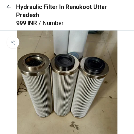
Hydraulic Filter In Renukoot Uttar
Pradesh
999 INR
/ Number