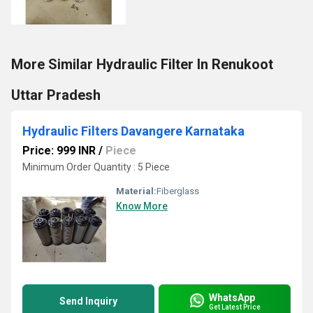
More Similar Hydraulic Filter In Renukoot
Uttar Pradesh
Hydraulic Filters Davangere Karnataka
Price: 999 INR
/
Piece
Minimum Order Quantity : 5 Piece
Material:
Fiberglass
Know More
WhatsApp
Send Inquiry
Get Latest Price