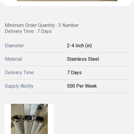
Minimum Order Quantity : 3 Number
Delivery Time : 7 Days
Diameter
2-4 Inch (in)
Material
Stainless Steel
Delivery Time
7 Days
Supply Ability
500 Per Week