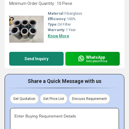
Minimum Order Quantity : 10 Piece
Material:
Fiberglass
Efficiency:
100%
Type:
Oil Filter
Warranty:
1 Year
Know More
WhatsApp
Send Inquiry
Get Latest Price
Share a Quick Message with us
Get Quotation
Get Price List
Discuss Requirement
Enter Buying Requirement Details