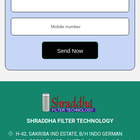
Mobile number
SHRADDHA FILTER TECHNOLOGY
H-42, SAKRIBA IND ESTATE, B/H INDO GERMAN