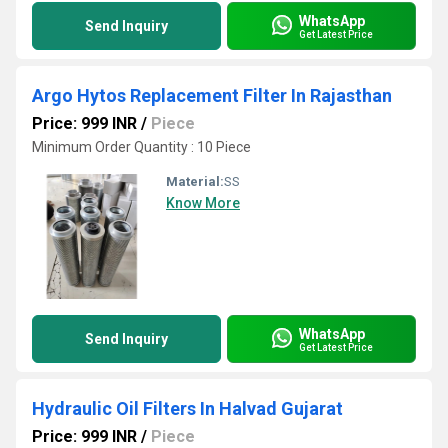
WhatsApp
Send Inquiry
Get Latest Price
Argo Hytos Replacement Filter In Rajasthan
Price: 999 INR
/
Piece
Minimum Order Quantity : 10 Piece
Material:
SS
Know More
WhatsApp
Send Inquiry
Get Latest Price
Hydraulic Oil Filters In Halvad Gujarat
Price: 999 INR
/
Piece