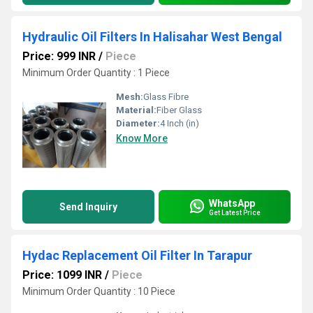
Hydraulic Oil Filters In Halisahar West Bengal
Price: 999 INR
/
Piece
Minimum Order Quantity : 1 Piece
Mesh:
Glass Fibre
Material:
Fiber Glass
Diameter:
4 Inch (in)
Know More
WhatsApp
Send Inquiry
Get Latest Price
Hydac Replacement Oil Filter In Tarapur
Price: 1099 INR
/
Piece
Minimum Order Quantity : 10 Piece