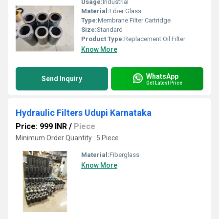
Usage:
Industrial
Material:
Fiber Glass
Type:
Membrane Filter Cartridge
Size:
Standard
Product Type:
Replacement Oil Filter
Know More
WhatsApp
Send Inquiry
Get Latest Price
Hydraulic Filters Udupi Karnataka
Price: 999 INR
/
Piece
Minimum Order Quantity : 5 Piece
Material:
Fiberglass
Know More