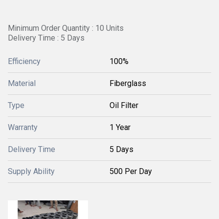
Minimum Order Quantity : 10 Units
Delivery Time : 5 Days
Efficiency
100%
Material
Fiberglass
Type
Oil Filter
Warranty
1 Year
Delivery Time
5 Days
Supply Ability
500 Per Day