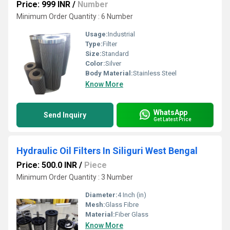
Price: 999 INR
/
Number
Minimum Order Quantity : 6 Number
Usage:
Industrial
Type:
Filter
Size:
Standard
Color:
Silver
Body Material:
Stainless Steel
Know More
WhatsApp
Send Inquiry
Get Latest Price
Hydraulic Oil Filters In Siliguri West Bengal
Price: 500.0 INR
/
Piece
Minimum Order Quantity : 3 Number
Diameter:
4 Inch (in)
Mesh:
Glass Fibre
Material:
Fiber Glass
Know More