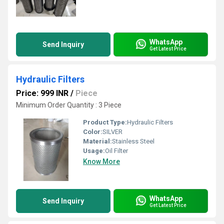
WhatsApp
Send Inquiry
Get Latest Price
Hydraulic Filters
Price: 999 INR
/
Piece
Minimum Order Quantity : 3 Piece
Product Type:
Hydraulic Filters
Color:
SILVER
Material:
Stainless Steel
Usage:
Oil Filter
Know More
WhatsApp
Send Inquiry
Get Latest Price