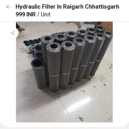
Hydraulic Filter In Raigarh Chhattisgarh
999 INR
/ Unit