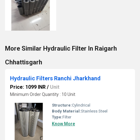
More Similar Hydraulic Filter In Raigarh
Chhattisgarh
Hydraulic Filters Ranchi Jharkhand
Price: 1099 INR
/
Unit
Minimum Order Quantity : 10 Unit
Structure:
Cylindrical
Body Material:
Stainless Steel
Type:
Filter
Know More