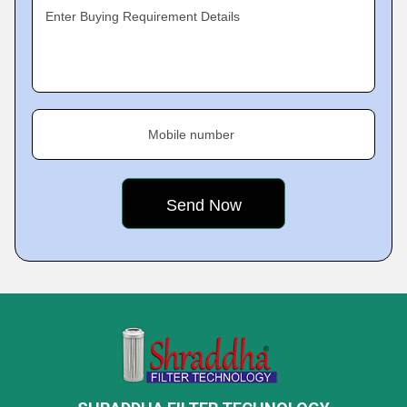
Enter Buying Requirement Details
Mobile number