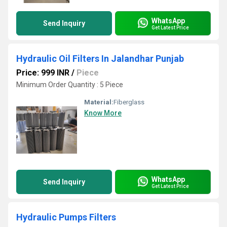
WhatsApp
Send Inquiry
Get Latest Price
Hydraulic Oil Filters In Jalandhar Punjab
Price: 999 INR
/
Piece
Minimum Order Quantity : 5 Piece
Material:
Fiberglass
Know More
WhatsApp
Send Inquiry
Get Latest Price
Hydraulic Pumps Filters