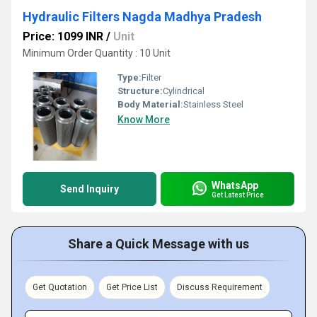
Hydraulic Filters Nagda Madhya Pradesh
Price: 1099 INR
/
Unit
Minimum Order Quantity : 10 Unit
Type:
Filter
Structure:
Cylindrical
Body Material:
Stainless Steel
Know More
WhatsApp
Send Inquiry
Get Latest Price
Share a Quick Message with us
Get Quotation
Get Price List
Discuss Requirement