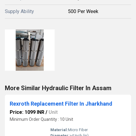
Supply Ability
500 Per Week
More Similar Hydraulic Filter In Assam
Rexroth Replacement Filter In Jharkhand
Price: 1099 INR
/
Unit
Minimum Order Quantity : 10 Unit
Material:
Micro Fiber
Diameter:
>4 Inch (in)