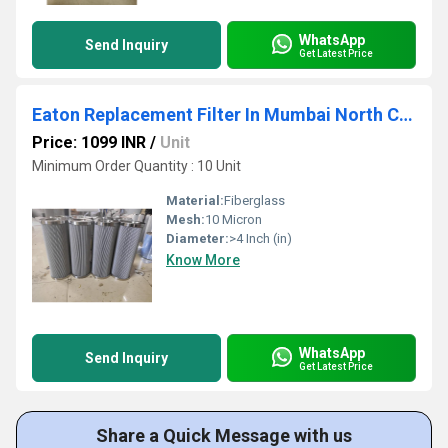
WhatsApp
Send Inquiry
Get Latest Price
Eaton Replacement Filter In Mumbai North Central Maharashtra
Price: 1099 INR
/
Unit
Minimum Order Quantity : 10 Unit
Material:
Fiberglass
Mesh:
10 Micron
Diameter:
>4 Inch (in)
Know More
WhatsApp
Send Inquiry
Get Latest Price
Share a Quick Message with us