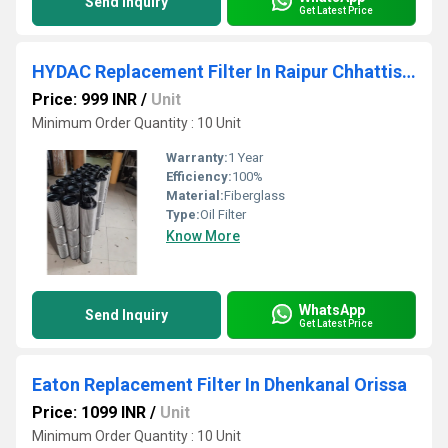
Send Inquiry
Get Latest Price
HYDAC Replacement Filter In Raipur Chhattisgarh
Price: 999 INR
/
Unit
Minimum Order Quantity : 10 Unit
Warranty:
1 Year
Efficiency:
100%
Material:
Fiberglass
Type:
Oil Filter
Know More
WhatsApp
Send Inquiry
Get Latest Price
Eaton Replacement Filter In Dhenkanal Orissa
Price: 1099 INR
/
Unit
Minimum Order Quantity : 10 Unit