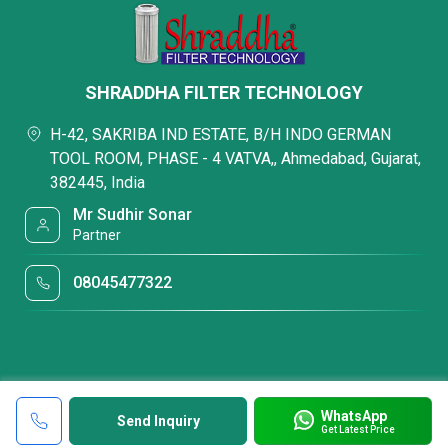
SHRADDHA FILTER TECHNOLOGY
H-42, SAKRIBA IND ESTATE, B/H INDO GERMAN
TOOL ROOM, PHASE - 4 VATVA,, Ahmedabad, Gujarat,
382445, India
Mr Sudhir Sonar
Partner
08045477322
WhatsApp
Send Inquiry
Get Latest Price