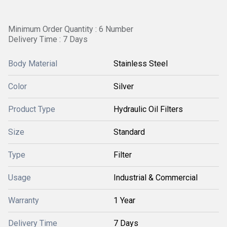
Minimum Order Quantity : 6 Number
Delivery Time : 7 Days
Body Material
Stainless Steel
Color
Silver
Product Type
Hydraulic Oil Filters
Size
Standard
Type
Filter
Usage
Industrial & Commercial
Warranty
1 Year
Delivery Time
7 Days