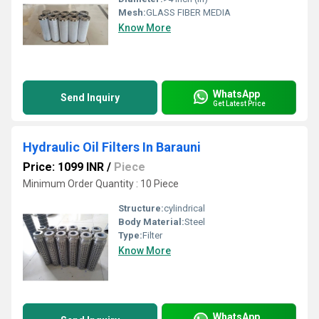
Mesh:
GLASS FIBER MEDIA
Know More
WhatsApp
Send Inquiry
Get Latest Price
Hydraulic Oil Filters In Barauni
Price: 1099 INR
/
Piece
Minimum Order Quantity : 10 Piece
Structure:
cylindrical
Body Material:
Steel
Type:
Filter
Know More
WhatsApp