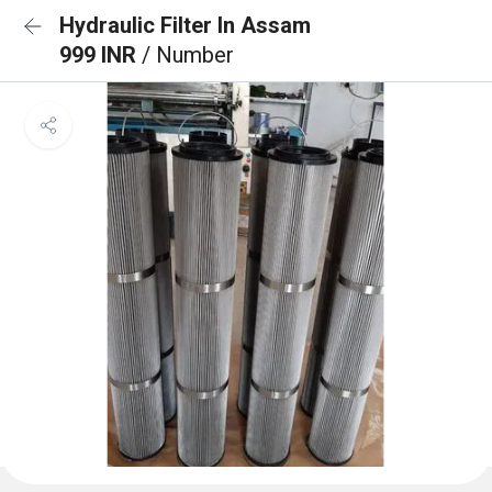
Hydraulic Filter In Assam
999 INR
/ Number