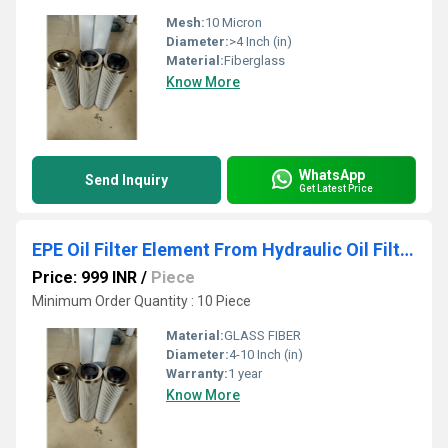
Mesh:
10 Micron
Diameter:
>4 Inch (in)
Material:
Fiberglass
Know More
WhatsApp
Send Inquiry
Get Latest Price
EPE Oil Filter Element From Hydraulic Oil Filters
Price: 999 INR
/
Piece
Minimum Order Quantity : 10 Piece
Material:
GLASS FIBER
Diameter:
4-10 Inch (in)
Warranty:
1 year
Know More