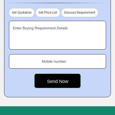
Get Quotation
Get Price List
Discuss Requirement
Enter Buying Requirement Details
Mobile number